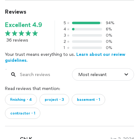
Reviews
5
94%
Excellent 4.9
4
6%
3
0%
36 reviews
2
0%
1
0%
Your trust means everything to us.
Learn about our review
guidelines.
Read reviews that mention:
finishing・4
project・3
basement・1
contractor・1