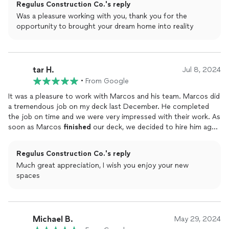
Regulus Construction Co.'s reply
Was a pleasure working with you, thank you for the
opportunity to brought your dream home into reality
tar H.
Jul 8, 2024
•
From Google
It was a pleasure to work with Marcos and his team. Marcos did
a tremendous job on my deck last December. He completed
the job on time and we were very impressed with their work. As
soon as Marcos
finished
our deck, we decided to hire him again
to
finish
our
basement
. He took the time to listen to what we
wanted. marcos delivered everything on time and the work
Regulus Construction Co.'s reply
surpassed our expectations.I already recommended him to
Much great appreciation, I wish you enjoy your new
couple of my friends although I am willing to hire again in the
spaces
future
Michael B.
May 29, 2024