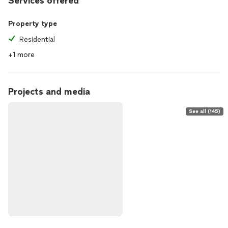
Services offered
Property type
Residential
+1 more
Projects and media
See all (145)