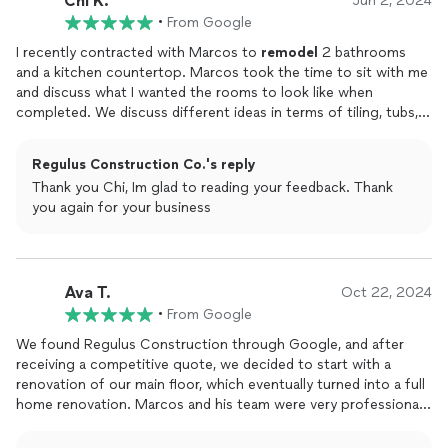
Chi K.
Jun 2, 2024
•
From Google
I recently contracted with Marcos to
remodel
2 bathrooms
and a kitchen countertop. Marcos took the time to sit with me
and discuss what I wanted the rooms to look like when
completed. We discuss different ideas in terms of tiling, tubs,
lights, toilets, etc. Several times throughout the process,
Macros made some suggestions regarding choices/options as
Regulus Construction Co.'s reply
well as listening to my changes in choices in the middle of the
Thank you Chi, Im glad to reading your feedback. Thank
project. Marcos and his team were easy to work with and did
you again for your business
quality work. I am very pleased with the finished product and
the bathrooms and new countertop look great. In the middle of
the project, I then asked to have my hallway with high ceilings
painted. Marcos team was able to complete the painting while
Ava T.
the bathrooms were being
finished
. They did a lot of prep
Oct 22, 2024
work to ensure my floors and furniture were not damaged. He
•
From Google
answered all of my questions and I am very happy with the job. I
We found Regulus Construction through Google, and after
would recommend Marcos and his team for
remodeling
receiving a competitive quote, we decided to start with a
projects and plan on using them in the future.
renovation of our main floor, which eventually turned into a full
home renovation. Marcos and his team were very professional
and clearly passionate about their work. We highly recommend
them.