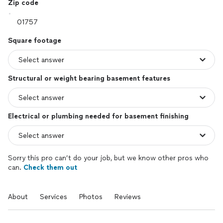
Zip code
Square footage
Structural or weight bearing basement features
Electrical or plumbing needed for basement finishing
Sorry this pro can’t do your job, but we know other pros who
can.
Check them out
About
Services
Photos
Reviews