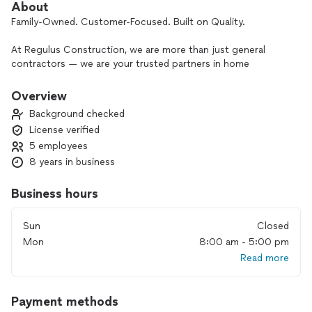
About
Family-Owned. Customer-Focused. Built on Quality.
At Regulus Construction, we are more than just general
contractors — we are your trusted partners in home
remodeling and renovation. With over 10 years of experience
and a proven reputation in the Milford, MA community, our
Overview
licensed team delivers high-quality craftsmanship and results
Background checked
that exceed expectations.
License verified
5 employees
Founded by two brothers who began in the painting industry,
Regulus Construction has grown into a full-service
8 years in business
construction company specializing in kitchen remodeling,
bathroom renovations, basement finishing, custom decks,
Business hours
and home additions — while continuing to provide
professional interior and exterior painting services.
Sun
Closed
Mon
8:00 am - 5:00 pm
As a locally trusted custom home builder and remodeling
Read more
contractor in Milford, MA and surrounding areas, we focus
on creating beautiful, functional spaces tailored to your
lifestyle, budget, and timeline. Whether you need a small
Payment methods
renovation, a new ADU (Accessory Dwelling Unit), or a