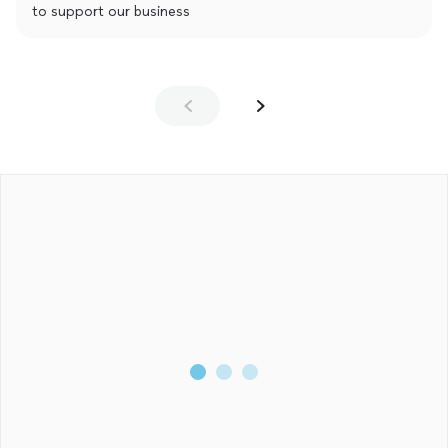
to support our business