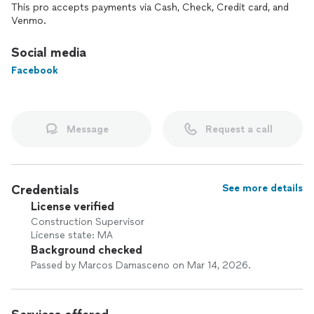
complete custom home build, Regulus Construction is
This pro accepts payments via Cash, Check, Credit card, and
dedicated to delivering precision, quality, and honest
Venmo.
communication every step of the way.
Social media
Facebook
Message
Request a call
Credentials
See more details
License verified
Construction Supervisor
License state: MA
Background checked
Passed by Marcos Damasceno on Mar 14, 2026.