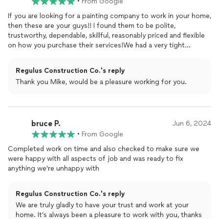
•
From Google
If you are looking for a painting company to work in your home,
then these are your guys!! I found them to be polite,
trustworthy, dependable, skillful, reasonably priced and flexible
on how you purchase their services!We had a very tight
schedule at the end, and these guys
finished
everything in time
and on budget! We had some items on the punch list because
Regulus Construction Co.'s reply
of others contractor's mishaps, and they didn't blink, they just
Thank you Mike, would be a pleasure working for you.
fixed the problems and didn't add one cent to the project.
They did some exterior painting on the porch columns but
mostly interior painting, and they did a fantastic job.I for one,
would not use any other contractor for work on my home, and I
bruce P.
would absolutely recommend them for service to anyone I
Jun 6, 2024
know.
•
From Google
Completed work on time and also checked to make sure we
were happy with all aspects of job and was ready to fix
anything we're unhappy with
Regulus Construction Co.'s reply
We are truly gladly to have your trust and work at your
home. It’s always been a pleasure to work with you, thanks