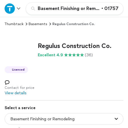
Home
Basement Finishing or Remodeling
•
01757
Thumbtack
Basements
Regulus Construction Co.
Explore Services
Join as a pro
Regulus Construction Co.
Excellent 4.9
(36)
Sign up
Licensed
Log in
Contact for price
View details
Select a service