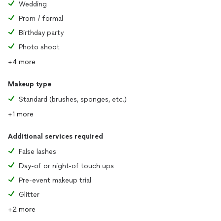
Wedding
Prom / formal
Birthday party
Photo shoot
+4 more
Makeup type
Standard (brushes, sponges, etc.)
+1 more
Additional services required
False lashes
Day-of or night-of touch ups
Pre-event makeup trial
Glitter
+2 more