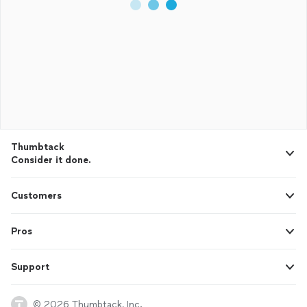
Thumbtack
Consider it done.
Customers
Pros
Support
© 2026 Thumbtack, Inc.