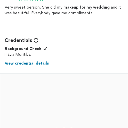
Very sweet person. She did my
makeup
for my
wedding
and it
was beautiful. Everybody gave me compliments.
Credentials
Background Check
Flávia Muritiba
View credential details