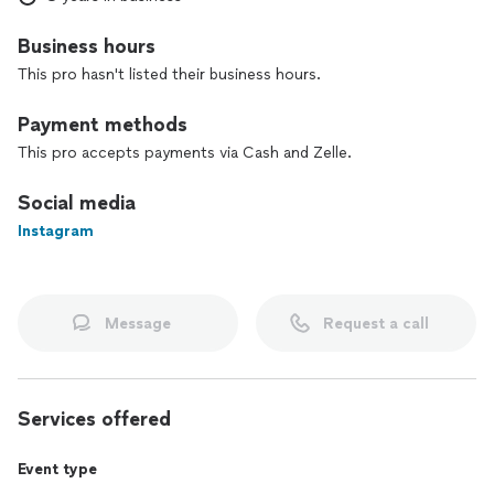
commitment to client satisfaction. I listen to each person's
preferences and apply personalized techniques to achieve
Business hours
the perfect result, which impresses both in person and in
photos.
This pro hasn't listed their business hours.
Choose a professional and welcoming experience. I am here
Payment methods
to enhance your beauty in a unique and special way!
This pro accepts payments via Cash and Zelle.
Social media
Instagram
Message
Request a call
Services offered
Event type