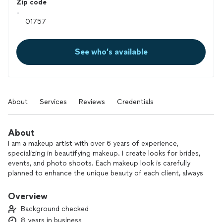
Zip code
See who’s available
About
Services
Reviews
Credentials
About
I am a makeup artist with over 6 years of experience,
specializing in beautifying makeup. I create looks for brides,
events, and photo shoots. Each makeup look is carefully
planned to enhance the unique beauty of each client, always
using high-quality products that guarantee durability and
comfort.
Overview
Background checked
What makes my work special? My attention to detail and
8 years in business