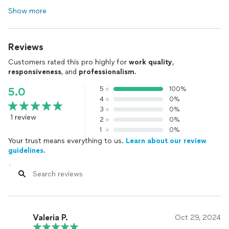
Show more
Reviews
Customers rated this pro highly for
work quality
,
responsiveness
, and
professionalism
.
5
100%
5.0
4
0%
3
0%
1 review
2
0%
1
0%
Your trust means everything to us.
Learn about our review
guidelines.
Valeria P.
Oct 29, 2024