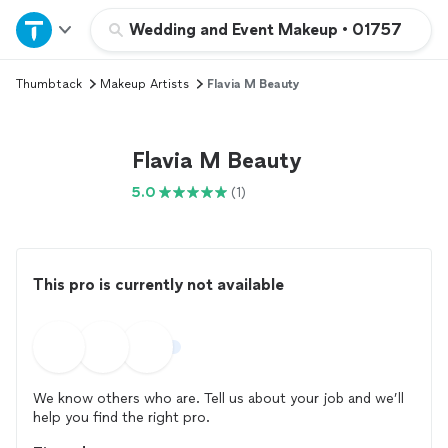
Home
Wedding and Event Makeup
•
01757
Thumbtack
Makeup Artists
Flavia M Beauty
Explore Services
Join as a pro
Flavia M Beauty
5.0
(1)
Sign up
Log in
This pro is currently not available
We know others who are. Tell us about your job and we’ll
help you find the right pro.