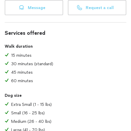
Message
Request a call
Services offered
Walk duration
15 minutes
30 minutes (standard)
45 minutes
60 minutes
Dog size
Extra Small (1 - 15 lbs)
Small (16 - 25 lbs)
Medium (26 - 40 lbs)
Large (41 - 70 lbs)