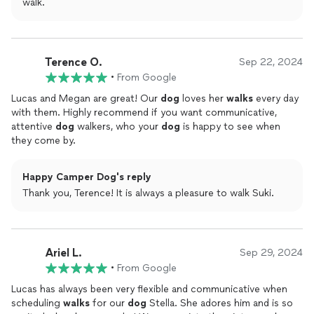
walk.
Terence O.
Sep 22, 2024
•
From Google
Lucas and Megan are great! Our
dog
loves her
walks
every day
with them. Highly recommend if you want communicative,
attentive
dog
walkers, who your
dog
is happy to see when
they come by.
Happy Camper Dog's reply
Thank you, Terence! It is always a pleasure to walk Suki.
Ariel L.
Sep 29, 2024
•
From Google
Lucas has always been very flexible and communicative when
scheduling
walks
for our
dog
Stella. She adores him and is so