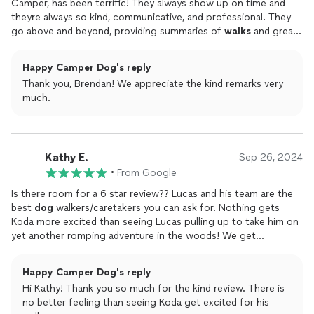
Camper, has been terrific! They always show up on time and
theyre always so kind, communicative, and professional. They
go above and beyond, providing summaries of
walks
and great
pictures (example attached). Our
dog
loves Lucas and always
seems happier when I get home from work after he gets a
Happy Camper Dog's reply
walks
.
Thank you, Brendan! We appreciate the kind remarks very
much.
Kathy E.
Sep 26, 2024
•
From Google
Is there room for a 6 star review?? Lucas and his team are the
best
dog
walkers/caretakers you can ask for. Nothing gets
Koda more excited than seeing Lucas pulling up to take him on
yet another romping adventure in the woods! We get
wonderful photos and updates every
walk
and the entire
system of scheduling and payment is seamless. We are so
Happy Camper Dog's reply
thrilled we found Happy Camper!
Hi Kathy! Thank you so much for the kind review. There is
no better feeling than seeing Koda get excited for his