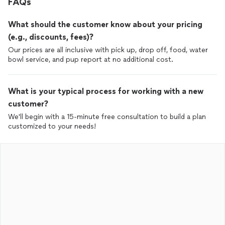
FAQs
What should the customer know about your pricing
(e.g., discounts, fees)?
Our prices are all inclusive with pick up, drop off, food, water
bowl service, and pup report at no additional cost.
What is your typical process for working with a new
customer?
We'll begin with a 15-minute free consultation to build a plan
customized to your needs!