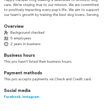
care. We’re staying true to our mission. We are committed
to positively impacting every pup's life. We aim to support
our team’s growth by training the best dog lovers. Serving
the happiest clients follows naturally by delivering the best
care for your best bud.
Overview
Background checked
5 employees
2 years in business
Business hours
This pro hasn't listed their business hours.
Payment methods
This pro accepts payments via Check and Credit card.
Social media
Facebook
,
Instagram