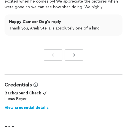
excited when he comes by! We appreciate the pictures when
were gone so we can see how shes doing. We highly
recommend!
Happy Camper Dog's reply
Thank you, Ariel! Stella is absolutely one of a kind.
Credentials
Background Check
Lucas Beyer
View credential details