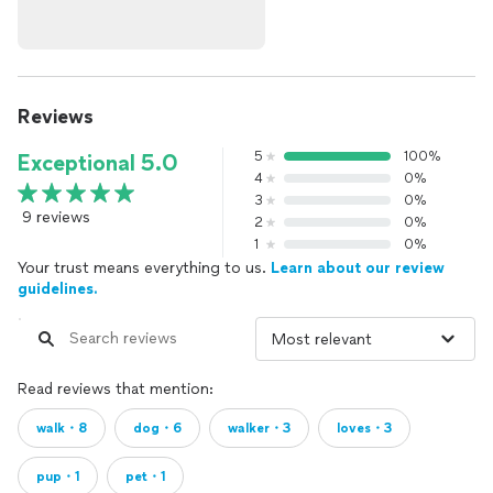
Reviews
5
100%
Exceptional 5.0
4
0%
3
0%
9 reviews
2
0%
1
0%
Your trust means everything to us.
Learn about our review
guidelines.
Read reviews that mention:
walk・8
dog・6
walker・3
loves・3
pup・1
pet・1