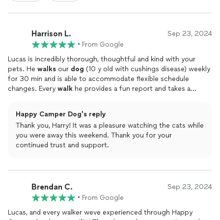
Harrison L.
Sep 23, 2024
•
From Google
Lucas is incredibly thorough, thoughtful and kind with your
pets. He
walks
our
dog
(10 y old with cushings disease) weekly
for 30 min and is able to accommodate flexible schedule
changes. Every
walk
he provides a fun report and takes a
picture. Hes even started a scrapbook to log all
walks
in an
engaging way. Recently, we also hired him to take care of our
Happy Camper Dog's reply
cats while we were out of town. I would recommend Lucas to
Thank you, Harry! It was a pleasure watching the cats while
anyone that needs pet
walks
/care.I should also mention that
you were away this weekend. Thank you for your
his online booking system is very easy to use and supports
continued trust and support.
schedule changes.
Brendan C.
Sep 23, 2024
•
From Google
Lucas, and every walker weve experienced through Happy