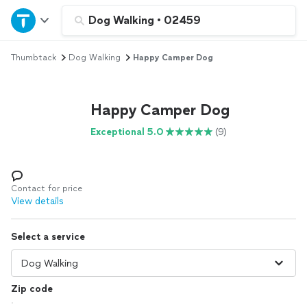
Home
Dog Walking
•
02459
Thumbtack
Dog Walking
Happy Camper Dog
Explore Services
Join as a pro
Happy Camper Dog
Exceptional 5.0
(9)
Sign up
Log in
Contact for price
View details
Select a service
Zip code