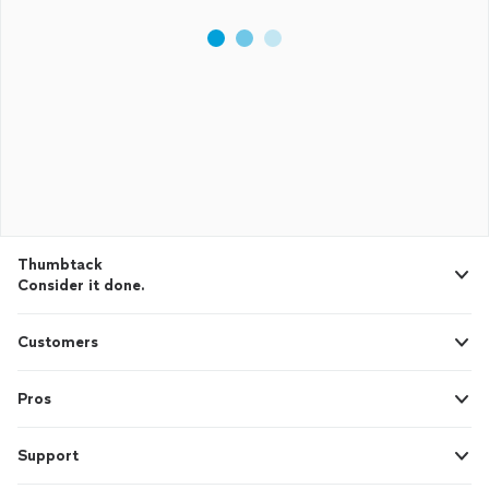
Thumbtack
Consider it done.
Customers
Pros
Support