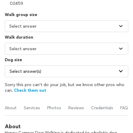
Walk group size
Walk duration
Dog size
Select answer(s)
Sorry this pro can’t do your job, but we know other pros who
can.
Check them out
About
Services
Photos
Reviews
Credentials
FAQs
About
Happy Camper Dog Walking is dedicated to wholistic dog