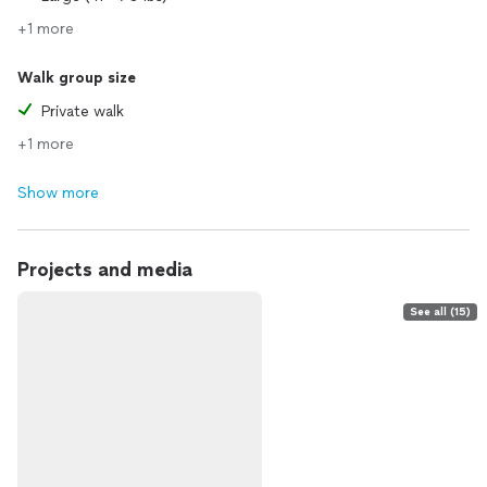
+1 more
Walk group size
Private walk
+1 more
Show more
Projects and media
See all (15)