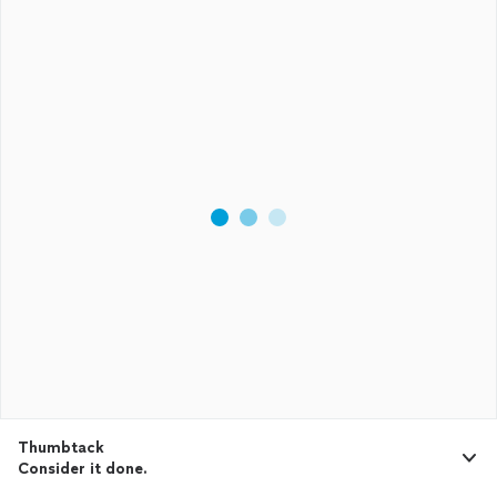
Thumbtack
Consider it done.