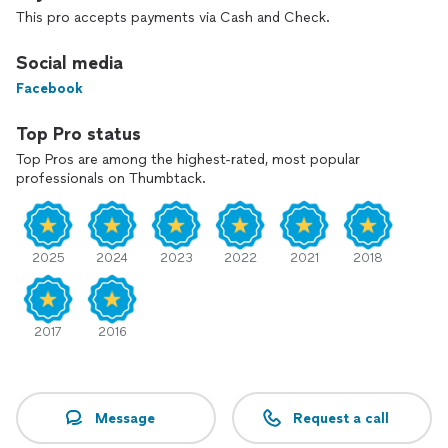
you become a more informed home buyer and make your
This pro accepts payments via Cash and Check.
home a safer place.
Mass License #326
Social media
Rhode Island License #44232
Facebook
Top Pro status
Top Pros are among the highest-rated, most popular
professionals on Thumbtack.
2025
2024
2023
2022
2021
2018
2017
2016
Message
Request a call