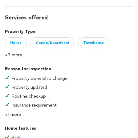
Services offered
Property Type
House
Condo/Apartment
Townhouse
+3 more
Reason for inspection
Property ownership change
Property updated
Routine checkup
Insurance requirement
+1 more
Home features
Attic