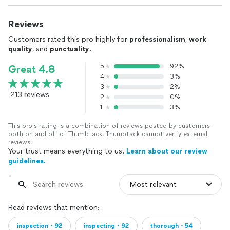
Reviews
Customers rated this pro highly for
professionalism
,
work
quality
, and
punctuality
.
5
92%
Great 4.8
4
3%
3
2%
213 reviews
2
0%
1
3%
This pro's rating is a combination of reviews posted by customers
both on and off of Thumbtack. Thumbtack cannot verify external
reviews.
Your trust means everything to us.
Learn about our review
guidelines.
Read reviews that mention:
inspection・92
inspecting・92
thorough・54