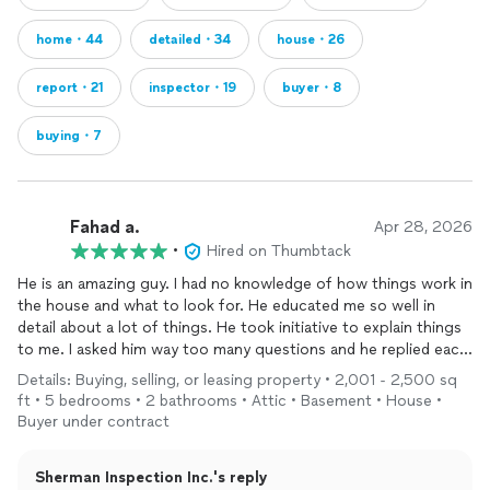
home・44
detailed・34
house・26
report・21
inspector・19
buyer・8
buying・7
Fahad a.
Apr 28, 2026
•
Hired on Thumbtack
He is an amazing guy. I had no knowledge of how things work in
the house and what to look for. He educated me so well in
detail about a lot of things. He took initiative to explain things
to me. I asked him way too many questions and he replied each
and every time with details. I was happy that I went for the
Details: Buying, selling, or leasing property • 2,001 - 2,500 sq
inspection
. Totally worth it. He guided me what I need to do in
ft • 5 bedrooms • 2 bathrooms • Attic • Basement • House •
the future if I go with the house.
Buyer under contract
Sherman Inspection Inc.'s reply