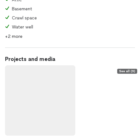
Basement
Crawl space
Water well
+2 more
Projects and media
See all (9)