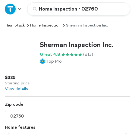
Home
Home Inspection
•
02760
Thumbtack
Home Inspection
Sherman Inspection Inc.
Explore Services
Sherman Inspection Inc.
Join as a pro
Great 4.8
(213)
Top Pro
Sign up
$325
Log in
Starting price
View details
Zip code
Home features