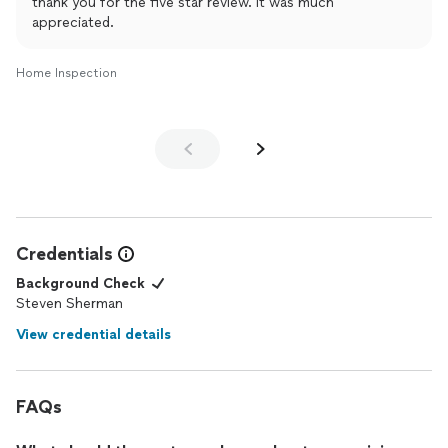
thank you for the five star review. it was much
appreciated.
Home Inspection
Credentials
Background Check
Steven Sherman
View credential details
FAQs