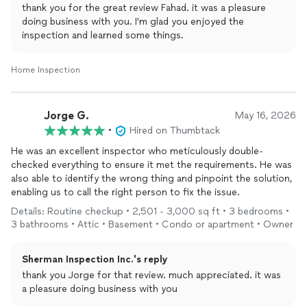
thank you for the great review Fahad. it was a pleasure
doing business with you. I'm glad you enjoyed the
inspection and learned some things.
Home Inspection
Jorge G.
May 16, 2026
•
Hired on Thumbtack
He was an excellent inspector who meticulously double-
checked everything to ensure it met the requirements. He was
also able to identify the wrong thing and pinpoint the solution,
enabling us to call the right person to fix the issue.
Details: Routine checkup • 2,501 - 3,000 sq ft • 3 bedrooms •
3 bathrooms • Attic • Basement • Condo or apartment • Owner
Sherman Inspection Inc.'s reply
thank you Jorge for that review. much appreciated. it was
a pleasure doing business with you