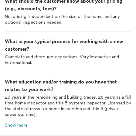
What should the customer know about your pricing
(e.g., discounts, fees)?
No, pricing is dependent on the size of the home, and any
optional inspections needed.
What is your typical process for working with a new
customer?
Complete and thorough inspections. Very interactive and
informational.
What education and/or training do you have that
relates to your work?
25 years in the remodeling and building trades, 26 years as a full
time home inspector and title 5 systems inspector. Licensed by
the state of mass for home inspection and title 5 (private
sewer systems).
Show more