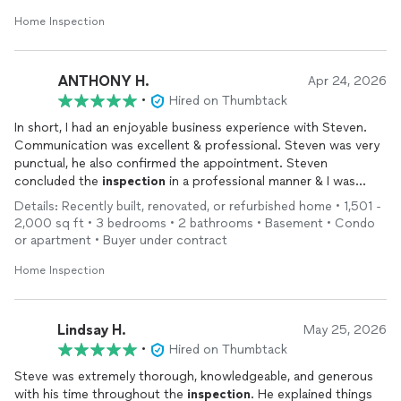
Home Inspection
ANTHONY H.
Apr 24, 2026
•
Hired on Thumbtack
In short, I had an enjoyable business experience with Steven.
Communication was excellent & professional. Steven was very
punctual, he also confirmed the appointment. Steven
concluded the
inspection
in a professional manner & I was
satisfied with his work. I will recommend Steven to anyone for
Details: Recently built, renovated, or refurbished home • 1,501 -
Home
Inspections
.
2,000 sq ft • 3 bedrooms • 2 bathrooms • Basement • Condo
Anthony Hamboyan
or apartment • Buyer under contract
Burlington, MA.
Home Inspection
Lindsay H.
May 25, 2026
•
Hired on Thumbtack
Steve was extremely thorough, knowledgeable, and generous
with his time throughout the
inspection
. He explained things