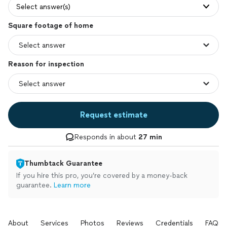
Select answer(s)
Square footage of home
Reason for inspection
Request estimate
Responds in about
27 min
Thumbtack Guarantee
If you hire this pro, you’re covered by a money-back
guarantee.
Learn more
About
Services
Photos
Reviews
Credentials
FAQs