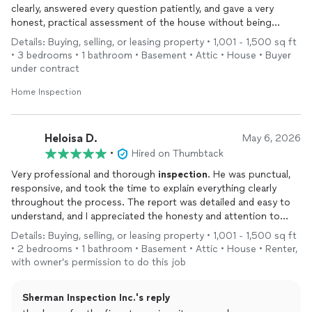
clearly, answered every question patiently, and gave a very
honest, practical assessment of the house without being
alarmist. I left feeling much more informed about the property
Details: Buying, selling, or leasing property • 1,001 - 1,500 sq ft
and old-
home
systems in general.
• 3 bedrooms • 1 bathroom • Basement • Attic • House • Buyer
under contract
Home Inspection
Heloisa D.
May 6, 2026
•
Hired on Thumbtack
Very professional and thorough
inspection
. He was punctual,
responsive, and took the time to explain everything clearly
throughout the process. The report was detailed and easy to
understand, and I appreciated the honesty and attention to
detail. Highly recommend Sherman
Inspection
Inc. to anyone
Details: Buying, selling, or leasing property • 1,001 - 1,500 sq ft
looking for a reliable
home
inspector.
• 2 bedrooms • 1 bathroom • Basement • Attic • House • Renter,
with owner’s permission to do this job
Sherman Inspection Inc.'s reply