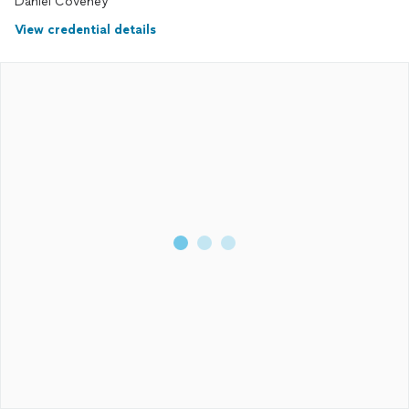
Daniel Coveney
View credential details