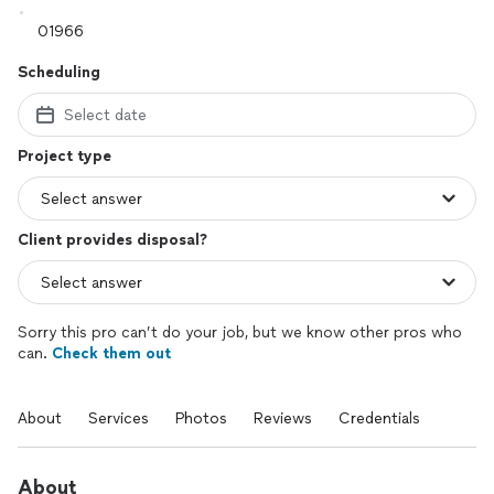
Scheduling
Select date
Project type
Client provides disposal?
Sorry this pro can’t do your job, but we know other pros who
can.
Check them out
About
Services
Photos
Reviews
Credentials
About