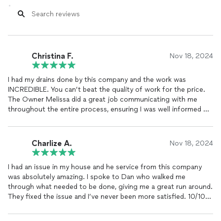
Christina F.
Nov 18, 2024
I had my drains done by this company and the work was
INCREDIBLE. You can’t beat the quality of work for the price.
The Owner Melissa did a great job communicating with me
throughout the entire process, ensuring I was well informed of
what needed to be done and gave me a really accurate
estimate! This company is the best and I will be calling them up
in the future for all of my plumbing needs.
Charlize A.
Nov 18, 2024
I had an issue in my house and he service from this company
was absolutely amazing. I spoke to Dan who walked me
through what needed to be done, giving me a great run around.
They fixed the issue and I’ve never been more satisfied. 10/10
would recommend!