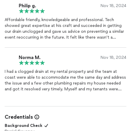
Philip g.
Nov 18, 2024
Affordable friendly, knowledgeable and professional. Tech
showed great expertise at his craft and succeeded in getting
our drain unclogged and gave us advice on preventing a similar
event reoccurring in the future. It felt like there wasn’t a
stranger in my home I know I found my new plumber !
Norma M.
Nov 18, 2024
I had a clogged drain at my rental property and the team at
coast were able to accommodate me the same day and address
the issue and a few other plumbing repairs my house needed
and got it resolved very timely. Myself and my tenants were
thrilled.
Credentials
Background Check