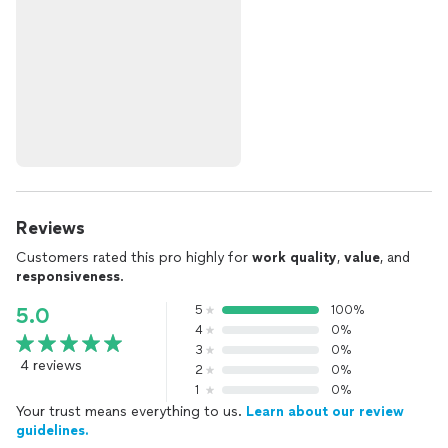
Reviews
Customers rated this pro highly for
work quality
,
value
, and
responsiveness
.
5
100%
5.0
4
0%
3
0%
4 reviews
2
0%
1
0%
Your trust means everything to us.
Learn about our review
guidelines.