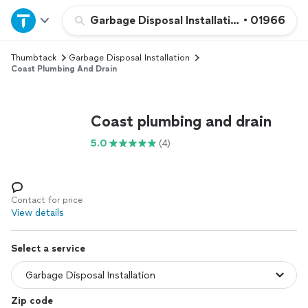
Home
Garbage Disposal Installation
•
01966
Thumbtack
Garbage Disposal Installation
Explore Services
Coast Plumbing And Drain
Join as a pro
Coast plumbing and drain
Sign up
5.0
(4)
Log in
Contact for price
View details
Select a service
Zip code