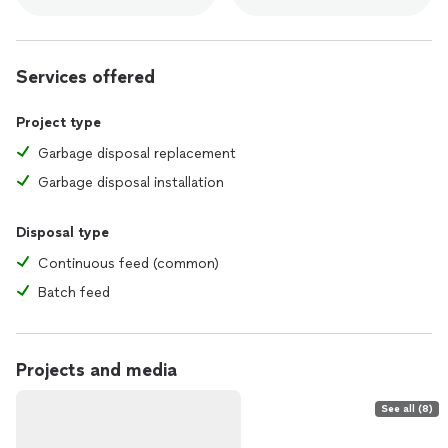
Services offered
Project type
Garbage disposal replacement
Garbage disposal installation
Disposal type
Continuous feed (common)
Batch feed
Projects and media
See all (8)