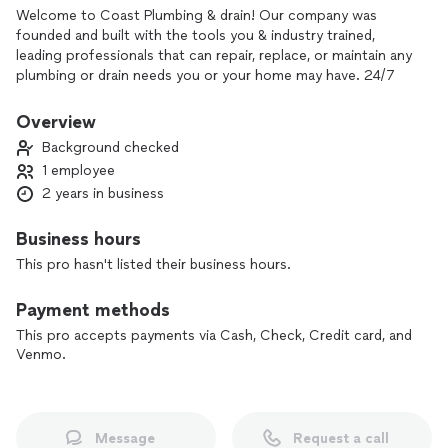
Welcome to Coast Plumbing & drain! Our company was
founded and built with the tools you & industry trained,
leading professionals that can repair, replace, or maintain any
plumbing or drain needs you or your home may have. 24/7
365
Overview
Background checked
1 employee
2 years in business
Business hours
This pro hasn't listed their business hours.
Payment methods
This pro accepts payments via Cash, Check, Credit card, and
Venmo.
Message
Request a call