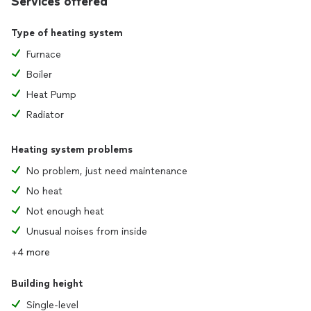
Services offered
Type of heating system
Furnace
Boiler
Heat Pump
Radiator
Heating system problems
No problem, just need maintenance
No heat
Not enough heat
Unusual noises from inside
+4 more
Building height
Single-level