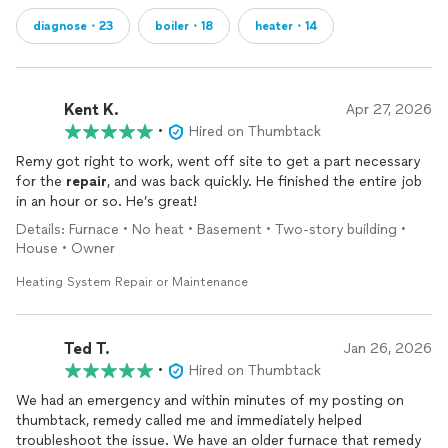
diagnose・23
boiler・18
heater・14
Kent K.
Apr 27, 2026
•
Hired on Thumbtack
Remy got right to work, went off site to get a part necessary
for the
repair
, and was back quickly. He finished the entire job
in an hour or so. He’s great!
Details: Furnace • No heat • Basement • Two-story building •
House • Owner
Heating System Repair or Maintenance
Ted T.
Jan 26, 2026
•
Hired on Thumbtack
We had an emergency and within minutes of my posting on
thumbtack, remedy called me and immediately helped
troubleshoot the issue. We have an older furnace that remedy