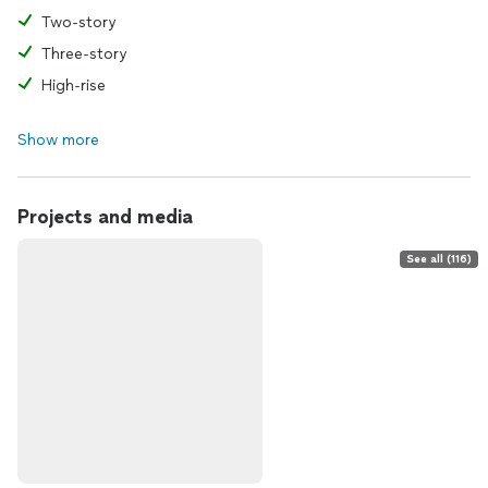
Two-story
Three-story
High-rise
Show more
Projects and media
See all (116)