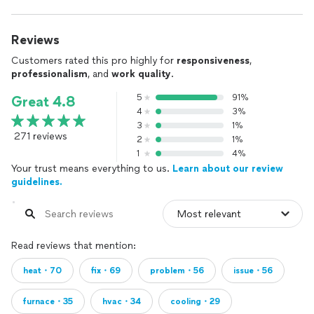
Reviews
Customers rated this pro highly for
responsiveness
,
professionalism
, and
work quality
.
5
91%
Great 4.8
4
3%
3
1%
271 reviews
2
1%
1
4%
Your trust means everything to us.
Learn about our review
guidelines.
Read reviews that mention:
heat・70
fix・69
problem・56
issue・56
furnace・35
hvac・34
cooling・29