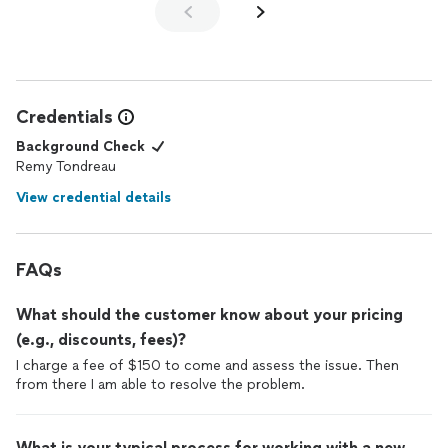
Credentials
Background Check
Remy Tondreau
View credential details
FAQs
What should the customer know about your pricing
(e.g., discounts, fees)?
I charge a fee of $150 to come and assess the issue. Then
from there I am able to resolve the problem.
What is your typical process for working with a new