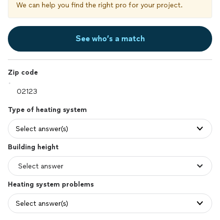
We can help you find the right pro for your project.
See who’s a match
Zip code
Type of heating system
Select answer(s)
Building height
Heating system problems
Select answer(s)