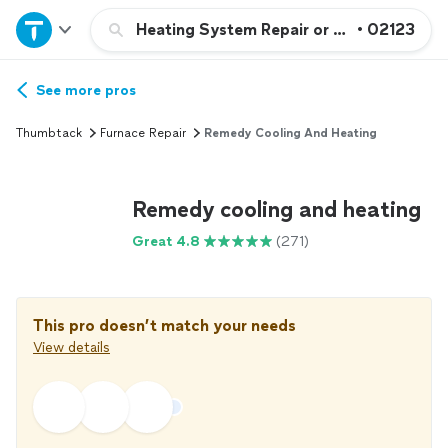
Home
Heating System Repair or Maintenance
•
02123
Explore Services
See more pros
Thumbtack
Furnace Repair
Remedy Cooling And Heating
Join as a pro
Remedy cooling and heating
Sign up
Great 4.8
(271)
Log in
This pro doesn’t match your needs
View details