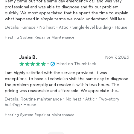
Remy came out for a same day emergency call and was very
professional and was able to diagnose and fix our problem
quickly. We most appreciated that he spent the time to explain
what happened in simple terms we could understand. Will keep
on our team of home
repair
personnel.
Details: Furnace • No heat • Attic • Single-level building • House
Heating System Repair or Maintenance
Jania B.
Nov 7, 2025
•
Hired on Thumbtack
I am highly satisfied with the service provided. It was
exceptional to have a technician visit the same day to diagnose
the problem promptly and resolve it within two hours. The
pricing was reasonable and affordable. We appreciate the
service and are delighted to have restored 100% functionality
Details: Routine maintenance • No heat • Attic • Two-story
to our
heating
system
.
building • House
Heating System Repair or Maintenance