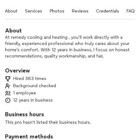
About
Services
Photos
Reviews
Credentials
FAQs
About
At remedy cooling and heating , you’ll work directly with a
friendly, experienced professional who truly cares about your
home’s comfort. With 12 years in business, I focus on honest
recommendations, quality workmanship, and fair,
straightforward pricing.
Overview
Whether you need heating or AC repair, a new thermostat, a
Hired 383 times
water heater installed or serviced, or help with a garbage
Background checked
disposal, I’m here to make the process as stress-free as
1 employee
possible. I take time to explain your options, answer
questions, and treat your home with respect.
12 years in business
My goal is to build long-term relationships, so you always
Business hours
know who to call when something goes wrong. Reach out
This pro hasn't listed their business hours.
today to schedule your service or ask a question—I’m here to
help.
Payment methods