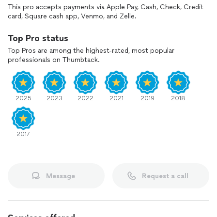
This pro accepts payments via Apple Pay, Cash, Check, Credit
card, Square cash app, Venmo, and Zelle.
Top Pro status
Top Pros are among the highest-rated, most popular
professionals on Thumbtack.
2025
2023
2022
2021
2019
2018
2017
Message
Request a call