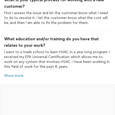
customer?
First I assess the issue and let the customer know what I need
to do to resolve it. I let the customer know what the cost will
be, and then I am able to fix the problem for them.
What education and/or training do you have that
relates to your work?
I went to a trade school to learn HVAC in a year long program. I
received my EPA Universal Certification which allows me to
work on any system that involves HVAC. I have been working in
this field of work for the past 8 years.
Show more