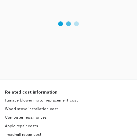
Related cost information
Furnace blower motor replacement cost
Wood stove installation cost
Computer repair prices
Apple repair costs
Treadmill repair cost