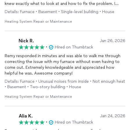
knew exactly what to look at and how to fix the problem. I
definitely recommend them!
Details: Furnace • Basement • Single-level building • House
Heating System Repair or Maintenance
Nick R.
Jan 26, 2026
•
Hired on Thumbtack
Remy responded in minutes and was able to walk me through
correcting the issue with my furnace without even having to
come out. Extremely knowledgeable and appreciated how
helpful he was. Awesome company!
Details: Furnace • Unusual noises from inside • Not enough heat
• Basement • Two-story building • House
Heating System Repair or Maintenance
Alia K.
Jan 24, 2026
•
Hired on Thumbtack