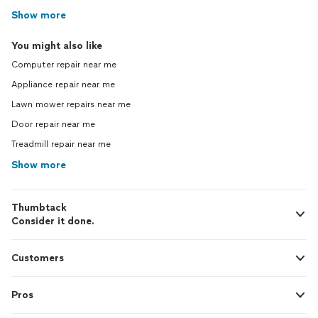
Show more
You might also like
Computer repair near me
Appliance repair near me
Lawn mower repairs near me
Door repair near me
Treadmill repair near me
Show more
Thumbtack
Consider it done.
Customers
Pros