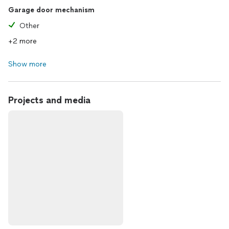
Garage door mechanism
Other
+2 more
Show more
Projects and media