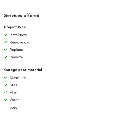
Services offered
Project type
Install new
Remove old
Replace
Remote
Garage door material
Aluminum
Steel
Vinyl
Wood
+1 more