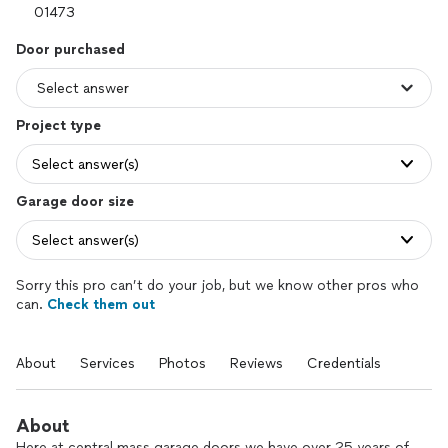
Door purchased
Project type
Select answer(s)
Garage door size
Select answer(s)
Sorry this pro can’t do your job, but we know other pros who
can.
Check them out
About
Services
Photos
Reviews
Credentials
About
Here at central mass garage doors we have over 25 years of