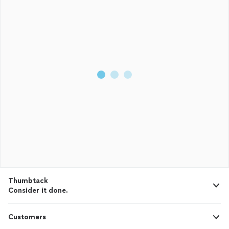
Thumbtack
Consider it done.
Customers