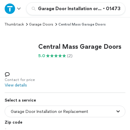
Home
Garage Door Installation or Replacement
•
01473
Thumbtack
Garage Doors
Central Mass Garage Doors
Explore Services
Join as a pro
Central Mass Garage Doors
5.0
(2)
Sign up
Log in
Contact for price
View details
Select a service
Zip code