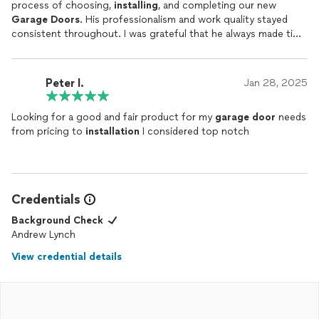
process of choosing,
installing
, and completing our new
Garage
Doors
. His professionalism and work quality stayed
consistent throughout. I was grateful that he always made time
for my questions even on the weekends and nights. I would
highly recommend his services.
Peter l.
Jan 28, 2025
Looking for a good and fair product for my
garage
door
needs
from pricing to
installation
I considered top notch
Credentials
Background Check
Andrew Lynch
View credential details