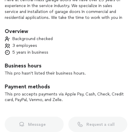
experience in the service industry. We specialize in sales
service and installation of garage doors In commercial and
residential applications. We take the time to work with you in
your specific situation to make sure you're a 100% satisfied.
Thanks for taking the time to read.
Overview
Background checked
3 employees
5 years in business
Business hours
This pro hasn't listed their business hours.
Payment methods
This pro accepts payments via Apple Pay, Cash, Check, Credit
card, PayPal, Venmo, and Zelle.
Message
Request a call