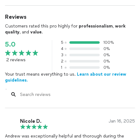
Reviews
Customers rated this pro highly for
professionalism
,
work
quality
, and
value
.
5
100%
5.0
4
0%
3
0%
2 reviews
2
0%
1
0%
Your trust means everything to us.
Learn about our review
guidelines.
Nicole D.
Jan 16, 2025
Andrew was exceptionally helpful and thorough during the