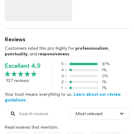
Reviews
Customers rated this pro highly for
professionalism
,
punctuality
, and
responsiveness
.
5
97%
Excellent 4.9
4
1%
3
0%
107 reviews
2
1%
1
1%
Your trust means everything to us.
Learn about our review
guidelines.
Read reviews that mention: