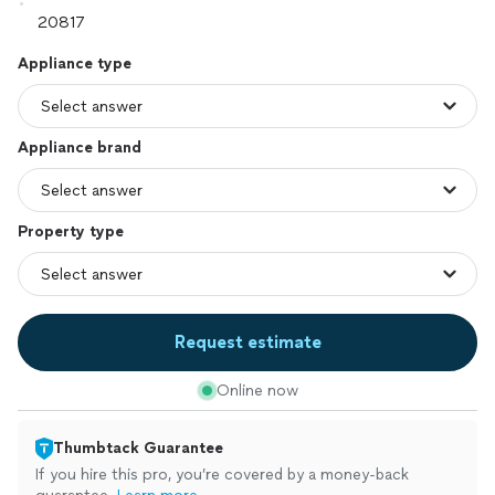
Appliance type
Appliance brand
Property type
Request estimate
Online now
Thumbtack Guarantee
If you hire this pro, you’re covered by a money-back