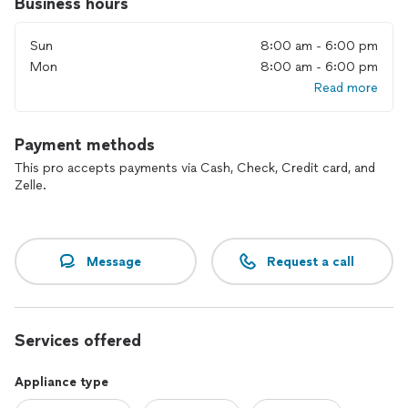
Business hours
Sun
8:00 am - 6:00 pm
Mon
8:00 am - 6:00 pm
Read more
Payment methods
This pro accepts payments via Cash, Check, Credit card, and
Zelle.
Message
Request a call
Services offered
Appliance type