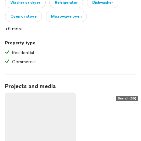
Washer or dryer
Refrigerator
Dishwasher
Oven or stove
Microwave oven
+6 more
Property type
Residential
Commercial
Projects and media
See all (39)