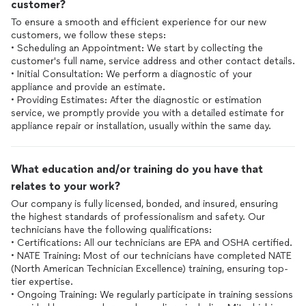
customer?
To ensure a smooth and efficient experience for our new
customers, we follow these steps:
• Scheduling an Appointment: We start by collecting the
customer's full name, service address and other contact details.
• Initial Consultation: We perform a diagnostic of your
appliance and provide an estimate.
• Providing Estimates: After the diagnostic or estimation
service, we promptly provide you with a detailed estimate for
What education and/or training do you have that
relates to your work?
Our company is fully licensed, bonded, and insured, ensuring
the highest standards of professionalism and safety. Our
technicians have the following qualifications:
• Certifications: All our technicians are EPA and OSHA certified.
• NATE Training: Most of our technicians have completed NATE
(North American Technician Excellence) training, ensuring top-
tier expertise.
• Ongoing Training: We regularly participate in training sessions