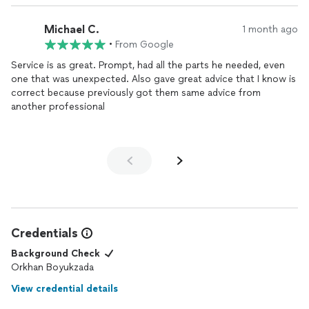
Michael C.
1 month ago
•
From Google
Service is as great. Prompt, had all the parts he needed, even
one that was unexpected. Also gave great advice that I know is
correct because previously got them same advice from
another professional
Credentials
Background Check
Orkhan Boyukzada
View credential details