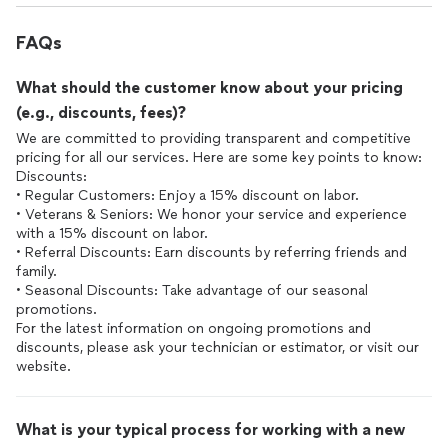
FAQs
What should the customer know about your pricing
(e.g., discounts, fees)?
We are committed to providing transparent and competitive
pricing for all our services. Here are some key points to know:
Discounts:
• Regular Customers: Enjoy a 15% discount on labor.
• Veterans & Seniors: We honor your service and experience
with a 15% discount on labor.
• Referral Discounts: Earn discounts by referring friends and
family.
• Seasonal Discounts: Take advantage of our seasonal
promotions.
For the latest information on ongoing promotions and
discounts, please ask your technician or estimator, or visit our
What is your typical process for working with a new