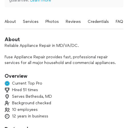
guarantee.
Learn more
About
Services
Photos
Reviews
Credentials
FAQs
About
Reliable Appliance Repair in MD/VA/DC.
Fuse Appliance Repair provides fast, professional repair
services for all major household and commercial appliances.
With over 10 years of hands-on experience, our certified
technicians service all brands and models with accurate
Overview
diagnostics and quality workmanship.
Current Top Pro
Hired 51 times
We offer same-day service, 7 days a week, so you’re never
Serves Bethesda, MD
left waiting. From refrigerators and washers to ovens and
dryers - we’re here to get your appliances back up and
Background checked
running quickly and stress-free.
10 employees
Think of us as your appliance’s best friend - always ready to
12 years in business
help when you need it most!