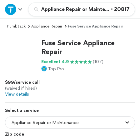
Home
Appliance Repair or Maintenance
•
20817
Thumbtack
Appliance Repair
Fuse Service Appliance Repair
Explore Services
Fuse Service Appliance
Join as a pro
Repair
Excellent 4.9
(107)
Sign up
Top Pro
$99/service call
Log in
(waived if hired)
View details
Select a service
Zip code