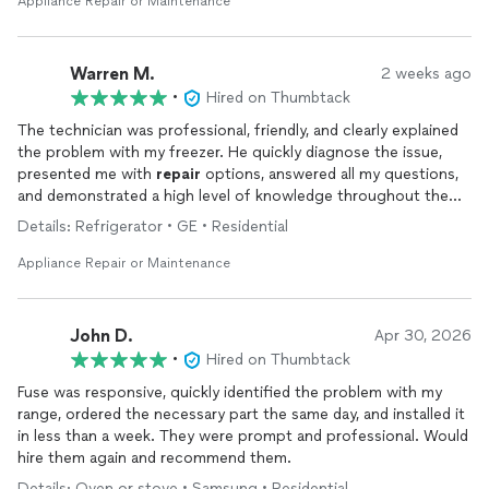
Appliance Repair or Maintenance
Warren M.
2 weeks ago
•
Hired on Thumbtack
The technician was professional, friendly, and clearly explained
the problem with my freezer. He quickly diagnose the issue,
presented me with
repair
options, answered all my questions,
and demonstrated a high level of knowledge throughout the
process. I appreciate the honest, informative service and would
Details: Refrigerator • GE • Residential
not hesitate to recommend this company to anyone needing
appliance
repairs
.
Appliance Repair or Maintenance
John D.
Apr 30, 2026
•
Hired on Thumbtack
Fuse was responsive, quickly identified the problem with my
range, ordered the necessary part the same day, and installed it
in less than a week. They were prompt and professional. Would
hire them again and recommend them.
Details: Oven or stove • Samsung • Residential