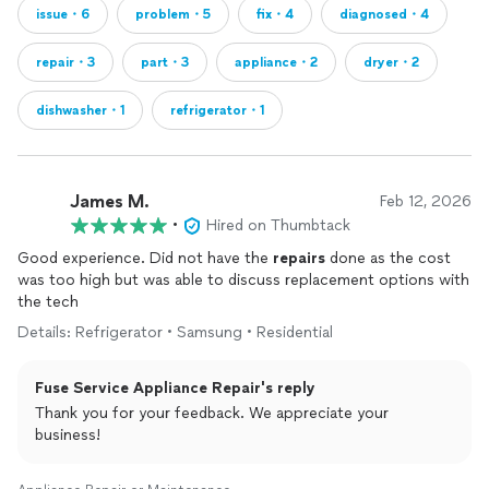
issue・6
problem・5
fix・4
diagnosed・4
repair・3
part・3
appliance・2
dryer・2
dishwasher・1
refrigerator・1
James M.
Feb 12, 2026
•
Hired on Thumbtack
Good experience. Did not have the
repairs
done as the cost
was too high but was able to discuss replacement options with
the tech
Details: Refrigerator • Samsung • Residential
Fuse Service Appliance Repair's reply
Thank you for your feedback. We appreciate your
business!