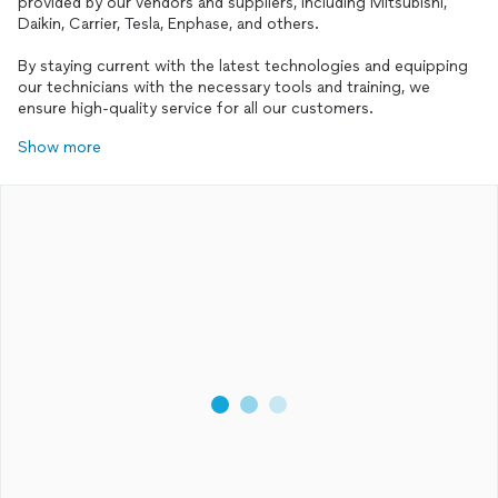
provided by our vendors and suppliers, including Mitsubishi,
Daikin, Carrier, Tesla, Enphase, and others.
By staying current with the latest technologies and equipping
our technicians with the necessary tools and training, we
Show more