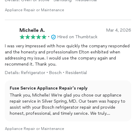
Appliance Repair or Maintenance
Michelle A.
Mar 4, 2026
•
Hired on Thumbtack
I was very impressed with how quickly the company responded
and the honesty and professionalism Elton exhibited when
addressing my issue. I would use the company again and
recommend it. Thank you.
Details: Refrigerator • Bosch • Residential
Fuse Service Appliance Repair's reply
Thank you, Michelle! We’re glad you chose our appliance
repair service in Silver Spring, MD. Our team was happy to
assist with your Bosch refrigerator repair and provide
honest, professional, and timely service. We truly
appreciate your recommendation!
Appliance Repair or Maintenance