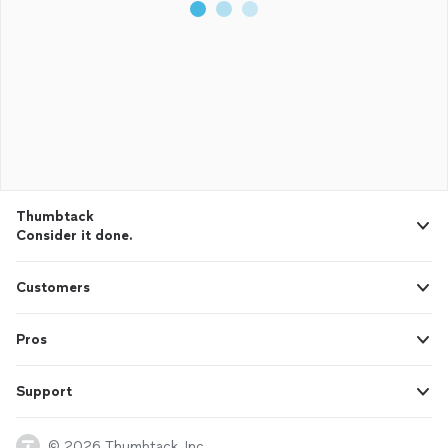
Thumbtack
Consider it done.
Customers
Pros
Support
© 2026 Thumbtack, Inc.