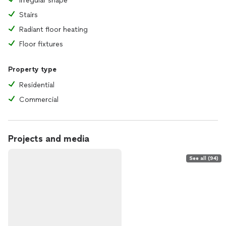
Irregular shape
Stairs
Radiant floor heating
Floor fixtures
Property type
Residential
Commercial
Projects and media
See all (94)