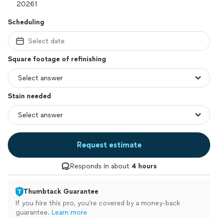
Scheduling
Select date
Square footage of refinishing
Stain needed
Request estimate
Responds in about
4 hours
Thumbtack Guarantee
If you hire this pro, you’re covered by a money-back
guarantee.
Learn more