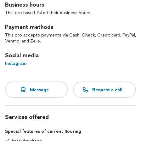
Business hours
This pro hasn't listed their business hours.
Payment methods
This pro accepts payments via Cash, Check, Credit card, PayPal,
Venmo, and Zelle.
Social media
Instagram
Message
Request a call
Services offered
Special features of current flooring