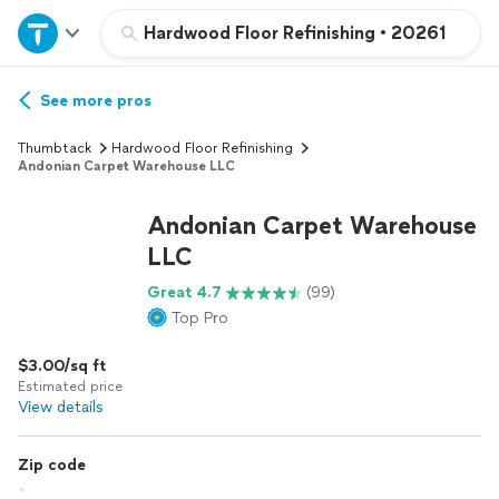
Home
Hardwood Floor Refinishing
•
20261
Explore Services
See more pros
Thumbtack
Hardwood Floor Refinishing
Join as a pro
Andonian Carpet Warehouse LLC
Andonian Carpet Warehouse
Sign up
LLC
Great 4.7
(99)
Log in
Top Pro
$3.00/sq ft
Estimated price
View details
Zip code