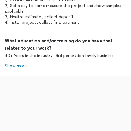
1) Make initial contact with customer
2) Set a day to come measure the project and show samples if
applicable
3) Finalize estimate , collect deposit
4) Install project , collect final payment
What education and/or training do you have that
relates to your work?
40+ Years in the industry , 3rd generation family business
Show more