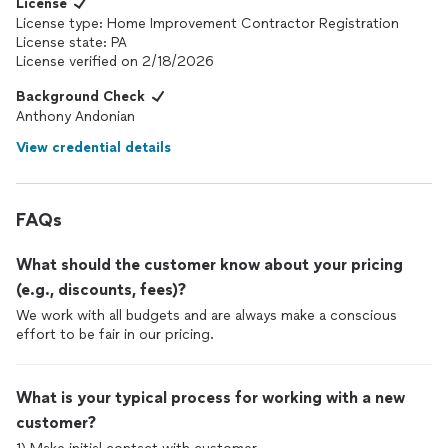
License
License type: Home Improvement Contractor Registration
License state: PA
License verified on 2/18/2026
Background Check
Anthony Andonian
View credential details
FAQs
What should the customer know about your pricing
(e.g., discounts, fees)?
We work with all budgets and are always make a conscious
effort to be fair in our pricing.
What is your typical process for working with a new
customer?