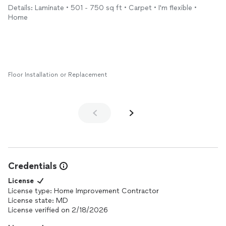
before leaving. The
floors
look beautiful and completely
Details: Laminate • 501 - 750 sq ft • Carpet • I'm flexible •
transformed the space. I would highly recommend them to
Home
anyone looking for quality workmanship.
Floor Installation or Replacement
Credentials
License
License type: Home Improvement Contractor
License state: MD
License verified on 2/18/2026