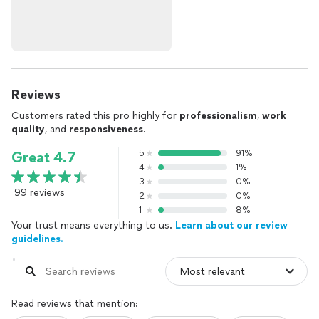
Reviews
Customers rated this pro highly for
professionalism
,
work
quality
, and
responsiveness
.
5
91%
Great 4.7
4
1%
3
0%
99 reviews
2
0%
1
8%
Your trust means everything to us.
Learn about our review
guidelines.
Read reviews that mention: