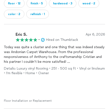
floor・12
finish・5
hardwood・3
wood・2
color・2
refinish・1
Eric S.
Apr 6, 2026
•
Hired on Thumbtack
Today was quite a cluster and one thing that was indeed steady
was Andonian Carpet Warehouse. From the professional
responsiveness of Anthony to the craftsmanship Cristian and
his partner I couldn’t be more satisfied!
Details: Luxury vinyl flooring • 251 - 500 sq ft • Vinyl or linoleum
The gentle assess the condition of my subfloor and did a great
• I'm flexible • Home • Owner
job making the
floors
much better than they were !
I highly recommend this company.
Floor Installation or Replacement