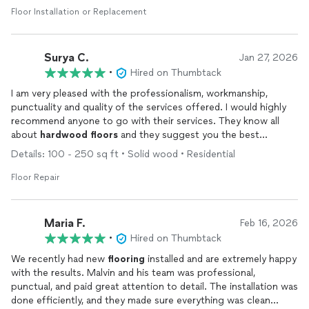
Floor Installation or Replacement
Surya C.
Jan 27, 2026
•
Hired on Thumbtack
I am very pleased with the professionalism, workmanship,
punctuality and quality of the services offered. I would highly
recommend anyone to go with their services. They know all
about
hardwood
floors
and they suggest you the best
practices. They have been very patient with all the questions i
Details: 100 - 250 sq ft • Solid wood • Residential
had and delivered a very satisfactory outcome.
Floor Repair
Maria F.
Feb 16, 2026
•
Hired on Thumbtack
We recently had new
flooring
installed and are extremely happy
with the results. Malvin and his team was professional,
punctual, and paid great attention to detail. The installation was
done efficiently, and they made sure everything was clean