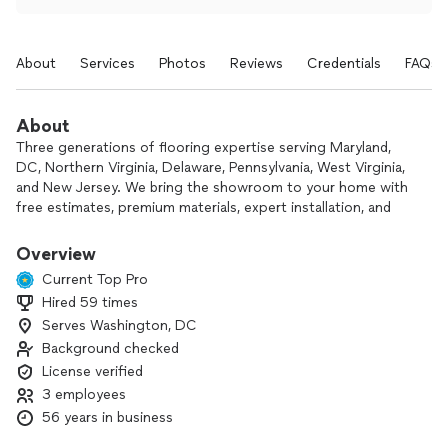
About
Services
Photos
Reviews
Credentials
FAQs
About
Three generations of flooring expertise serving Maryland,
DC, Northern Virginia, Delaware, Pennsylvania, West Virginia,
and New Jersey. We bring the showroom to your home with
free estimates, premium materials, expert installation, and
transparent pricing. From carpet and hardwood to luxury
vinyl, tile, hardwood refinishing, —we do it all.
Overview
Current Top Pro
Hired 59 times
Serves Washington, DC
Background checked
License verified
3 employees
56 years in business