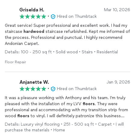
Griselda H.
Mar 10, 2026
•
Hired on Thumbtack
Great service! Super professional and excellent work. I had my
staircase
hardwood
staircase refurbished. Kept me informed of
the process. Professional and punctual. I highly recommend
Andonian Carpet.
Details: 100 - 250 sq ft • Solid wood • Stairs • Residential
Floor Repair
Anjanette W.
Jan 9, 2026
•
Hired on Thumbtack
It was a pleasure working with Anthony and his team. I’m truly
pleased with the installation of my LVV
floors
. They were
professional and accommodating with my transition strip from
wood
floors
to vinyl. I will definitely patronize this business
again for future projects.
Details: Luxury vinyl flooring • 251 - 500 sq ft • Carpet • I will
purchase the materials • Home