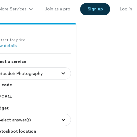
lore Services
Join as a pro
Sign up
Log in
tact for price
w details
ect a service
p code
dget
Select answer(s)
otoshoot location