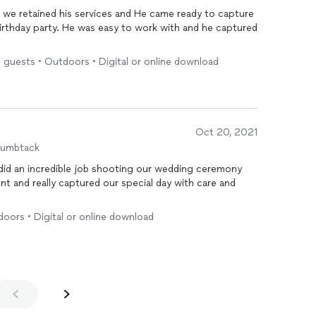
work with and he captured
5 guests • Outdoors • Digital or online download
Oct 20, 2021
humbtack
doors • Digital or online download