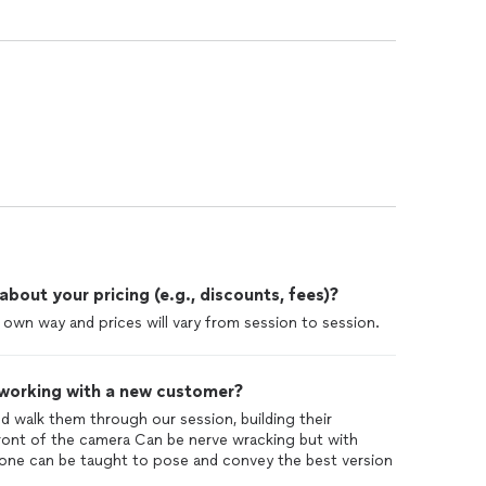
out your pricing (e.g., discounts, fees)?
r own way and prices will vary from session to session.
 working with a new customer?
and walk them through our session, building their
front of the camera Can be nerve wracking but with
one can be taught to pose and convey the best version