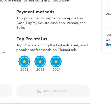
also love headshot and portrait photography.
ill do everything within in my power to deliver your
ity.
Payment methods
Ph
This pro accepts payments via Apple Pay,
Cash, PayPal, Square cash app, Venmo, and
Zelle.
Sor
Top Pro status
we 
th
Top Pros are among the highest-rated, most
popular professionals on Thumbtack.
ours.
2023
2022
2021
Request a call