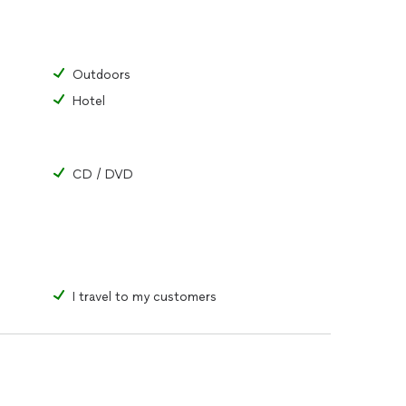
Outdoors
Hotel
CD / DVD
I travel to my customers