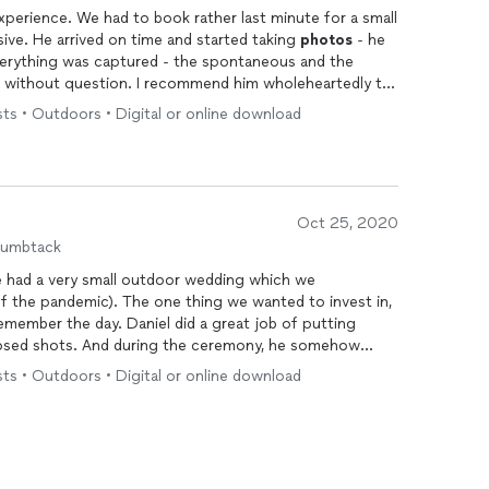
perience. We had to book rather last minute for a small
ve. He arrived on time and started taking
photos
- he
verything was captured - the spontaneous and the
recommend him wholeheartedly to
ts • Outdoors • Digital or online download
Oct 25, 2020
humbtack
e had a very small outdoor wedding which we
of the pandemic). The one thing we wanted to invest in,
emember the day. Daniel did a great job of putting
posed shots. And during the ceremony, he somehow
mong a group of only eight people - so that no one
ts • Outdoors • Digital or online download
good candid shots. My favorite part is that I generally
somehow I actually like how I look in most of these
impressive collection of
photos
that are even more
lly made this day even more special for us.