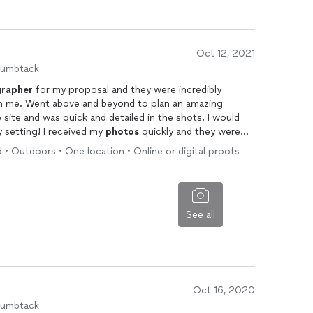
Oct 12, 2021
humbtack
rapher
for my proposal and they were incredibly
ith me. Went above and beyond to plan an amazing
 site and was quick and detailed in the shots. I would
y setting! I received my
photos
quickly and they were
lly helped make the day special and memorable!
 • Outdoors • One location • Online or digital proofs
See all
Oct 16, 2020
humbtack