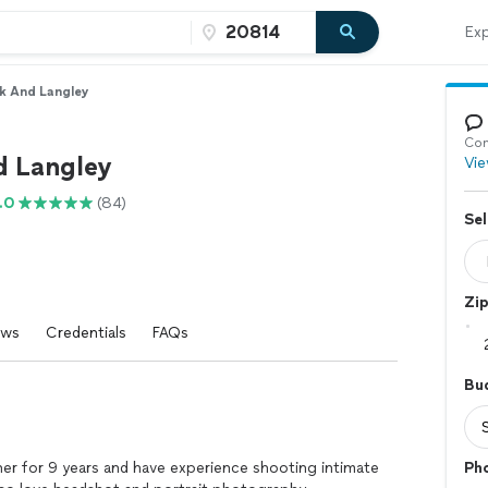
Exp
k And Langley
Con
d Langley
Vie
.0
(84)
Sel
Zi
ews
Credentials
FAQs
Bu
er for 9 years and have experience shooting intimate
Ph