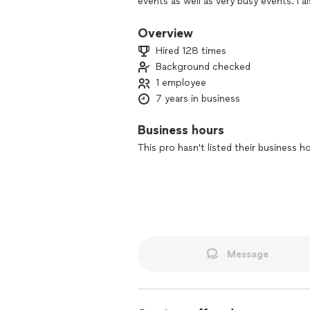
events as well as very busy events. I 
Photography is a passion of mine and w
priceless moments at the highest qual
Overview
Hired 128 times
Background checked
1 employee
7 years in business
Business hours
This pro hasn't listed their business h
Message