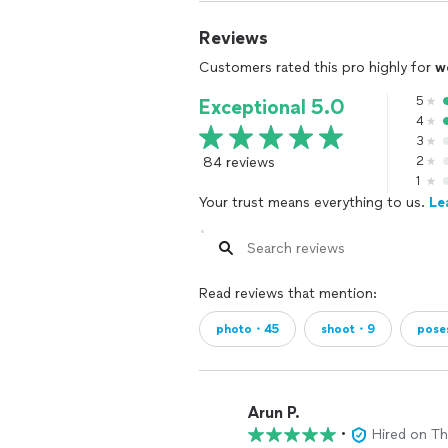
Reviews
Customers rated this pro highly for
w
5
Exceptional 5.0
4
3
84 reviews
2
1
Your trust means everything to us.
Le
Read reviews that mention:
photo・45
shoot・9
pose
Arun P.
•
Hired on T