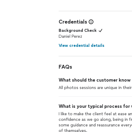
Credentials
Background Check
Daniel Perez
View credential details
FAQs
What should the customer know ab
All photos sessions are unique in thei
What is your typical process for
I like to make the client feel at ease 
confidence as we go along, being in 
some guidance and reassurance every
of themselves.