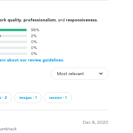
ork quality
,
professionalism
, and
responsiveness
.
98%
2%
0%
0%
0%
arn about our review guidelines.
s・2
images・1
session・1
Dec 8, 2020
humbtack