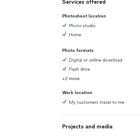
Services offered
Photoshoot location
Photo studio
Home
Photo formats
Digital or online download
Flash drive
+2 more
Work location
My customers travel to me
Projects and media