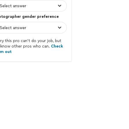
otographer gender preference
ry this pro can’t do your job, but
know other pros who can.
Check
em out