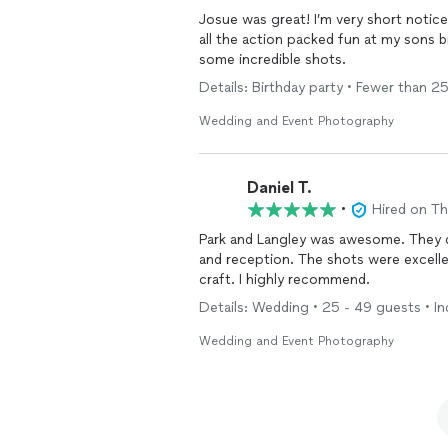
Josue was great! I’m very short notice we retained his services and He came ready to capture
all the action packed fun at my sons birthday party. He was easy to 
some incredible shots.
Details: Birthday party • Fewer than 2
Wedding and Event Photography
Daniel T.
•
Hired on T
Park and Langley was awesome. They did an incredible job shooting our wedding ceremony
and reception. The shots were excellent and really captured our special day with care and
craft. I highly recommend.
Details: Wedding • 25 - 49 guests • In
Wedding and Event Photography