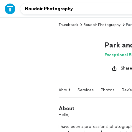
Thumbtack
Boudoir Photography
Par
Park an
Exceptional 5
Share
About
Services
Photos
Revi
About
Hello,
I have been a professional photograph