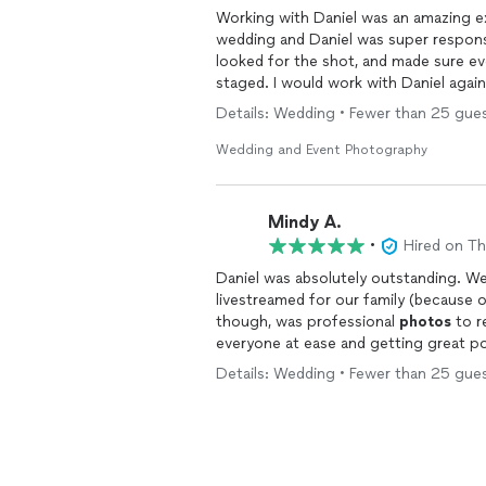
Working with Daniel was an amazing ex
wedding and Daniel was super responsi
looked for the shot, and made sure e
staged. I would work with Daniel again without question. I 
anyone!!!
Details: Wedding • Fewer than 25 gues
Wedding and Event Photography
Mindy A.
•
Hired on T
Daniel was absolutely outstanding. W
livestreamed for our family (because 
though, was professional
photos
to r
everyone at ease and getting great 
managed to become invisible - even a
Details: Wedding • Fewer than 25 gues
was self-conscious, and he got really 
really dislike pictures of myself, but 
photos
. What we ended up with is an 
beautiful than I had hoped for. He rea