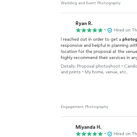
Wedding and Event Photography
Ryan R.
•
Hired on T
I reached out in order to get a
photog
responsive and helpful in planning w
location for the proposal at the venue
highly recommend their services in an
everything I was hoping for. They rea
Details: Proposal photoshoot • Candid
and prints • My home, venue, etc.
Engagement Photography
Miyanda H.
•
Hired on T