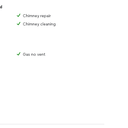
ed
Chimney repair
Chimney cleaning
Gas no vent