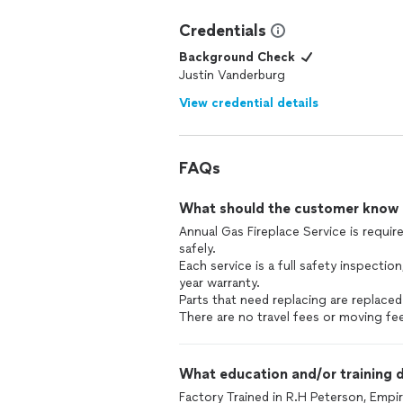
Credentials
Background Check
Justin Vanderburg
View credential details
FAQs
What should the customer know ab
Annual Gas Fireplace Service is requir
safely.
Each service is a full safety inspection
year warranty.
Parts that need replacing are replaced
There are no travel fees or moving fee
What education and/or training d
Factory Trained in R.H Peterson, Empir