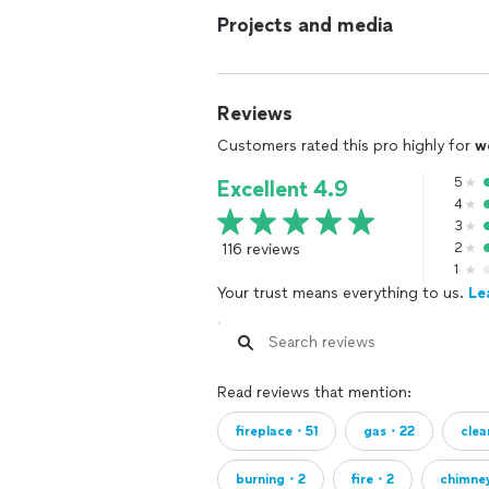
Projects and media
Reviews
Customers rated this pro highly for
w
5
Excellent 4.9
4
3
116 reviews
2
1
Your trust means everything to us.
Le
Read reviews that mention:
fireplace・51
gas・22
cle
burning・2
fire・2
chimne