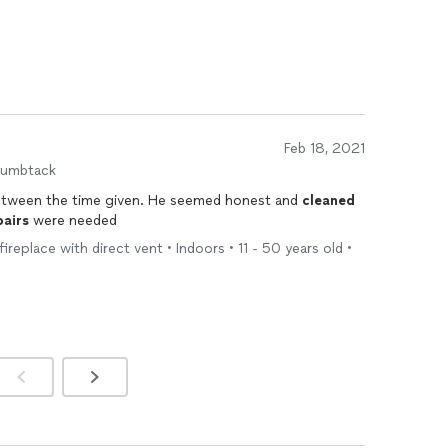
Feb 18, 2021
humbtack
between the time given. He seemed honest and
cleaned
pairs
were needed
fireplace with direct vent • Indoors • 11 - 50 years old •