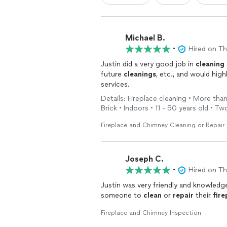
Michael B.
•
Hired on T
Justin did a very good job in
cleaning
future
cleanings
, etc., and would highly recommend him t
services.
Details: Fireplace cleaning • More than
Brick • Indoors • 11 - 50 years old • Tw
Fireplace and Chimney Cleaning or Repair
Joseph C.
•
Hired on T
Justin was very friendly and knowledg
someone to
clean
or
repair
their
fire
Fireplace and Chimney Inspection