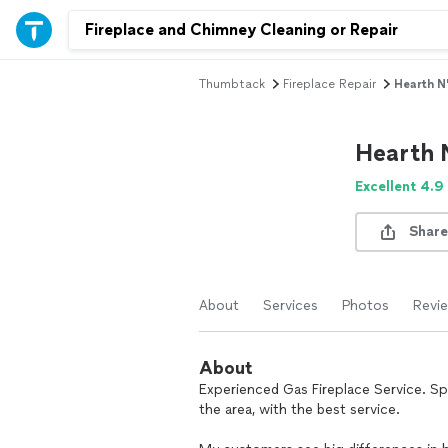
Thumbtack
Fireplace Repair
Hearth N'
Hearth 
Excellent 4.9
Share
About
Services
Photos
Revi
About
Experienced Gas Fireplace Service. Spe
the area, with the best service.