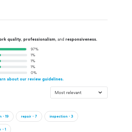
ork quality
,
professionalism
, and
responsiveness
.
97%
1%
1%
1%
0%
arn about our review guidelines.
an・19
repair・7
inspection・3
y・1