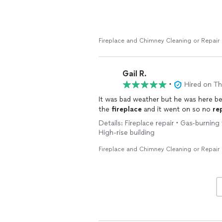
Fireplace and Chimney Cleaning or Repair
Gail R.
•
Hired on T
It was bad weather but he was here 
the
fireplace
and it went on so no
re
Details: Fireplace repair • Gas-burning 
High-rise building
Fireplace and Chimney Cleaning or Repair