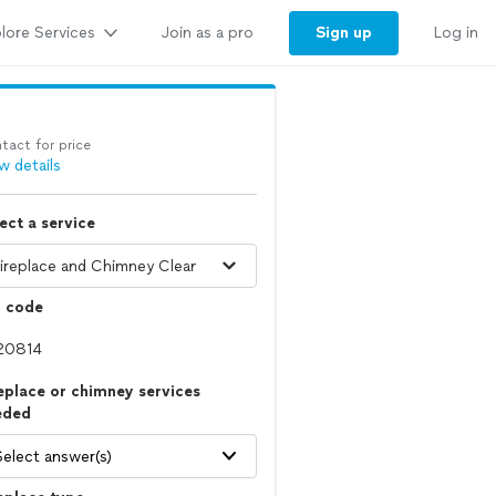
lore Services
Sign up
Join as a pro
Log in
tact for price
w details
ect a service
p code
eplace or chimney services
eded
Select answer(s)