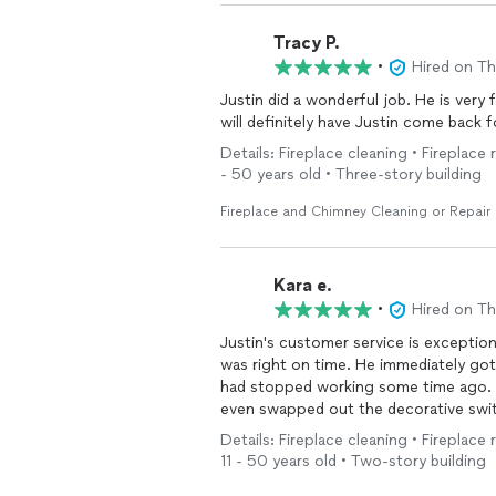
Tracy P.
•
Hired on T
Justin did a wonderful job. He is very
will definitely have Justin come back 
Details: Fireplace cleaning • Fireplace 
- 50 years old • Three-story building
Fireplace and Chimney Cleaning or Repair
Kara e.
•
Hired on T
Justin's customer service is exceptional!! He communicated prior to the appoint
was right on time. He immediately go
had stopped working some time ago. 
even swapped out the decorative swit
was not properly working. Our
firepl
Details: Fireplace cleaning • Fireplace 
best it's ever looked!! Thank you Justin 
11 - 50 years old • Two-story building
recommend Hearth N' Soul!!