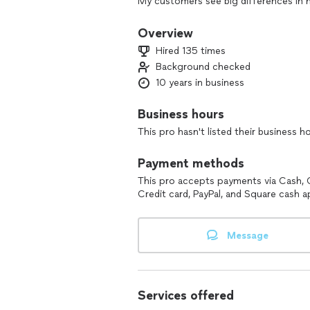
My customers see big differences in h
service. Most learn something new and
teacher. I enjoy spending time and g
Overview
Hired 135 times
Background checked
10 years in business
Business hours
This pro hasn't listed their business h
Payment methods
This pro accepts payments via Cash, 
Credit card, PayPal, and Square cash a
Message
Services offered