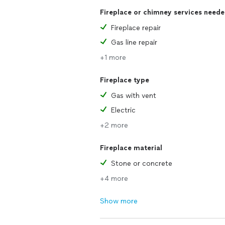
Fireplace or chimney services need
Fireplace repair
Gas line repair
+1 more
Fireplace type
Gas with vent
Electric
+2 more
Fireplace material
Stone or concrete
+4 more
Show more