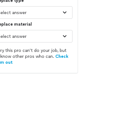
eplace type
eplace material
ry this pro can’t do your job, but
know other pros who can.
Check
em out