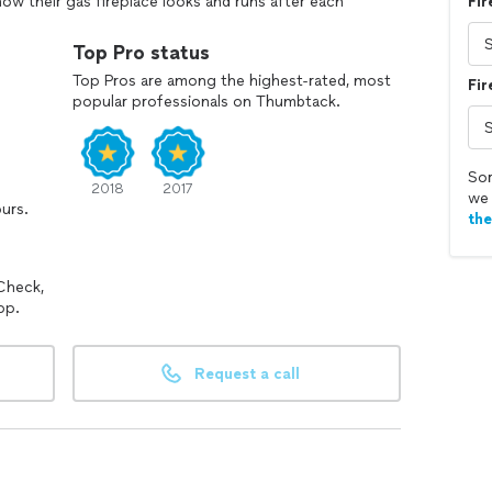
ow their gas fireplace looks and runs after each
Fir
 that makes me satisfied as a technician and
etting to know my customers.
Top Pro status
Top Pros are among the highest-rated, most
Fir
popular professionals on Thumbtack.
Sor
2018
2017
we 
ours.
th
Check,
pp.
Request a call