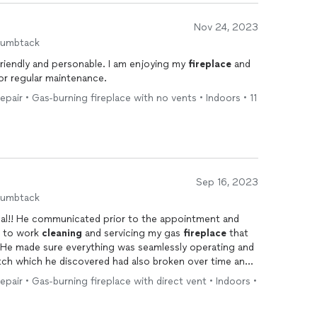
Nov 24, 2023
humbtack
 friendly and personable. I am enjoying my
fireplace
and
for regular maintenance.
repair • Gas-burning fireplace with no vents • Indoors • 11
Sep 16, 2023
humbtack
ment and
t to work
cleaning
and servicing my gas
fireplace
that
He made sure everything was seamlessly operating and
ch which he discovered had also broken over time and
ace
is now working perfectly and looks
cleaner
and the
repair • Gas-burning fireplace with direct vent • Indoors •
for your professionalism and expertise!! Highly