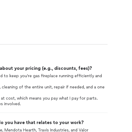
out your pricing (e.g., discounts, fees)?
ed to keep you're gas fireplace running efficiently and
, cleaning of the entire unit, repair if needed, and a one
 at cost, which means you pay what I pay for parts.
s involved.
o you have that relates to your work?
e, Mendota Hearth, Travis Industries, and Valor