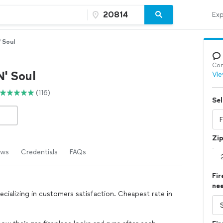
Exp
 Soul
Con
N' Soul
Vie
(116)
Sel
Zi
ews
Credentials
FAQs
Fir
ne
cializing in customers satisfaction. Cheapest rate in