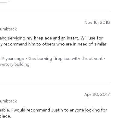
Nov 16, 2018
humbtack
and servicing my
fireplace
and an insert. Will use for
o others who are in need of similar
 2 years ago • Gas-burning fireplace with direct vent •
o-story building
Apr 20, 2017
humbtack
eable. I would recommend Justin to anyone looking for
place
.