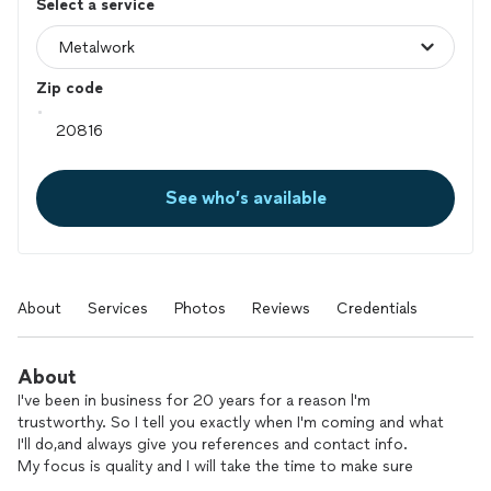
Select a service
Zip code
See who’s available
About
Services
Photos
Reviews
Credentials
About
I've been in business for 20 years for a reason l'm
trustworthy. So I tell you exactly when I'm coming and what
I'll do,and always give you references and contact info.
My focus is quality and I will take the time to make sure
you're 100% happy.