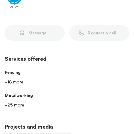
2025
Message
Request a call
Services offered
Fencing
+18 more
Metalworking
+25 more
Projects and media