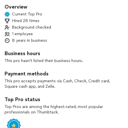
Overview
Current Top Pro
Hired 26 times
Background checked
1 employee
8 years in business
Business hours
This pro hasn't listed their business hours.
Payment methods
This pro accepts payments via Cash, Check, Credit card,
Square cash app, and Zelle.
Top Pro status
Top Pros are among the highest-rated, most popular
professionals on Thumbtack.