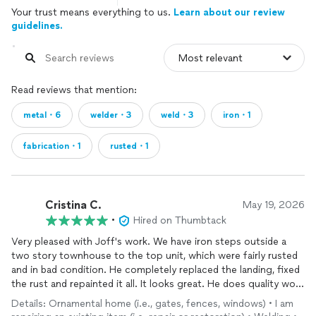
Your trust means everything to us.
Learn about our review
guidelines.
Read reviews that mention:
metal・6
welder・3
weld・3
iron・1
fabrication・1
rusted・1
Cristina C.
May 19, 2026
•
Hired on Thumbtack
Very pleased with Joff's work. We have iron steps outside a
two story townhouse to the top unit, which were fairly rusted
and in bad condition. He completely replaced the landing, fixed
the rust and repainted it all. It looks great. He does quality work
as a welder!
Details: Ornamental home (i.e., gates, fences, windows) • I am