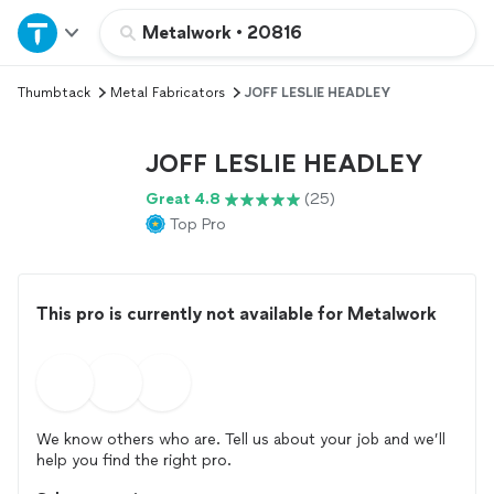
Home
Metalwork
•
20816
Thumbtack
Metal Fabricators
JOFF LESLIE HEADLEY
Explore Services
JOFF LESLIE HEADLEY
Join as a pro
Great 4.8
(25)
Top Pro
Sign up
Log in
This pro is currently not available for Metalwork
We know others who are. Tell us about your job and we’ll
help you find the right pro.