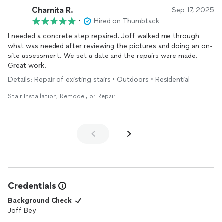
Charnita R.
Sep 17, 2025
•
Hired on Thumbtack
I needed a concrete step repaired. Joff walked me through
what was needed after reviewing the pictures and doing an on-
site assessment. We set a date and the repairs were made.
Great work.
Details: Repair of existing stairs • Outdoors • Residential
Stair Installation, Remodel, or Repair
Credentials
Background Check
Joff Bey