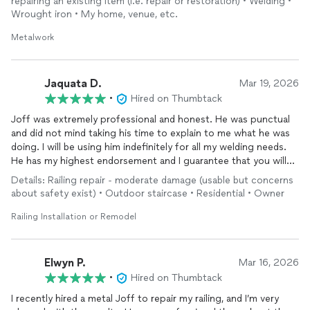
repairing an existing item (i.e. repair or restoration) • Welding •
Wrought iron • My home, venue, etc.
Metalwork
Jaquata D.
Mar 19, 2026
•
Hired on Thumbtack
Joff was extremely professional and honest. He was punctual
and did not mind taking his time to explain to me what he was
doing. I will be using him indefinitely for all my welding needs.
He has my highest endorsement and I guarantee that you will
not be disappointed!!
Details: Railing repair - moderate damage (usable but concerns
about safety exist) • Outdoor staircase • Residential • Owner
Railing Installation or Remodel
Elwyn P.
Mar 16, 2026
•
Hired on Thumbtack
I recently hired a metal Joff to repair my railing, and I’m very