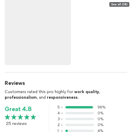
See all (18)
Reviews
Customers rated this pro highly for
work quality
,
professionalism
, and
responsiveness
.
5
96%
Great 4.8
4
0%
3
0%
25 reviews
2
0%
1
4%