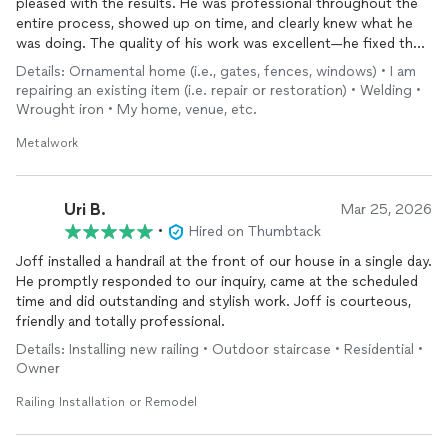
pleased with the results. He was professional throughout the
entire process, showed up on time, and clearly knew what he
was doing. The quality of his work was excellent—he fixed the
railing securely and it looks great. His pricing was also very
Details: Ornamental home (i.e., gates, fences, windows) • I am
reasonable, especially considering the quality of the work. I
repairing an existing item (i.e. repair or restoration) • Welding •
would definitely recommend him to anyone needing metal work
Wrought iron • My home, venue, etc.
or railing repairs.
Metalwork
Uri B.
Mar 25, 2026
•
Hired on Thumbtack
Joff installed a handrail at the front of our house in a single day.
He promptly responded to our inquiry, came at the scheduled
time and did outstanding and stylish work. Joff is courteous,
friendly and totally professional.
Details: Installing new railing • Outdoor staircase • Residential •
Owner
Railing Installation or Remodel