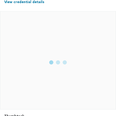
View credential details