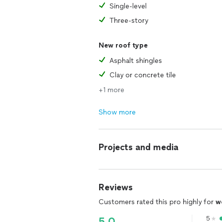
Single-level
Three-story
New roof type
Asphalt shingles
Clay or concrete tile
+1 more
Show more
Projects and media
Reviews
Customers rated this pro highly for
w
5
5.0