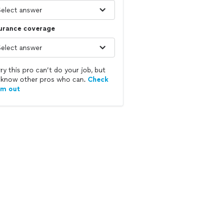
surance coverage
ry this pro can’t do your job, but
know other pros who can.
Check
em out