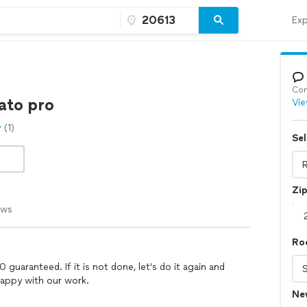
Exp
Con
ato pro
Vie
(1)
Sel
Zi
ews
Roo
guaranteed. If it is not done, let's do it again and
appy with our work.
Ne