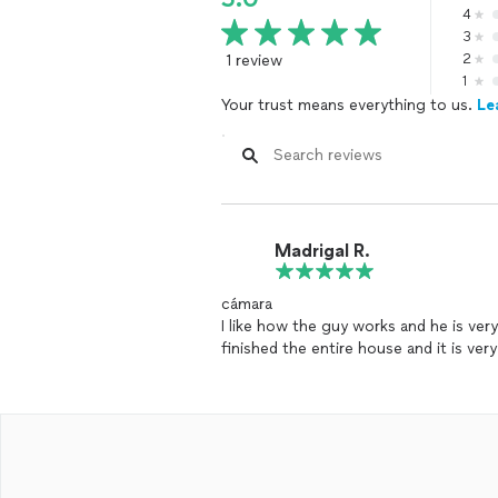
4
3
1 review
2
1
Your trust means everything to us.
Le
Madrigal R.
cámara
I like how the guy works and he is very
finished the entire house and it is ve