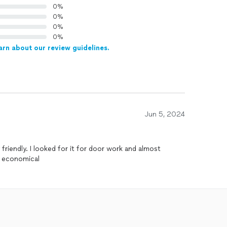
0%
0%
0%
0%
arn about our review guidelines.
Jun 5, 2024
 friendly. I looked for it for door work and almost
ry economical