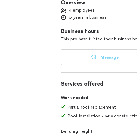
Overview
4 employees
8 years in business
Business hours
This pro hasn't listed their business h
Message
Services offered
Work needed
Partial roof replacement
Roof installation - new constructi
Building height