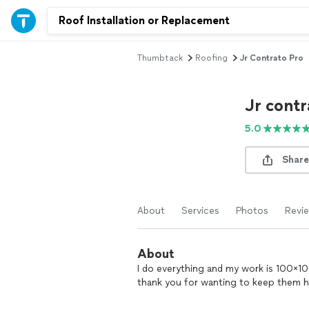
Thumbtack
Roofing
Jr Contrato Pro
Jr contr
5.0
Share
About
Services
Photos
Revi
About
I do everything and my work is 100×100 
thank you for wanting to keep them h