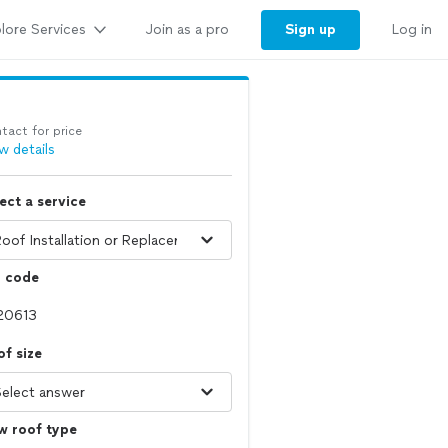
lore Services
Sign up
Join as a pro
Log in
tact for price
w details
ect a service
p code
f size
w roof type