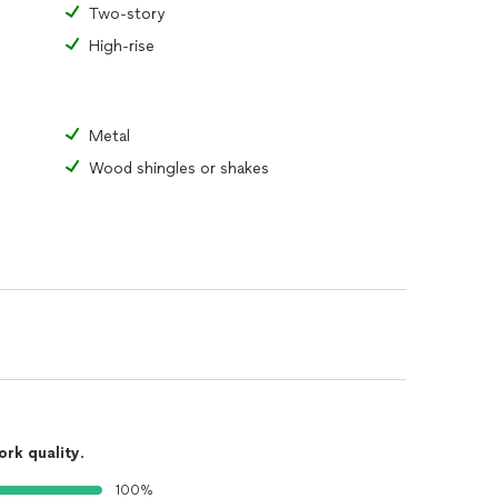
Two-story
High-rise
Metal
Wood shingles or shakes
ork quality
.
100%