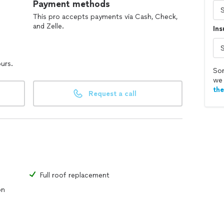
Payment methods
This pro accepts payments via Cash, Check,
and Zelle.
In
ours.
Sor
we 
th
Request a call
Full roof replacement
on