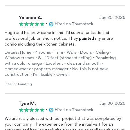
Yolanda A.
Jun 25, 2026
•
Hired on Thumbtack
Hugo and his crew came in and did such a fantastic and
professional job on short notice. They
painted
my entire
condo including the kitchen cabinets.
Details: Home • 4 rooms • Trim • Walls • Doors • Ceiling •
Window frames • 8 - 10 feet (standard ceiling) • Repainting,
with a color change • Excellent - clean and smooth •
Homeowner or property manager • No, this is not new
construction • I'm flexible • Owner
Interior Painting
Tyee M.
Jun 30, 2026
•
Hired on Thumbtack
We are really pleased with our project that was completed by
your company. The experience from the initial visit for an