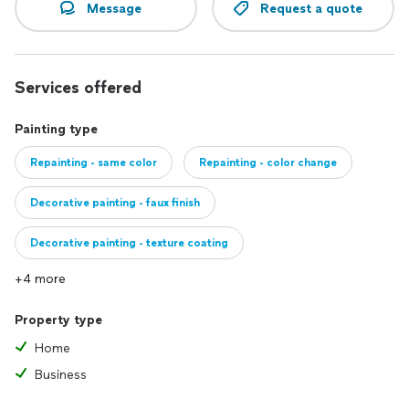
Message
Request a quote
Services offered
Painting type
Repainting - same color
Repainting - color change
Decorative painting - faux finish
Decorative painting - texture coating
+4 more
Property type
Home
Business