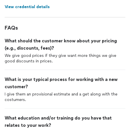
View credential details
FAQs
What should the customer know about your pricing
(e.g., discounts, fees)?
We give good prices if they give want more things we give
good discounts in prices.
What is your typical process for working with a new
customer?
I give them an provisional estimate and a get along with the
costumers.
What education and/or training do you have that
relates to your work?