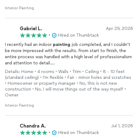
Interior Painting
Gabriel L.
Apr 29, 2026
•
Hired on Thumbtack
I recently had an indoor
painting
job completed, and I couldn’t
be more impressed with the results. From start to finish, the
entire process was handled with a high level of professionalism
and attention to detail.
The team arrived on time, worked efficiently, and maintained a
Details: Home • 4 rooms • Walls • Trim • Ceiling • 8 - 10 feet
clean and organized workspace throughout the project. They
(standard ceiling) • I'm flexible • Fair - minor holes and scratches
took great care in preparing the surfaces properly, which really
• Homeowner or property manager • No, this is not new
shows in the final finish—smooth, even, and flawless. Their
construction • No, I will move things out of the way myself •
precision around edges, trim, and corners was especially
Owner
noticeable.
Interior Painting
Communication was clear and consistent, and they made sure
to understand exactly what I wanted before getting started.
They were also respectful of my home, ensuring everything
was protected and cleaned up thoroughly once the job was
Chandra A.
Jul 1, 2026
complete.
•
Hired on Thumbtack
Overall, the work was exceptionally well done. I would highly