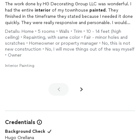
The work done by HG Decorating Group LLC was wonderful. I
recommend their services to anyone looking for a reliable,
had the entire
interior
of my townhouse
painted
. They
skilled, and professional
painting
team
finished in the timeframe they stated because I needed it done
quickly. They were really responsive and personable. I would
definitely use them again.
Details: Home • 5 rooms • Walls • Trim • 10 - 14 feet (high
ceiling) • Repainting, with same color • Fair - minor holes and
scratches • Homeowner or property manager • No, this is not
new construction • No, I will move things out of the way myself
• Owner
Interior Painting
Credentials
Background Check
Hugo Orellana