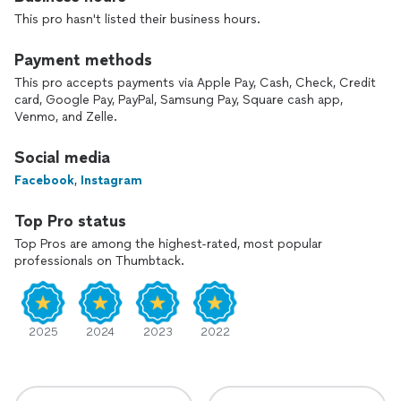
This pro hasn't listed their business hours.
Payment methods
This pro accepts payments via Apple Pay, Cash, Check, Credit
card, Google Pay, PayPal, Samsung Pay, Square cash app,
Venmo, and Zelle.
Social media
Facebook
,
Instagram
Top Pro status
Top Pros are among the highest-rated, most popular
professionals on Thumbtack.
2025
2024
2023
2022