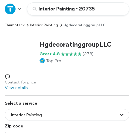
Home
Interior Painting
•
20735
Thumbtack
Interior Painting
HgdecoratinggroupLLC
Explore Services
HgdecoratinggroupLLC
Join as a pro
Great 4.8
(273)
Top Pro
Sign up
Log in
Contact for price
View details
Select a service
Zip code