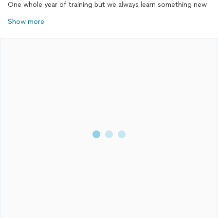
One whole year of training but we always learn something new
Show more