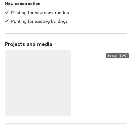
New construction
Painting for new construction
Painting for existing buildings
Projects and media
See all (500)