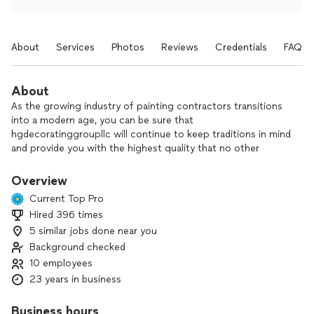
About
Services
Photos
Reviews
Credentials
FAQs
About
As the growing industry of painting contractors transitions
into a modern age, you can be sure that
hgdecoratinggroupllc will continue to keep traditions in mind
and provide you with the highest quality that no other
professional painter can offer. hgdecoratinggroupllc is a
family contracting company with more than 22years of
Overview
experience in the market. We offer a variety of services
Current Top Pro
ranging from drywall installations to painting interior and
Hired 396 times
exterior buildings. We provide other services besides
5 similar jobs done near you
painting to accommodate our clients. If you are looking for
high quality, experienced labor that won't break your budget,
Background checked
one of our contractors will be happy to give you a FREE
10 employees
QUOTE. Don't hesitate to hire hgdecoratinggroupllc and get
23 years in business
a quick response to your questions!
￼
Business hours