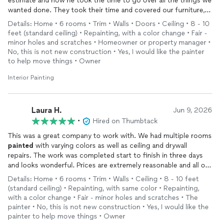
estimate and how he took the time to go over all the things we
wanted done. They took their time and covered our furniture,
floors etc. They were very professional and took their time, to
Details: Home • 6 rooms • Trim • Walls • Doors • Ceiling • 8 - 10
make sure the job was done correctly. They
painted
our
feet (standard ceiling) • Repainting, with a color change • Fair -
bathrooms, kitchen, living room, bedroom and trimming
minor holes and scratches • Homeowner or property manager •
throughout the house. I am so pleased with this company, that
No, this is not new construction • Yes, I would like the painter
I asked him to send me an estimate on our next project; which
to help move things • Owner
is
painting
the outside of our home. Thank you and your entire
Interior Painting
team for the exceptional job! You will be pleased if you hire this
company!
Laura H.
Jun 9, 2026
•
Hired on Thumbtack
This was a great company to work with. We had multiple rooms
painted
with varying colors as well as ceiling and drywall
repairs. The work was completed start to finish in three days
and looks wonderful. Prices are extremely reasonable and all of
the employees were very polite, professional, and skilled. We
Details: Home • 6 rooms • Trim • Walls • Ceiling • 8 - 10 feet
will definitely work with them again!
(standard ceiling) • Repainting, with same color • Repainting,
with a color change • Fair - minor holes and scratches • The
painter • No, this is not new construction • Yes, I would like the
painter to help move things • Owner