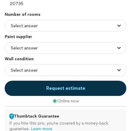
Number of rooms
Paint supplier
Wall condition
Request estimate
Online now
Thumbtack Guarantee
If you hire this pro, you’re covered by a money-back
guarantee.
Learn more