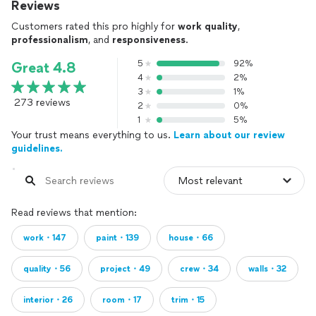
Reviews
Customers rated this pro highly for
work quality
,
professionalism
, and
responsiveness
.
5
92%
Great 4.8
4
2%
3
1%
273 reviews
2
0%
1
5%
Your trust means everything to us.
Learn about our review
guidelines.
Read reviews that mention:
work・147
paint・139
house・66
quality・56
project・49
crew・34
walls・32
interior・26
room・17
trim・15