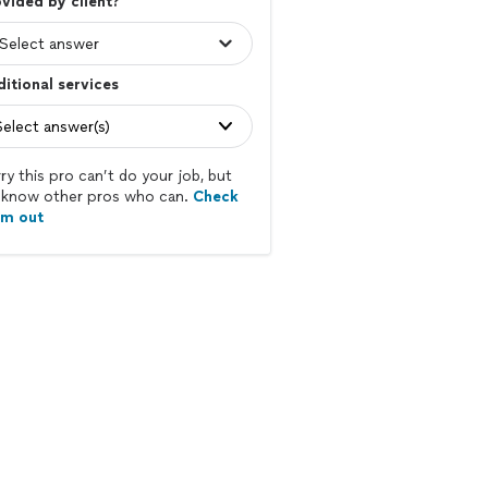
vided by client?
itional services
Select answer(s)
ry this pro can’t do your job, but
know other pros who can.
Check
em out