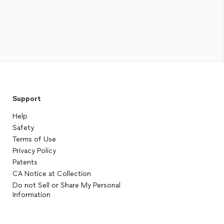
Support
Help
Safety
Terms of Use
Privacy Policy
Patents
CA Notice at Collection
Do not Sell or Share My Personal
Information