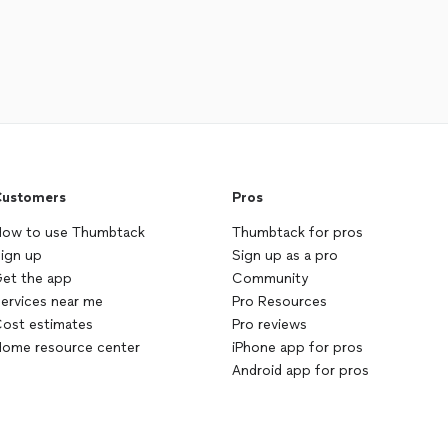
ustomers
Pros
ow to use Thumbtack
Thumbtack for pros
ign up
Sign up as a pro
et the app
Community
ervices near me
Pro Resources
ost estimates
Pro reviews
ome resource center
iPhone app for pros
Android app for pros