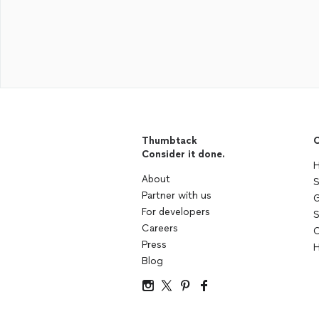
Thumbtack
C
Consider it done.
H
About
S
Partner with us
G
For developers
S
Careers
C
Press
H
Blog