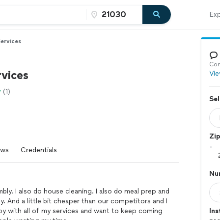
Exp
ervices
Con
vices
Vie
(1)
Sel
Zi
ews
Credentials
Nu
mbly. I also do house cleaning. I also do meal prep and
ly. And a little bit cheaper than our competitors and I
py with all of my services and want to keep coming
Ins