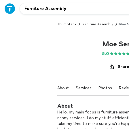
Thumbtack
Furniture Assembly
Moe S
Moe Ser
5.0
Share
About
Services
Photos
Revi
About
Hello, my main focus is furniture asse
nanny services. I do my stuff efficient
take my time to make sure you’re hap