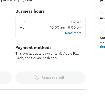
eople wasting my time
pro
Business hours
Add
Sun
Closed
Mon
10:00 am - 6:00 pm
Read more
Sor
we 
th
Payment methods
This pro accepts payments via Apple Pay,
Cash, and Square cash app.
Request a call