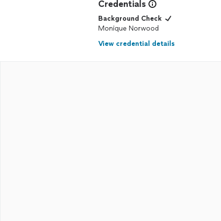
Credentials
Background Check
Monique Norwood
View credential details