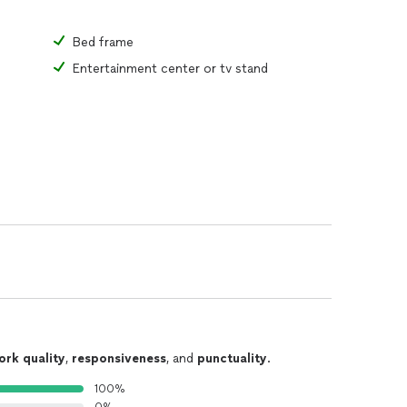
Bed frame
Entertainment center or tv stand
ork quality
,
responsiveness
, and
punctuality
.
100%