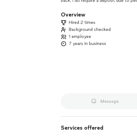
back. I do require a deposit due to p
Overview
Hired 2 times
Background checked
1 employee
7 years in business
Message
Services offered