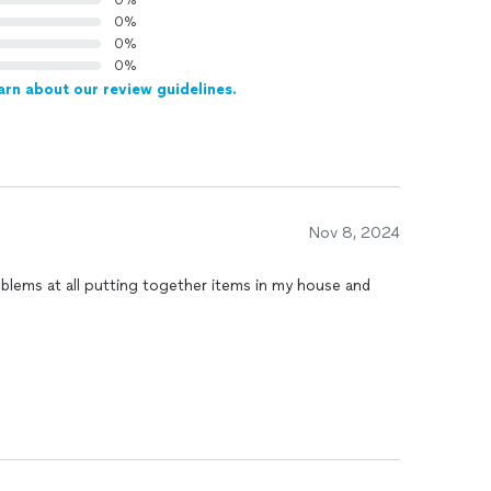
0%
0%
0%
0%
arn about our review guidelines.
Nov 8, 2024
oblems at all putting together items in my house and