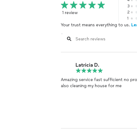
4
3
1 review
2
1
Your trust means everything to us.
Le
Latricia D.
Amazing service fast sufficient no pr
also cleaning my house for me