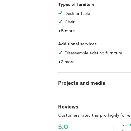
Types of furniture
Desk or table
Chair
+8 more
Additional services
Disassemble existing furniture
+2 more
Projects and media
Reviews
Customers rated this pro highly for
w
5
5.0