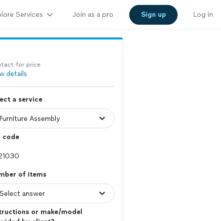
lore Services
Join as a pro
Sign up
Log in
tact for price
w details
ect a service
p code
mber of items
tructions or make/model