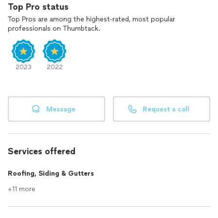
Top Pro status
Top Pros are among the highest-rated, most popular
professionals on Thumbtack.
2023
2022
Message
Request a call
Services offered
Roofing, Siding & Gutters
+11 more