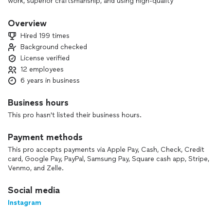
work, superior craftsmanship, and using high-quality
materials.
We GAF-certified and dedicated to providing durable roofing
Overview
solutions with excellent warranty options to give
Hired 199 times
homeowners confidence and peace of mind. Quality work
Background checked
and customer satisfaction are our top priorities. Customer
License verified
satisfaction is at the heart of everything we do. We believe
in open communication, fair pricing, and doing the job right
12 employees
the first time. Every project we undertake is held to the
6 years in business
highest standards of reliability and excellence—because
when you put your trust in us, you deserve nothing less.
Business hours
This pro hasn't listed their business hours.
Payment methods
This pro accepts payments via Apple Pay, Cash, Check, Credit
card, Google Pay, PayPal, Samsung Pay, Square cash app, Stripe,
Venmo, and Zelle.
Social media
Instagram