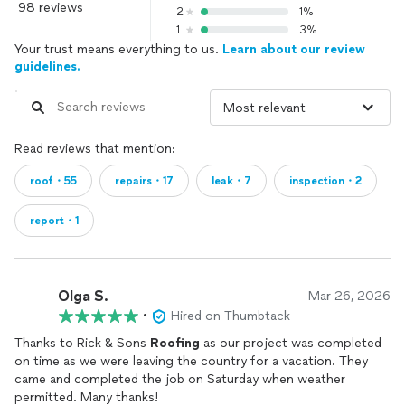
98 reviews
2
1%
1
3%
Your trust means everything to us.
Learn about our review
guidelines.
Read reviews that mention:
roof・55
repairs・17
leak・7
inspection・2
report・1
Olga S.
Mar 26, 2026
•
Hired on Thumbtack
Thanks to Rick & Sons
Roofing
as our project was completed
on time as we were leaving the country for a vacation. They
came and completed the job on Saturday when weather
permitted. Many thanks!