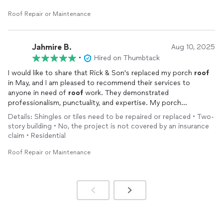
Roof Repair or Maintenance
Jahmire B.
Aug 10, 2025
•
Hired on Thumbtack
I would like to share that Rick & Son's replaced my porch
roof
in May, and I am pleased to recommend their services to
anyone in need of
roof
work. They demonstrated
professionalism, punctuality, and expertise. My porch
continues to look excellent. I extend my gratitude.
Details: Shingles or tiles need to be repaired or replaced • Two-
story building • No, the project is not covered by an insurance
claim • Residential
Roof Repair or Maintenance