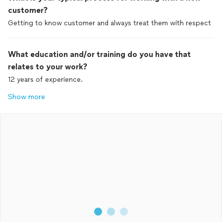
customer?
Getting to know customer and always treat them with respect
What education and/or training do you have that
relates to your work?
12 years of experience.
Show more