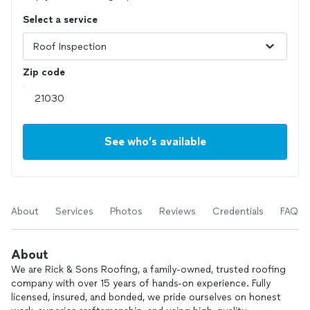
Select a service
Zip code
See who’s available
About
Services
Photos
Reviews
Credentials
FAQs
About
We are Rick & Sons Roofing, a family-owned, trusted roofing
company with over 15 years of hands-on experience. Fully
licensed, insured, and bonded, we pride ourselves on honest