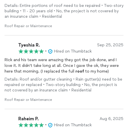
Details: Entire portions of roof need to be repaired • Two-story
building • 11 - 20 years old • No, the project is not covered by
an insurance claim • Residential
Roof Repair or Maintenance
Tyeshia R.
Sep 25, 2025
•
Hired on Thumbtack
Rick and his team were amazing they got the job done, and I
love it. It didn't take long at all. Once I gave the ok, they were
here that morning. (I replaced the full
roof
to my home)
Details: Roof and/or gutter cleaning • Rain gutter(s) need to be
repaired or replaced • Two-story building • No, the project is
not covered by an insurance claim • Residential
Roof Repair or Maintenance
Raheim P.
Aug 6, 2025
•
Hired on Thumbtack