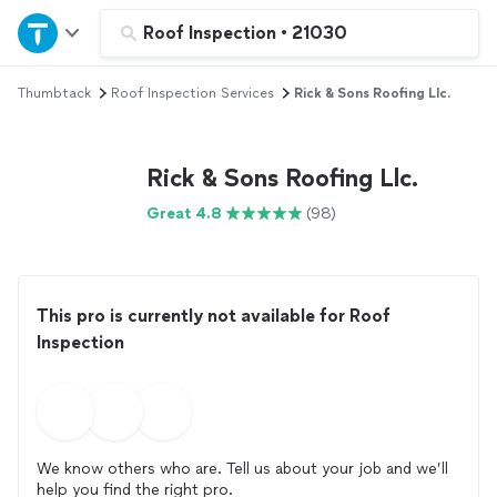
Home
Roof Inspection
•
21030
Thumbtack
Roof Inspection Services
Rick & Sons Roofing Llc.
Explore Services
Join as a pro
Rick & Sons Roofing Llc.
Great 4.8
(98)
Sign up
Log in
This pro is currently not available for Roof
Inspection
We know others who are. Tell us about your job and we’ll
help you find the right pro.