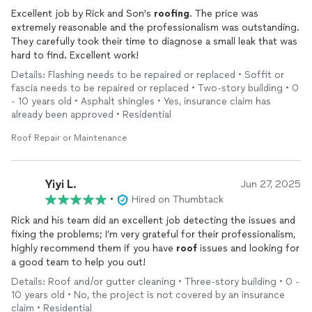
Excellent job by Rick and Son's
roofing
. The price was
extremely reasonable and the professionalism was outstanding.
They carefully took their time to diagnose a small leak that was
hard to find. Excellent work!
Details: Flashing needs to be repaired or replaced • Soffit or
fascia needs to be repaired or replaced • Two-story building • 0
- 10 years old • Asphalt shingles • Yes, insurance claim has
already been approved • Residential
Roof Repair or Maintenance
Yiyi L.
Jun 27, 2025
•
Hired on Thumbtack
Rick and his team did an excellent job detecting the issues and
fixing the problems; I’m very grateful for their professionalism,
highly recommend them if you have
roof
issues and looking for
a good team to help you out!
Details: Roof and/or gutter cleaning • Three-story building • 0 -
10 years old • No, the project is not covered by an insurance
claim • Residential