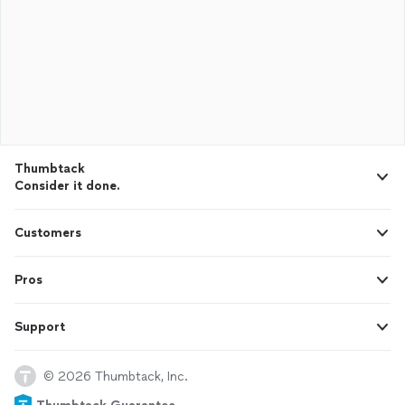
Thumbtack
Consider it done.
Customers
Pros
Support
© 2026 Thumbtack, Inc.