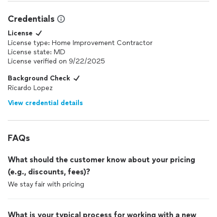
Credentials
License
License type: Home Improvement Contractor
License state: MD
License verified on 9/22/2025
Background Check
Ricardo Lopez
View credential details
FAQs
What should the customer know about your pricing
(e.g., discounts, fees)?
We stay fair with pricing
What is your typical process for working with a new