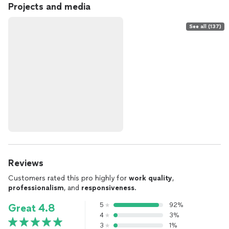
Projects and media
See all (137)
Reviews
Customers rated this pro highly for
work quality
,
professionalism
, and
responsiveness
.
5
92%
Great 4.8
4
3%
3
1%