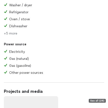
Washer / dryer
Refrigerator
Oven / stove
Dishwasher
+5 more
Power source
Electricity
Gas (natural)
Gas (gasoline)
Other power sources
Projects and media
See all (26)