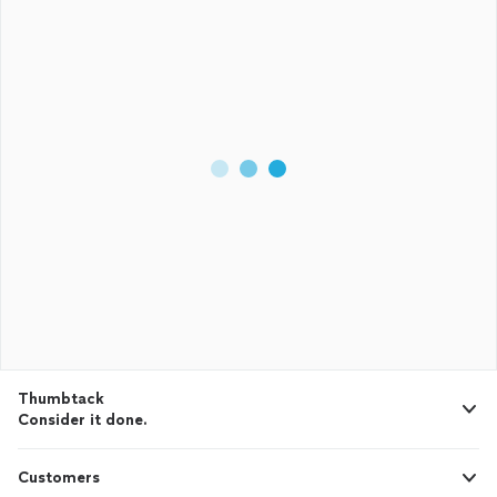
Thumbtack
Consider it done.
Customers