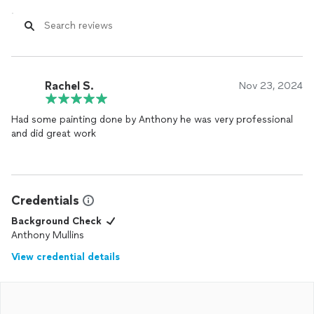
Rachel S.
Nov 23, 2024
Had some painting done by Anthony he was very professional
and did great work
Credentials
Background Check
Anthony Mullins
View credential details