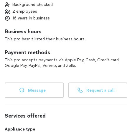
Background checked
2 employees
16 years in business
Business hours
This pro hasn't listed their business hours.
Payment methods
This pro accepts payments via Apple Pay, Cash, Credit card,
Google Pay, PayPal, Venmo, and Zelle.
Message
Request a call
Services offered
Appliance type