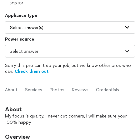
Appliance type
Select answer(s)
Power source
Sorry this pro can’t do your job, but we know other pros who
can.
Check them out
About
Services
Photos
Reviews
Credentials
About
My focus is quality. I never cut corners, I will make sure your
100% happy
Overview