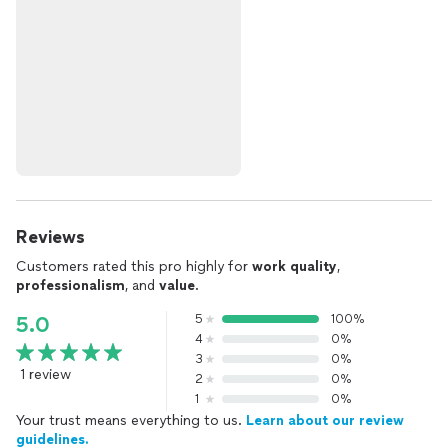
Reviews
Customers rated this pro highly for
work quality
,
professionalism
, and
value
.
5
100%
5.0
4
0%
3
0%
1 review
2
0%
1
0%
Your trust means everything to us.
Learn about our review
guidelines.