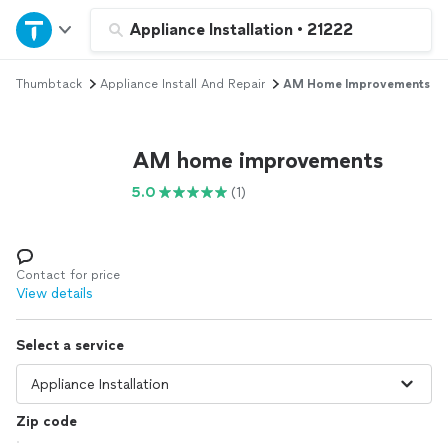
Home
Appliance Installation
•
21222
Thumbtack
Appliance Install And Repair
AM Home Improvements
Explore Services
Join as a pro
AM home improvements
5.0
(1)
Sign up
Log in
Contact for price
View details
Select a service
Zip code