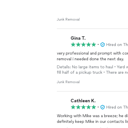
Junk Removal
Gina T.
•
Hired on T
very professional and prompt with co
removal i needed done the next day.
Details: No large items to haul • Yard
fill half of a pickup truck • There are n
Junk Removal
Cathleen K.
•
Hired on T
Working with Mike was a breeze; he did a 
definitely keep Mike in our contacts li