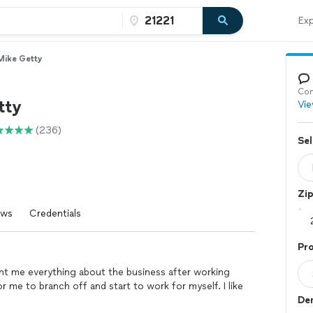
Exp
Mike Getty
Con
tty
Vie
(236)
Sel
Zi
ews
Credentials
Pro
ht me everything about the business after working
for me to branch off and start to work for myself. I like
Dem