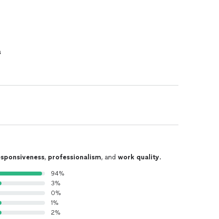
s
esponsiveness
,
professionalism
, and
work quality
.
94%
3%
0%
1%
2%