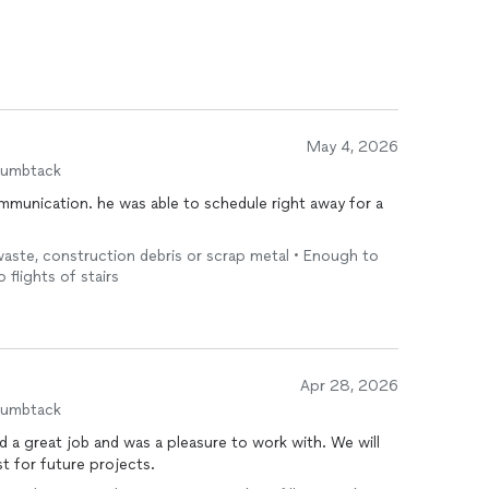
May 4, 2026
humbtack
mmunication. he was able to schedule right away for a
 waste, construction debris or scrap metal • Enough to
o flights of stairs
Apr 28, 2026
humbtack
great job and was a pleasure to work with. We will
st for future projects.