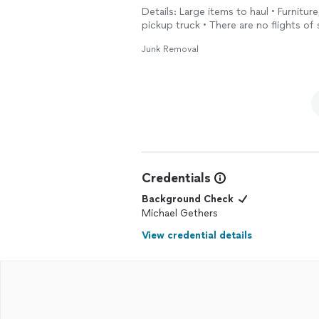
Details: Large items to haul • Furniture
pickup truck • There are no flights of 
Junk Removal
Credentials
Background Check
Michael Gethers
View credential details