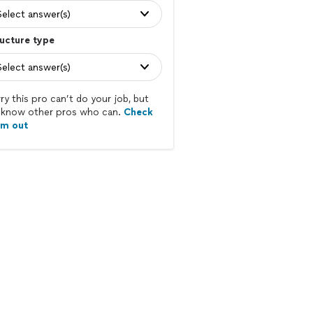
Select answer(s)
ucture type
Select answer(s)
ry this pro can’t do your job, but
know other pros who can.
Check
em out