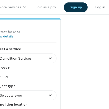
lore Services
Join as a pro
Sign up
Log in
tact for price
w details
ect a service
p code
ject type
olition location