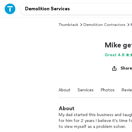
Thumbtack
Demolition Contractors
Mike ge
Great 4.8
Share
About
Services
Photos
Revi
About
My dad started this business and taug
for him for 2 years I believe it’s time 
to view myself as a problem solver.