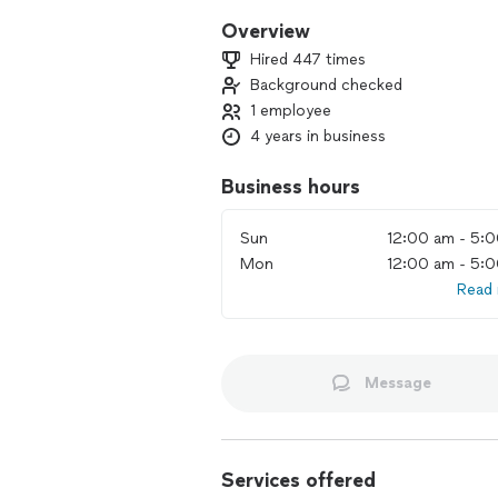
Overview
Hired 447 times
Background checked
1 employee
4 years in business
Business hours
Sun
12:00 am - 5:
Mon
12:00 am - 5:
Read
Message
Services offered