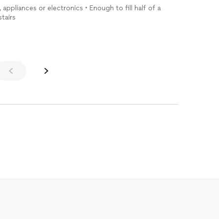
, appliances or electronics • Enough to fill half of a
stairs