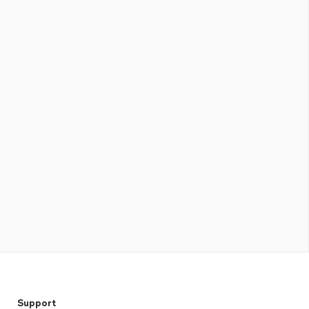
Support