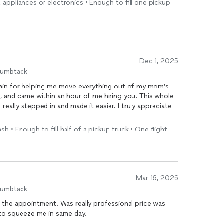
e, appliances or electronics • Enough to fill one pickup
Dec 1, 2025
humbtack
again for helping me move everything out of my mom’s
, and came within an hour of me hiring you. This whole
eally stepped in and made it easier. I truly appreciate
sh • Enough to fill half of a pickup truck • One flight
Mar 16, 2026
humbtack
 the appointment. Was really professional price was
e to squeeze me in same day.