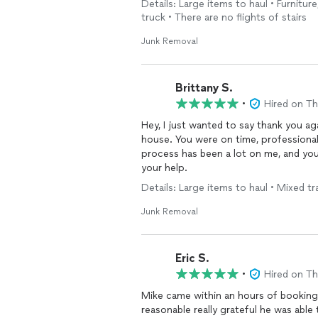
Details: Large items to haul • Furnitur
truck • There are no flights of stairs
Junk Removal
Brittany S.
•
Hired on T
Hey, I just wanted to say thank you 
house. You were on time, professional
process has been a lot on me, and you r
your help.
Details: Large items to haul • Mixed tra
Junk Removal
Eric S.
•
Hired on T
Mike came within an hours of booking
reasonable really grateful he was abl