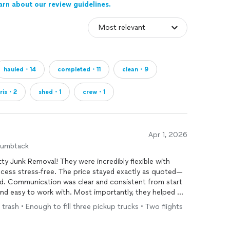
arn about our review guidelines.
hauled・14
completed・11
clean・9
ris・2
shed・1
crew・1
Apr 1, 2026
humbtack
ty Junk Removal! They were incredibly flexible with
cess stress-free. The price stayed exactly as quoted—
ed. Communication was clear and consistent from start
 and easy to work with. Most importantly, they helped me
g goals. I would definitely recommend them to anyone
 trash • Enough to fill three pickup trucks • Two flights
 removal
services
!