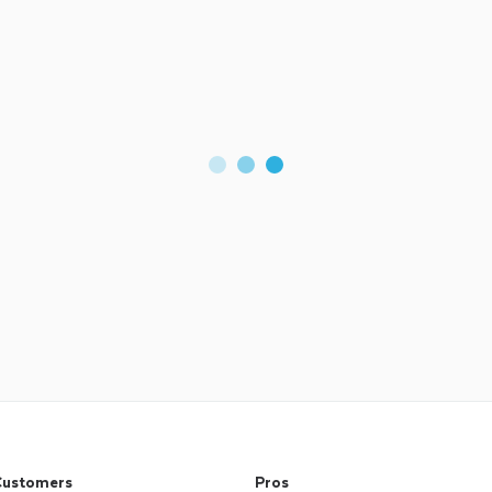
ustomers
Pros