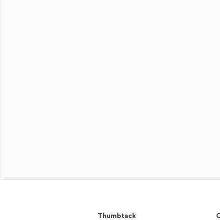
Thumbtack
C