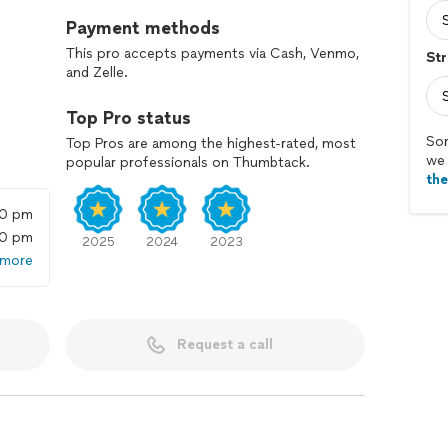
Payment methods
This pro accepts payments via Cash, Venmo,
Str
and Zelle.
Top Pro status
Sor
Top Pros are among the highest-rated, most
we 
popular professionals on Thumbtack.
th
00 pm
00 pm
2025
2024
2023
 more
Request a call