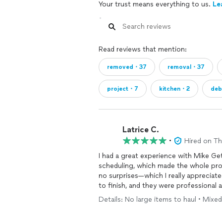
Your trust means everything to us.
Le
Read reviews that mention:
removed・37
removal・37
project・7
kitchen・2
deb
Latrice C.
•
Hired on T
I had a great experience with Mike Get
scheduling, which made the whole pro
no surprises—which I really appreciat
to finish, and they were professional
successfully tackle my spring cleanin
Details: No large items to haul • Mixed
looking for reliable and efficient junk