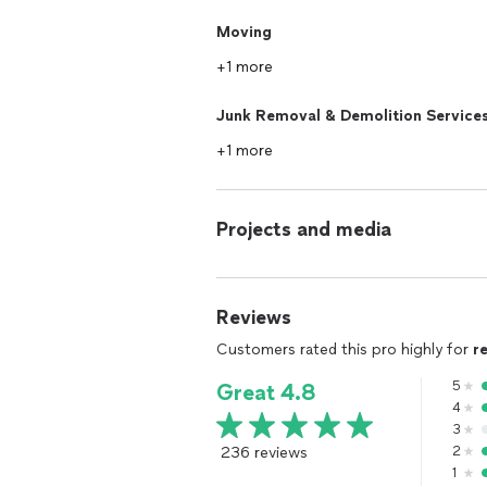
Moving
+1 more
Junk Removal & Demolition Service
+1 more
Projects and media
Reviews
Customers rated this pro highly for
r
5
Great 4.8
4
3
236 reviews
2
1