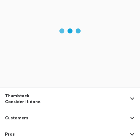
Thumbtack
Consider it done.
Customers
Pros