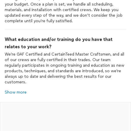
your budget. Once a plan is set, we handle all scheduling,
materials, and installation with certified crews. We keep you
updated every step of the way, and we don’t consider the job
complete until you’re fully satisfied.
What education and/or training do you have that
relates to your work?
We’re GAF Certified and CertainTeed Master Craftsmen, and all
of our crews are fully certified in their trades. Our team
regularly participates in ongoing training and education as new
products, techniques, and standards are introduced, so we’re
always up to date and delivering the best results for our
customers.
Show more