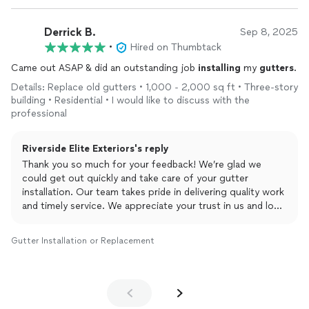
Derrick B.
Sep 8, 2025
•
Hired on Thumbtack
Came out ASAP & did an outstanding job
installing
my
gutters
.
Details: Replace old gutters • 1,000 - 2,000 sq ft • Three-story
building • Residential • I would like to discuss with the
professional
Riverside Elite Exteriors's reply
Thank you so much for your feedback! We’re glad we
could get out quickly and take care of your gutter
installation. Our team takes pride in delivering quality work
and timely service. We appreciate your trust in us and look
forward to helping with any future projects!
Gutter Installation or Replacement