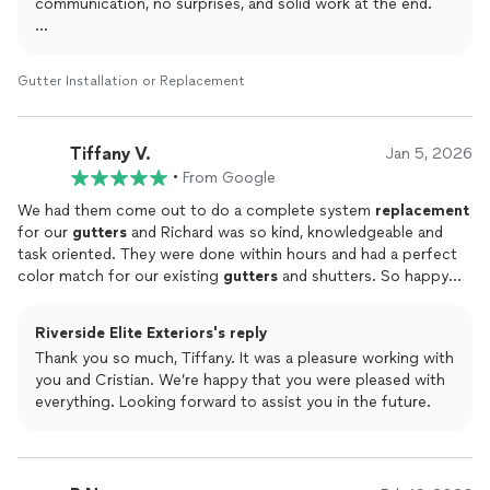
​High-Quality Workmanship: The
communication, no surprises, and solid work at the end.
gutters
look fantastic and
function perfectly. You can tell they take pride in their work, as
the
Glad you’re happy with how the gutters turned out. The
installation
was clean and the attention to detail was
evident.
crew takes pride in keeping things clean and making sure
Gutter Installation or Replacement
​If you are looking for a reliable company that delivers great
everything functions the way it should.
results without the hassle, I highly recommend Riverside Elite
Exteriors.
Thanks again for the recommendation, means a lot. Reach
Tiffany V.
Jan 5, 2026
out anytime if you need us.
•
From Google
We had them come out to do a complete system
replacement
for our
gutters
and Richard was so kind, knowledgeable and
task oriented. They were done within hours and had a perfect
color match for our existing
gutters
and shutters. So happy
with their work!
Riverside Elite Exteriors's reply
Thank you so much, Tiffany. It was a pleasure working with
you and Cristian. We’re happy that you were pleased with
everything. Looking forward to assist you in the future.