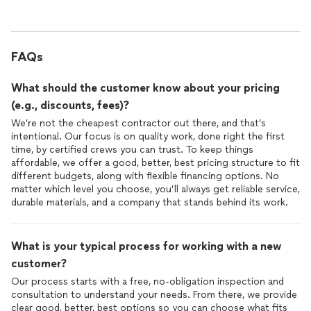
FAQs
What should the customer know about your pricing
(e.g., discounts, fees)?
We’re not the cheapest contractor out there, and that’s
intentional. Our focus is on quality work, done right the first
time, by certified crews you can trust. To keep things
affordable, we offer a good, better, best pricing structure to fit
different budgets, along with flexible financing options. No
matter which level you choose, you’ll always get reliable service,
durable materials, and a company that stands behind its work.
What is your typical process for working with a new
customer?
Our process starts with a free, no-obligation inspection and
consultation to understand your needs. From there, we provide
clear good, better, best options so you can choose what fits