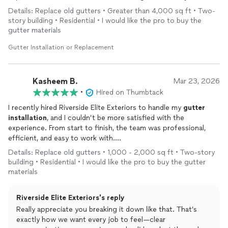
repair damaged wood in multiple places from water damage,
Details: Replace old gutters • Greater than 4,000 sq ft • Two-
repair prior delayed maintenance issues on a home I recently
story building • Residential • I would like the pro to buy the
purchased. This company is the best of the best, military
gutter materials
friendly, and I would not hesitate to hire Justin again.
Gutter Installation or Replacement
Kasheem B.
Mar 23, 2026
•
Hired on Thumbtack
​I recently hired Riverside Elite Exteriors to handle my
gutter
installation
, and I couldn’t be more satisfied with the
experience. From start to finish, the team was professional,
efficient, and easy to work with.
​Here are a few highlights from my experience:
Details: Replace old gutters • 1,000 - 2,000 sq ft • Two-story
​Excellent Communication: They kept me informed throughout
building • Residential • I would like the pro to buy the gutter
the entire process. They were quick to respond to my initial
materials
inquiry and provided clear updates on scheduling and project
timelines.
Riverside Elite Exteriors's reply
​Fair and Transparent Pricing: The quote I received was very
competitive. There were no hidden fees or surprises at the
Really appreciate you breaking it down like that. That’s
end, which I truly appreciated.
exactly how we want every job to feel—clear