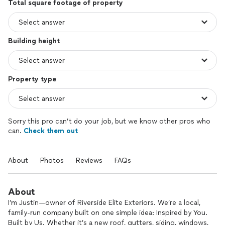
Total square footage of property
Building height
Property type
Sorry this pro can’t do your job, but we know other pros who
can.
Check them out
About
Photos
Reviews
FAQs
About
I’m Justin—owner of Riverside Elite Exteriors. We’re a local,
family-run company built on one simple idea: Inspired by You.
Built by Us. Whether it’s a new roof, gutters, siding, windows,