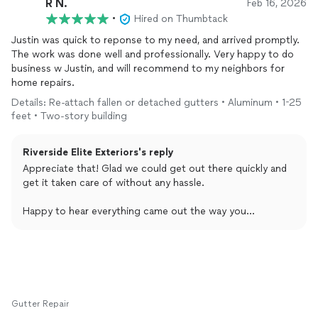
R N.
Feb 16, 2026
•
Hired on Thumbtack
Justin was quick to reponse to my need, and arrived promptly.
The work was done well and professionally. Very happy to do
business w Justin, and will recommend to my neighbors for
home repairs.
Details: Re-attach fallen or detached gutters • Aluminum • 1-25
feet • Two-story building
Riverside Elite Exteriors's reply
Appreciate that! Glad we could get out there quickly and
get it taken care of without any hassle.
Happy to hear everything came out the way you
expected. Thanks for the recommendation too, that goes
a long way.
If anything else comes up, just let us know.
Gutter Repair