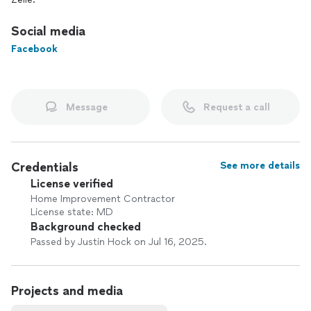
Social media
Facebook
Message
Request a call
Credentials
See more details
License verified
Home Improvement Contractor
License state: MD
Background checked
Passed by Justin Hock on Jul 16, 2025.
Projects and media