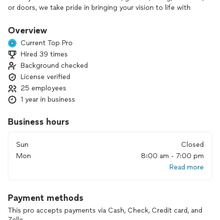
or doors, we take pride in bringing your vision to life with
expert craftsmanship and quality materials.
Overview
There’s zero pressure when you work with us—we believe in
Current Top Pro
earning your trust, not pushing a sale. We stand behind our
Hired 39 times
work with a satisfaction guarantee and treat your home like
Background checked
it’s our own. If you’re looking for a contractor who shows
up, communicates clearly, and actually cares about the
License verified
outcome—you’re in the right place.
25 employees
1 year in business
Business hours
Sun
Closed
Mon
8:00 am - 7:00 pm
Read more
Payment methods
This pro accepts payments via Cash, Check, Credit card, and
Zelle.