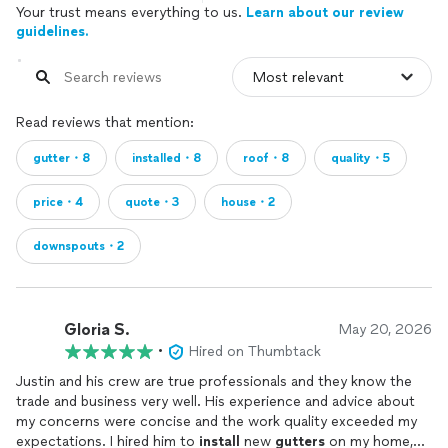
Your trust means everything to us.
Learn about our review
guidelines.
Read reviews that mention:
gutter・8
installed・8
roof・8
quality・5
price・4
quote・3
house・2
downspouts・2
Gloria S.
May 20, 2026
•
Hired on Thumbtack
Justin and his crew are true professionals and they know the
trade and business very well. His experience and advice about
my concerns were concise and the work quality exceeded my
expectations. I hired him to
install
new
gutters
on my home,