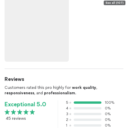
See all (107)
Reviews
Customers rated this pro highly for
work quality
,
responsiveness
, and
professionalism
.
5
100%
Exceptional 5.0
4
0%
3
0%
45 reviews
2
0%
1
0%