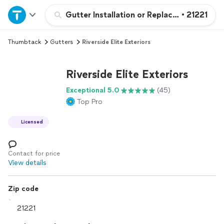
Home
Gutter Installation or Replacement
•
21221
Thumbtack
Gutters
Riverside Elite Exteriors
Explore Services
Riverside Elite Exteriors
Join as a pro
Exceptional 5.0
(45)
Top Pro
Sign up
Licensed
Log in
Contact for price
View details
Zip code