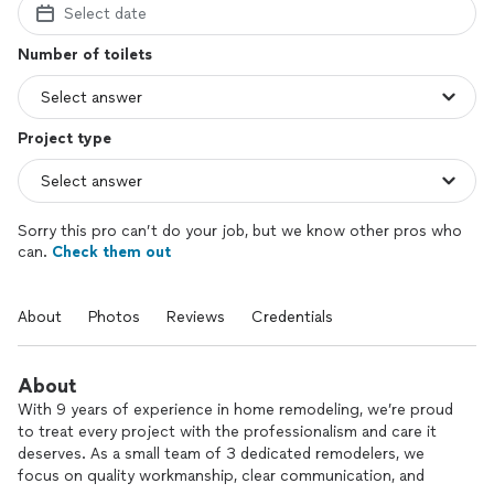
Select date
Number of toilets
Project type
Sorry this pro can’t do your job, but we know other pros who
can.
Check them out
About
Photos
Reviews
Credentials
About
With 9 years of experience in home remodeling, we’re proud
to treat every project with the professionalism and care it
deserves. As a small team of 3 dedicated remodelers, we
focus on quality workmanship, clear communication, and