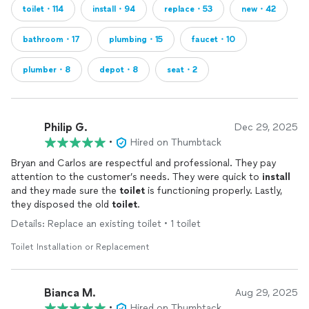
toilet・114
install・94
replace・53
new・42
bathroom・17
plumbing・15
faucet・10
plumber・8
depot・8
seat・2
Philip G.
Dec 29, 2025
•
Hired on Thumbtack
Bryan and Carlos are respectful and professional. They pay
attention to the customer’s needs. They were quick to
install
and they made sure the
toilet
is functioning properly. Lastly,
they disposed the old
toilet
.
Details: Replace an existing toilet • 1 toilet
Toilet Installation or Replacement
Bianca M.
Aug 29, 2025
•
Hired on Thumbtack