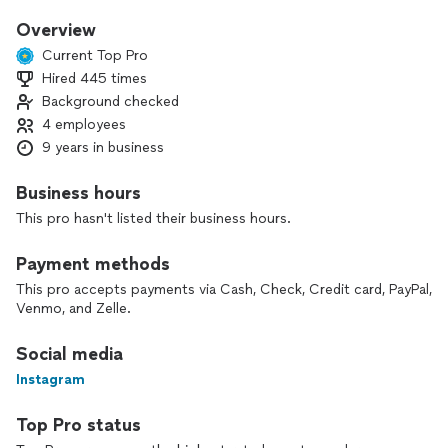
finishing each job the right way.
Overview
Our biggest satisfaction is seeing our clients happy with the
Current Top Pro
final result. From start to finish, we respect your home, your
Hired 445 times
time, and your budget.
Background checked
If you’re ready to improve your home with a team you can
4 employees
trust, we’d be happy to talk about your project.
9 years in business
Business hours
This pro hasn't listed their business hours.
Payment methods
This pro accepts payments via Cash, Check, Credit card, PayPal,
Venmo, and Zelle.
Social media
Instagram
Top Pro status