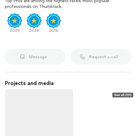
Top Pros are among the highest-rated, most popular
professionals on Thumbtack.
2025
2024
2019
Message
Request a call
Projects and media
See all (111)