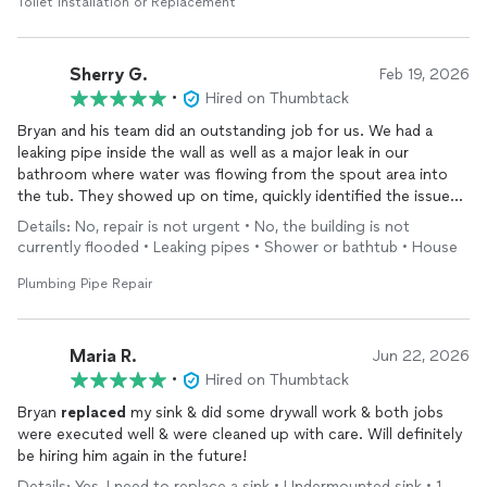
Toilet Installation or Replacement
Sherry G.
Feb 19, 2026
•
Hired on Thumbtack
Bryan and his team did an outstanding job for us. We had a
leaking pipe inside the wall as well as a major leak in our
bathroom where water was flowing from the spout area into
the tub. They showed up on time, quickly identified the issues,
and handled everything with professionalism and care.
Details: No, repair is not urgent • No, the building is not
currently flooded • Leaking pipes • Shower or bathtub • House
Not only did they complete the repairs efficiently, but they also
matched the paint on our wall perfectly and it’s been 10 years
Plumbing Pipe Repair
since we last painted. You truly can’t tell that anything ever
happened.
Maria R.
Jun 22, 2026
We also ended up needing to
replace
the shower hardware,
•
Hired on Thumbtack
and the quote was very reasonable. No surprises, just honest,
Bryan
replaced
my sink & did some drywall work & both jobs
quality work.
were executed well & were cleaned up with care. Will definitely
be hiring him again in the future!
I highly recommend Bryan and will absolutely be reaching out
again for our next project
Details: Yes, I need to replace a sink • Undermounted sink • 1