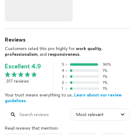
Reviews
Customers rated this pro highly for
work quality
,
professionalism
, and
responsiveness
.
5
96%
Excellent 4.9
4
1%
3
1%
317 reviews
2
1%
1
1%
Your trust means everything to us.
Learn about our review
guidelines.
Read reviews that mention: