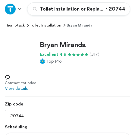
Home
Toilet Installation or Replacement
•
20744
Thumbtack
Toilet Installation
Bryan Miranda
Explore Services
Bryan Miranda
Join as a pro
Excellent 4.9
(317)
Top Pro
Sign up
Log in
Contact for price
View details
Zip code
Scheduling