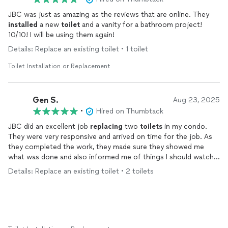
JBC was just as amazing as the reviews that are online. They
installed
a new
toilet
and a vanity for a bathroom project!
10/10! I will be using them again!
Details: Replace an existing toilet • 1 toilet
Toilet Installation or Replacement
Gen S.
Aug 23, 2025
•
Hired on Thumbtack
JBC did an excellent job
replacing
two
toilets
in my condo.
They were very responsive and arrived on time for the job. As
they completed the work, they made sure they showed me
what was done and also informed me of things I should watch
for with maintaining the aging flooring in the bathroom. Great
Details: Replace an existing toilet • 2 toilets
work and very professional.