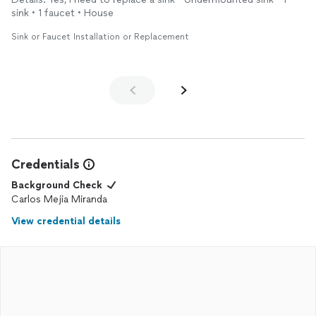
sink • 1 faucet • House
Sink or Faucet Installation or Replacement
Credentials
Background Check
Carlos Mejia Miranda
View credential details