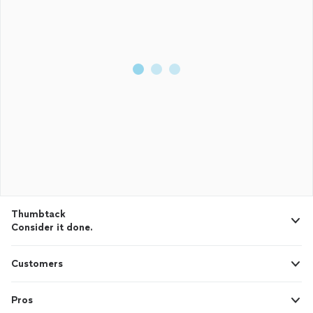
Thumbtack
Consider it done.
Customers
Pros