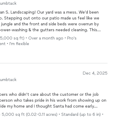
humbtack
rhan S. Landscaping! Our yard was a mess. We’d been
p. Stepping out onto our patio made us feel like we
jungle and the front and side beds were overrun by
ower-washing & the gutters needed cleaning. This
d an absolutely beautiful job. They were really quick
 5,000 sq ft) • Over a month ago • Pro's
howed up on time, and worked amazingly hard. I have
t • I'm flexible
atio looking so well. They are all neat, tidy, and shining.
roup. The price was high but not unreasonable, given
e plan on continuing to use their services for further
Dec 4, 2025
humbtack
pers who didn’t care about the customer or the job
y roof. Lo and behold it was Farhan picking up the
5,000 sq ft (0.02-0.11 acres) • Standard (up to 6 in) •
t rain/wind storm. 16 years and not one landscaper has
e already discussed future jobs