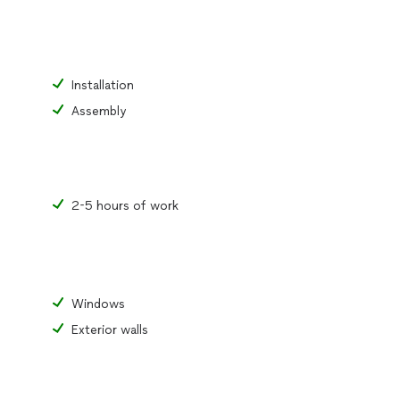
Installation
Assembly
2-5 hours of work
Windows
Exterior walls