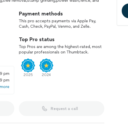
ng,tree removal,stump grinding,power wash,fence, and
Payment methods
This pro accepts payments via Apple Pay,
Cash, Check, PayPal, Venmo, and Zelle.
Top Pro status
Top Pros are among the highest-rated, most
popular professionals on Thumbtack.
59 pm
2025
2024
59 pm
 more
Request a call