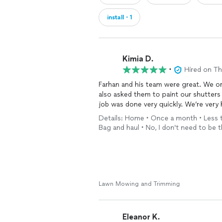
install・1
Kimia D.
•
Hired on T
Farhan and his team were great. We ori
also asked them to paint our shutters
job was done very quickly. We’re ver
Details: Home • Once a month • Less th
Bag and haul • No, I don't need to be 
Lawn Mowing and Trimming
Eleanor K.