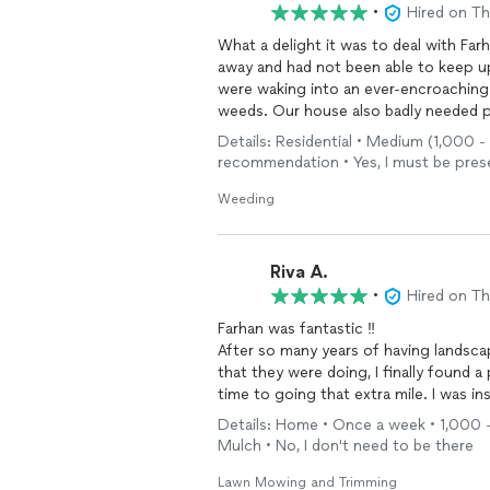
•
Hired on T
What a delight it was to deal with Fa
away and had not been able to keep u
were waking into an ever-encroaching 
weeds. Our house also badly needed p
company took care of everything and di
Details: Residential • Medium (1,000 -
to respond to our request for help, s
recommendation • Yes, I must be presen
never seen our house, flower beds, or p
I highly recommend this landscaping g
Weeding
the vast amount of work to be done. W
jobs and upkeep over time.
Riva A.
•
Hired on T
Farhan was fantastic ‼️
After so many years of having landsca
that they were doing, I finally found a person who takes pride in his work from showing up on
time to going that extra mile. I was inside my home and I thought Santa had come early
because I heard someone walking on m
Details: Home • Once a week • 1,000 - 
sticks that were up there from our las
Mulch • No, I don't need to be there
ever done that. As for my Fall clean up, we had Farhan mulch the leaves into the ground with
mowing verses hauling the leave away and it looks great. I hav
Lawn Mowing and Trimming