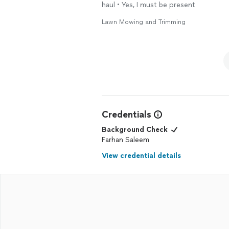
haul • Yes, I must be present
Lawn Mowing and Trimming
Credentials
Background Check
Farhan Saleem
View credential details