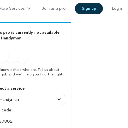
lore Services
Join as a pro
Sign up
Log in
s pro is currently not available
r Handyman
know others who are. Tell us about
r job and we’ll help you find the right
.
ect a service
p code