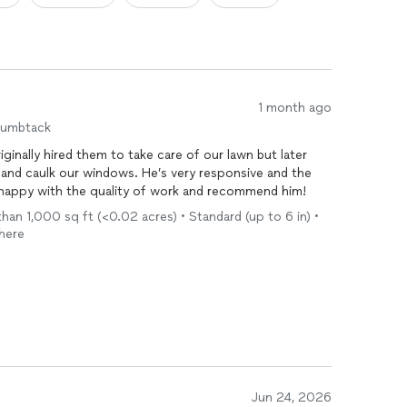
1 month ago
humbtack
ginally hired them to take care of our lawn but later
 and caulk our windows. He’s very responsive and the
y happy with the quality of work and recommend him!
an 1,000 sq ft (<0.02 acres) • Standard (up to 6 in) •
there
Jun 24, 2026