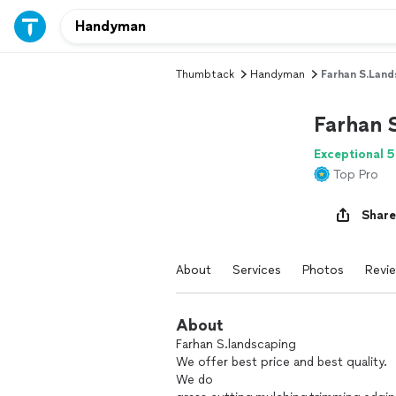
Thumbtack
Handyman
Farhan S.land
Farhan 
Exceptional 5
Top Pro
Share
About
Services
Photos
Revi
About
Farhan S.landscaping
We offer best price and best quality.
We do