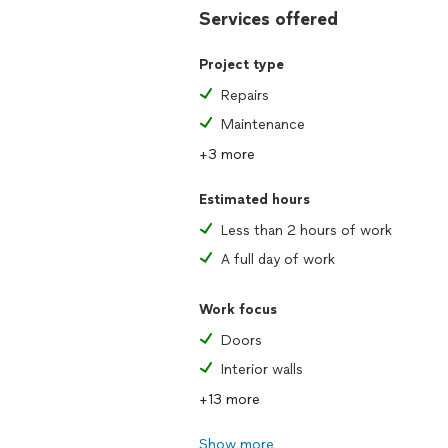
Services offered
Project type
Repairs
Maintenance
+3 more
Estimated hours
Less than 2 hours of work
A full day of work
Work focus
Doors
Interior walls
+13 more
Show more