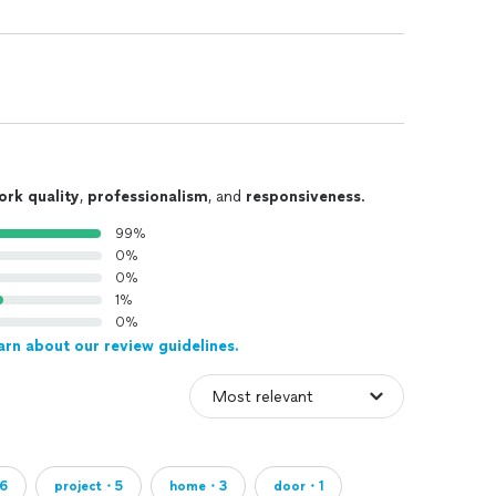
ork quality
,
professionalism
, and
responsiveness
.
99%
0%
0%
1%
0%
arn about our review guidelines.
6
project・5
home・3
door・1