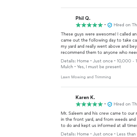
we will have done once the temperature
with Farhan again.
Phil Q.
•
Hired on T
These guys were awesome! I called an
came out the following day to take c
my yard and really went above and bey
recommend them to anyone who needs
Details: Home • Just once • 10,000 - 1
Mulch • Yes, I must be present
Lawn Mowing and Trimming
Karen K.
•
Hired on T
Mr. Saleem and his crew came to our
in the front yard, and from weeds and 
to do and kept us informed at all tim
Details: Home • Just once • Less than 1