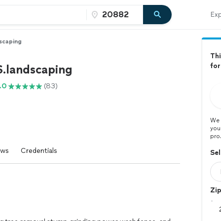
Exp
scaping
Thi
fo
S.landscaping
.0
(83)
We 
you
pro
ews
Credentials
Sel
Zi