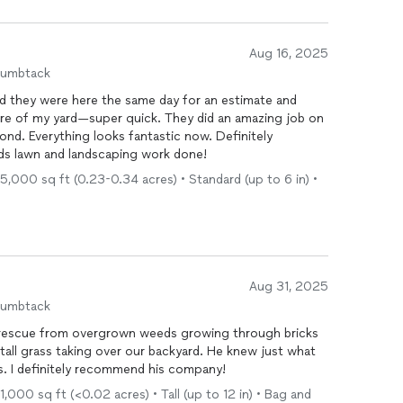
 rises a bit, and I definitely look forward to working
Aug 16, 2025
humbtack
d they were here the same day for an estimate and
are of my yard—super quick. They did an amazing job on
ond. Everything looks fantastic now. Definitely
 lawn and landscaping work done!
5,000 sq ft (0.23-0.34 acres) • Standard (up to 6 in) •
Aug 31, 2025
humbtack
 rescue from overgrown weeds growing through bricks
tall grass taking over our backyard. He knew just what
es. I definitely recommend his company!
,000 sq ft (<0.02 acres) • Tall (up to 12 in) • Bag and