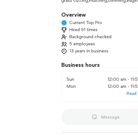
grass cutting,mulching,trimming,edgi
much more
Please Call me for estimate
Overview
Thank you
Current Top Pro
Hired 91 times
Background checked
5 employees
13 years in business
Business hours
Sun
12:00 am - 11:
Mon
12:00 am - 11:
Read
Message