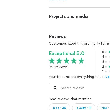
Projects and media
Reviews
Customers rated this pro highly for
w
5
Exceptional 5.0
4
3
83 reviews
2
1
Your trust means everything to us.
Le
Read reviews that mention:
jobs・30
quality・11
hire・