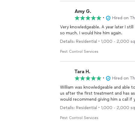
Amy G.
•
Hired on T
Very knowledgeable. A year later I stil
so much. I would hire him again.
Details: Residential • 1,000 - 2,000 sq
Pest Control Services
Tara H.
•
Hired on T
William was knowledgeable and able t
us after the first treatment and has ass
would recommend giving him a call 
Details: Residential • 1,000 - 2,000 s
Pest Control Services