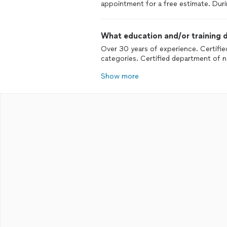
appointment for a free estimate. Duri
What education and/or training d
Over 30 years of experience. Certifi
categories. Certified department of n
Show more