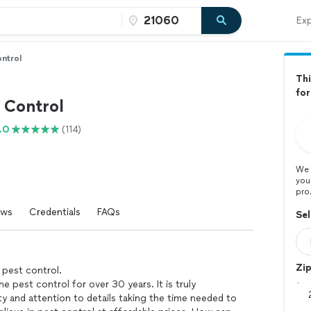
Exp
ntrol
Thi
for
 Control
.0
(114)
We 
you
pro
ews
Credentials
FAQs
Sel
Zi
 pest control.
ne pest control for over 30 years. It is truly
ty and attention to details taking the time needed to