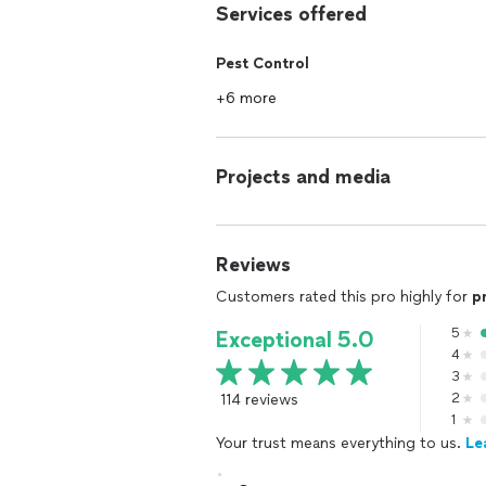
Services offered
Pest Control
+6 more
Projects and media
Reviews
Customers rated this pro highly for
p
5
Exceptional 5.0
4
3
114 reviews
2
1
Your trust means everything to us.
Le