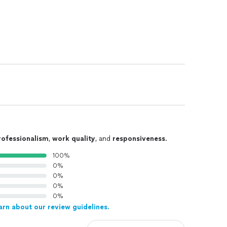
rofessionalism
,
work quality
, and
responsiveness
.
100%
0%
0%
0%
0%
arn about our review guidelines.