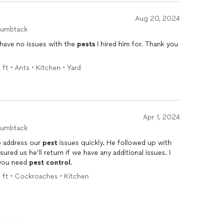
Aug 20, 2024
humbtack
l have no issues with the
pests
I hired him for. Thank you
 ft • Ants • Kitchen • Yard
Apr 1, 2024
humbtack
o address our
pest
issues quickly. He followed up with
ured us he’ll return if we have any additional issues. I
if you need
pest
control
.
q ft • Cockroaches • Kitchen