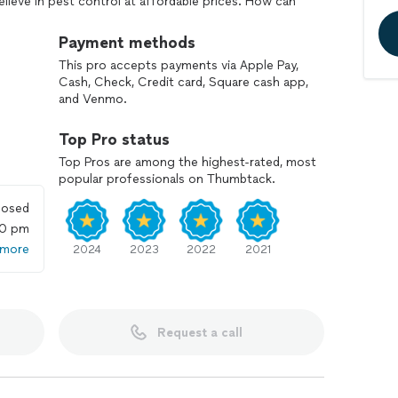
ieve in pest control at affordable prices. How can
e call, text or email away.
Payment methods
This pro accepts payments via Apple Pay,
Cash, Check, Credit card, Square cash app,
and Venmo.
Top Pro status
Top Pros are among the highest-rated, most
popular professionals on Thumbtack.
losed
00 pm
 more
2024
2023
2022
2021
Request a call