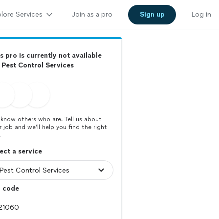
lore Services
Join as a pro
Sign up
Log in
s pro is currently not available
 Pest Control Services
know others who are. Tell us about
r job and we’ll help you find the right
.
ect a service
p code