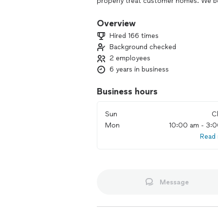
properly treat customer homes. We bel
we help you today!! We are just a phon
Overview
Hired 166 times
Background checked
2 employees
6 years in business
Business hours
Sun
C
Mon
10:00 am - 3:
Read
Message