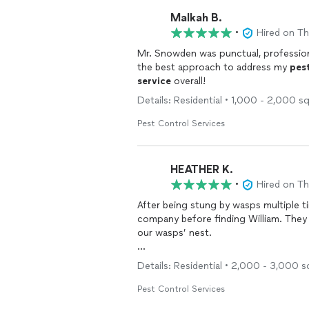
Malkah B.
•
Hired on T
Mr. Snowden was punctual, professional
the best approach to address my
pes
service
overall!
Details: Residential • 1,000 - 2,000 s
Pest Control Services
HEATHER K.
•
Hired on T
After being stung by wasps multiple t
company before finding William. They
our wasps’ nest.
William came out and within 15 minutes
Details: Residential • 2,000 - 3,000 s
quickly and safely removed it and spra
been a couple of months now. We’ll de
Pest Control Services