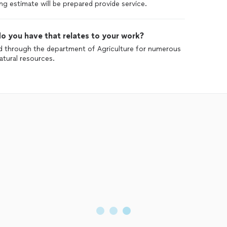
ng estimate will be prepared provide service.
o you have that relates to your work?
ed through the department of Agriculture for numerous
atural resources.