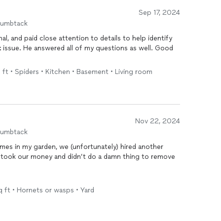
Sep 17, 2024
humbtack
, and paid close attention to details to help identify
t
issue. He answered all of my questions as well. Good
q ft • Spiders • Kitchen • Basement • Living room
Nov 22, 2024
humbtack
imes in my garden, we (unfortunately) hired another
 took our money and didn’t do a damn thing to remove
 had not only located the nest inside our AC unit, but
q ft • Hornets or wasps • Yard
yed the whole area. Haven’t seen one back since. It’s
finitely be calling him again for ANY
pest
problems!