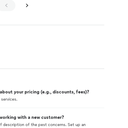
out your pricing (e.g., discounts, fees)?
 services.
 working with a new customer?
ief description of the pest concerns. Set up an