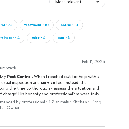
trol・32
treatment・10
house・10
rminator・4
mice・4
bug・3
Feb 11, 2025
humbtack
t My
Pest
Control
. When I reached out for help with a
 usual inspection and
service
fee. Instead, the
ing the time to thoroughly assess the situation and
of charge! His honesty and professionalism were truly
essary treatments, he provided me with practical,
mended by professional • 1-2 animals • Kitchen • Living
yself. This level of integrity and customer care is rare
ft • Owner
pest
control
company that genuinely cares about
g a sale, My
Pest
Control
is the one to call. Highly