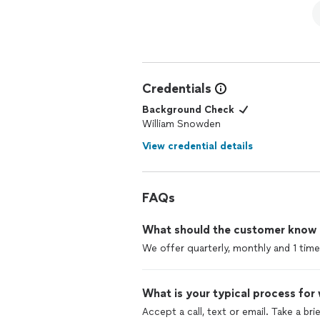
Credentials
Background Check
William Snowden
View credential details
FAQs
What should the customer know ab
We offer quarterly, monthly and 1 time
What is your typical process for
Accept a call, text or email. Take a br