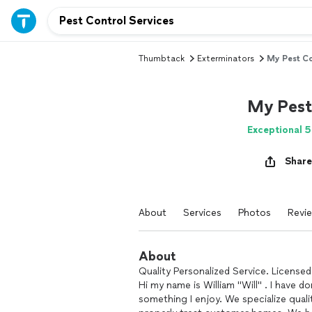
Thumbtack
Exterminators
My Pest Co
My Pest
Exceptional 5
Share
About
Services
Photos
Revi
About
Quality Personalized Service. Licensed
Hi my name is William "Will" . I have do
something I enjoy. We specialize quali