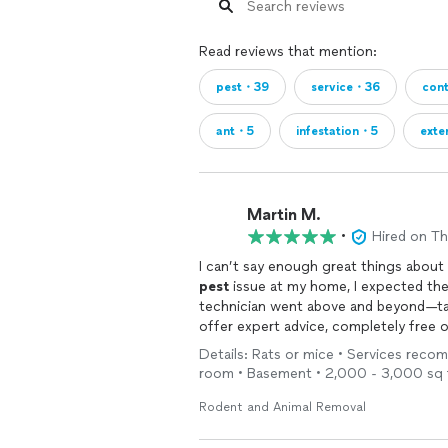
Read reviews that mention:
pest・39
service・36
con
ant・5
infestation・5
exte
Martin M.
•
Hired on T
I can’t say enough great things abou
pest
issue at my home, I expected the
technician went above and beyond—tak
offer expert advice, completely free 
refreshing. Rather than pushing unnec
Details: Rats or mice • Services recom
effective solutions I could implement m
room • Basement • 2,000 - 3,000 sq 
in any industry. If you’re looking for a
helping people rather than just makin
Rodent and Animal Removal
recommended!