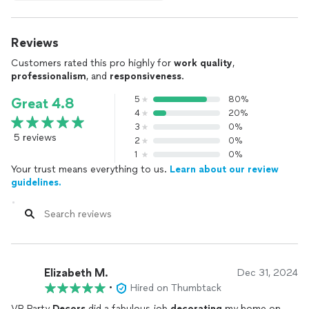
Reviews
Customers rated this pro highly for
work quality
,
professionalism
, and
responsiveness
.
5
80%
Great 4.8
4
20%
3
0%
5 reviews
2
0%
1
0%
Your trust means everything to us.
Learn about our review
guidelines.
Elizabeth M.
Dec 31, 2024
•
Hired on Thumbtack
VR Party
Decors
did a fabulous job
decorating
my home on