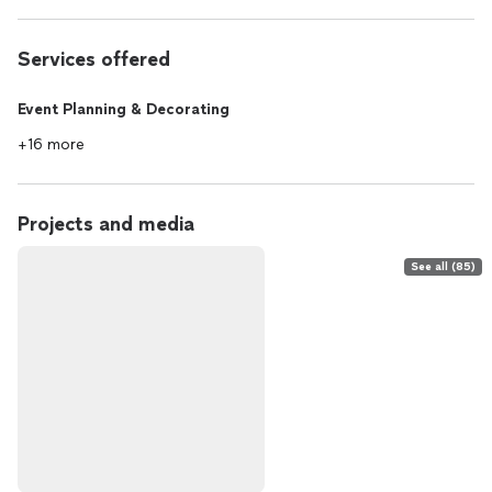
Services offered
Event Planning & Decorating
+16 more
Projects and media
See all (85)