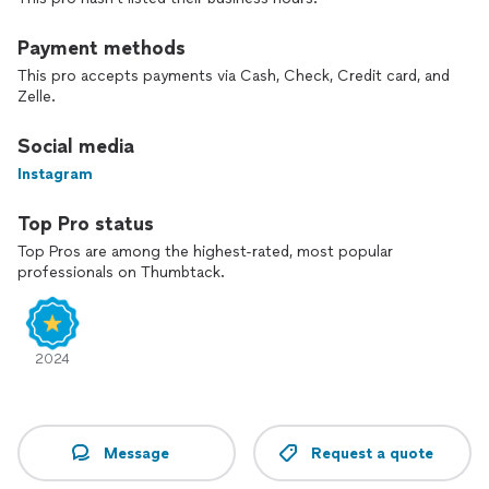
we’re passionate about making your special moments
unforgettable.
Payment methods
This pro accepts payments via Cash, Check, Credit card, and
Zelle.
Social media
Instagram
Top Pro status
Top Pros are among the highest-rated, most popular
professionals on Thumbtack.
2024
Message
Request a quote