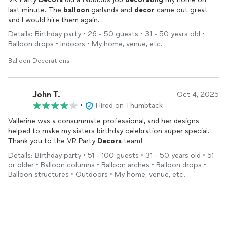
last minute. The
balloon
garlands and
decor
came out great
and I would hire them again.
Details: Birthday party • 26 - 50 guests • 31 - 50 years old •
Balloon drops • Indoors • My home, venue, etc.
Balloon Decorations
John T.
Oct 4, 2025
•
Hired on Thumbtack
Vallerine was a consummate professional, and her designs
helped to make my sisters birthday celebration super special.
Thank you to the VR Party
Decors
team!
Details: Birthday party • 51 - 100 guests • 31 - 50 years old • 51
or older • Balloon columns • Balloon arches • Balloon drops •
Balloon structures • Outdoors • My home, venue, etc.