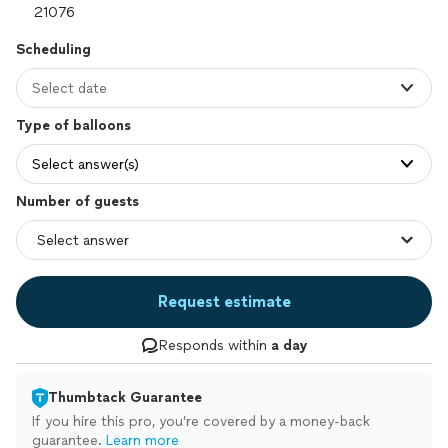
Scheduling
Select date
Type of balloons
Select answer(s)
Number of guests
Request estimate
Responds within
a day
Thumbtack Guarantee
If you hire this pro, you’re covered by a money-back
guarantee.
Learn more