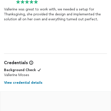
Vallerine was great to work with, we needed a setup for
Thanksgiving, she provided the design and implemented the
solution all on her own and everything turned out perfect.
Credentials
Background Check
Vallerine Moses
View credential details