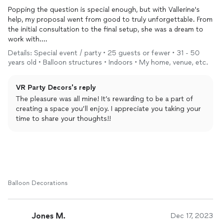
Popping the question is special enough, but with Vallerine's
help, my proposal went from good to truly unforgettable. From
the initial consultation to the final setup, she was a dream to
work with.
Details: Special event / party • 25 guests or fewer • 31 - 50
I shared my vision for the proposal, and Vallerine listened
years old • Balloon structures • Indoors • My home, venue, etc.
intently, offering creative suggestions that perfectly matched
the atmosphere I wanted to create. She understood the
VR Party Decors's reply
importance of the occasion and worked hard to bring my
dream to life.
The pleasure was all mine! It’s rewarding to be a part of
creating a space you’ll enjoy. I appreciate you taking your
On the day of the proposal, arrived to find the space
time to share your thoughts!!
transformed. Vallerine had meticulously arranged everything,
from the flowers,
balloons
, lighting to the roses on the floor. It
was breathtaking! The
decorations
not only looked amazing,
but they also set the perfect romantic and intimate ambiance.
Thank you Vallerine !
Balloon Decorations
Jones M.
Dec 17, 2023