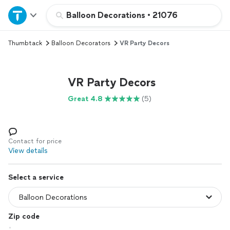
Home
Balloon Decorations
•
21076
Thumbtack
Balloon Decorators
VR Party Decors
Explore Services
Join as a pro
VR Party Decors
Great 4.8
(5)
Sign up
Log in
Contact for price
View details
Select a service
Zip code