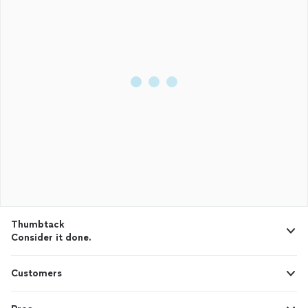
Thumbtack
Consider it done.
Customers