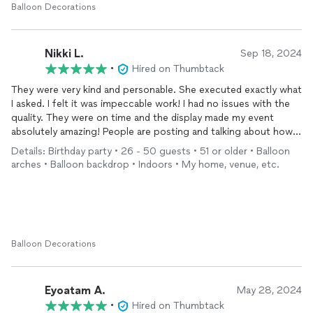
Balloon Decorations
Nikki L.
Sep 18, 2024
•
Hired on Thumbtack
They were very kind and personable. She executed exactly what
I asked. I felt it was impeccable work! I had no issues with the
quality. They were on time and the display made my event
absolutely amazing! People are posting and talking about how
spectacular the backdrop and columns are and asking me who
Details: Birthday party • 26 - 50 guests • 51 or older • Balloon
did the work! I will post a few pictures
arches • Balloon backdrop • Indoors • My home, venue, etc.
Balloon Decorations
Eyoatam A.
May 28, 2024
•
Hired on Thumbtack