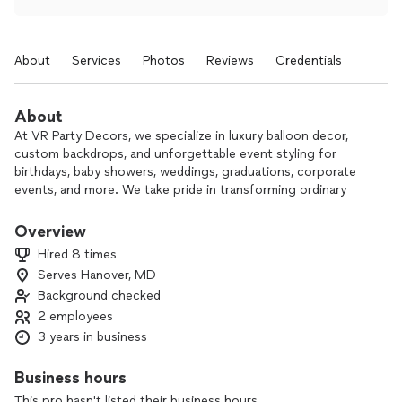
About
Services
Photos
Reviews
Credentials
About
At VR Party Decors, we specialize in luxury balloon decor,
custom backdrops, and unforgettable event styling for
birthdays, baby showers, weddings, graduations, corporate
events, and more. We take pride in transforming ordinary
spaces into beautiful, photo-worthy experiences that leave
lasting memories for our clients and their guests.
Overview
Hired 8 times
Our goal is to bring your vision to life with creativity,
Serves Hanover, MD
attention to detail, and professional service from start to
Background checked
finish. Whether you’re looking for elegant balloon garlands,
themed party setups, marquee numbers, draping, or full
2 employees
event decor, we work closely with you to create a setup that
3 years in business
perfectly matches your style and occasion.
Business hours
We believe every celebration deserves a WOW factor — and
This pro hasn't listed their business hours.