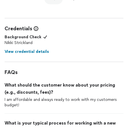
Credentials
Background Check
Nikki Strickland
View credential details
FAQs
What should the customer know about your pricing
(e.g., discounts, fees)?
I am affordable and always ready to work with my customers
budget!
What is your typical process for working with a new