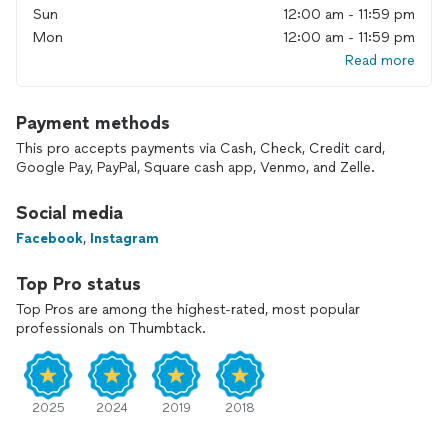
Sun
12:00 am - 11:59 pm
Mon
12:00 am - 11:59 pm
Read more
Payment methods
This pro accepts payments via Cash, Check, Credit card,
Google Pay, PayPal, Square cash app, Venmo, and Zelle.
Social media
Facebook
,
Instagram
Top Pro status
Top Pros are among the highest-rated, most popular
professionals on Thumbtack.
2025
2024
2019
2018