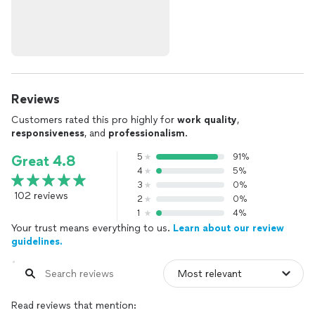
Reviews
Customers rated this pro highly for
work quality
,
responsiveness
, and
professionalism
.
5
91%
Great 4.8
4
5%
3
0%
102 reviews
2
0%
1
4%
Your trust means everything to us.
Learn about our review
guidelines.
Read reviews that mention: