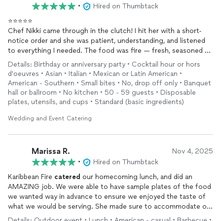
•
Hired on Thumbtack
⭐️⭐️⭐️⭐️⭐️
Chef Nikki came through in the clutch! I hit her with a short-
notice order and she was patient, understanding, and listened
to everything I needed. The food was fire — fresh, seasoned to
perfection, and gone before we could blink. Folks were going
Details: Birthday or anniversary party • Cocktail hour or hors
back for seconds and still couldn’t get more because it was
d'oeuvres • Asian • Italian • Mexican or Latin American •
that good! She was professional, on time, and made sure
American - Southern • Small bites • No, drop off only • Banquet
everything fit the Players Ball vibe perfectly. I truly appreciate
hall or ballroom • No kitchen • 50 - 59 guests • Disposable
her for coming through when it counted.
plates, utensils, and cups • Standard (basic ingredients)
Much love,
Wedding and Event Catering
Big Swole Aka Carl B
Marissa R.
Nov 4, 2025
•
Hired on Thumbtack
Karibbean Fire
catered
our homecoming lunch, and did an
AMAZING job. We were able to have sample plates of the food
we wanted way in advance to ensure we enjoyed the taste of
what we would be serving. She made sure to accommodate our
needs, built a menu for us, and gave suggestions on what
Details: Outdoor event • Lunch • American - casual • Barbecue •