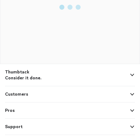
Thumbtack
Consider it done.
Customers
Pros
Support