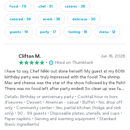
food・79
chef・51
caterer・39
catered・39
event・35
delicious・30
guests・19
party・17
tasting・15
menu・12
Clifton M.
Jun 16, 2026
•
Hired on Thumbtack
I have to say, Chef Nikki out done herself! My guest at my 60th
birthday party was truly impressed with the food! The shrimp
Mac and cheese was the star of the show followed by the fish!!
There was no food left after party ended! So clean up was fast
and simple!!
Details: Birthday or anniversary party • Cocktail hour or hors
d'oeuvres • Dessert • American - casual • Buffet • No, drop off
I will definitely be calling on her again!!
only • Community center • Yes, partial kitchen (fridge and sink
only) • 90 - 99 guests • Disposable plates, utensils, and cups •
Paper napkins • Serving and warming equipment • Standard
(basic ingredients)