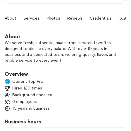
About
Services
Photos
Reviews
Credentials
FAQs
About
We serve fresh, authentic, made-from-scratch favorites
designed to please every palate. With over 10 years in
business and a dedicated team, we bring quality, flavor, and
reliable service to every event.
Whether you need full-service wedding and event catering, a
Overview
fun food truck or cart experience, or a personal chef for a
Current Top Pro
more intimate gathering, we love creating delicious meals
Hired 120 times
that fit your vision.
Background checked
Meeting new customers, listening to what they want, and
6 employees
serving food that makes people happy is what we do best.
10 years in business
Reach out and let’s start planning your menu.
Business hours