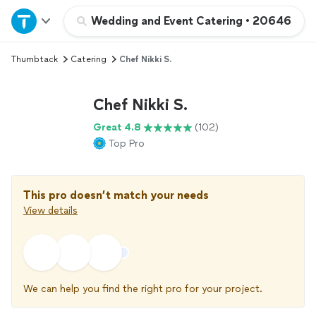
Home
Wedding and Event Catering
•
20646
Thumbtack
Catering
Chef Nikki S.
Explore Services
Chef Nikki S.
Join as a pro
Great 4.8
(102)
Top Pro
Sign up
Log in
This pro doesn’t match your needs
View details
We can help you find the right pro for your project.