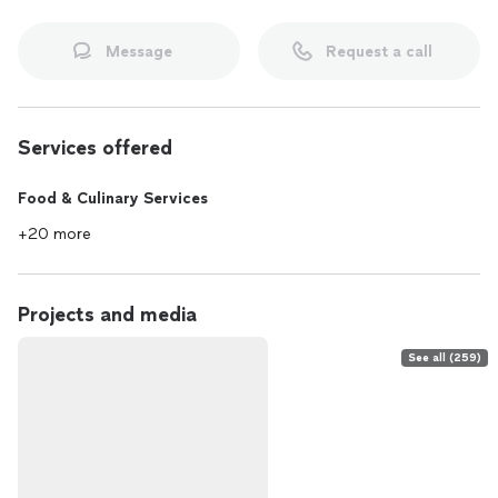
Message
Request a call
Services offered
Food & Culinary Services
+20 more
Projects and media
See all (259)