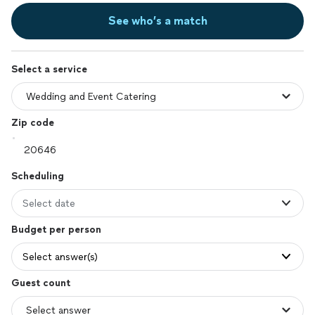
See who’s a match
Select a service
Zip code
Scheduling
Select date
Budget per person
Select answer(s)
Guest count