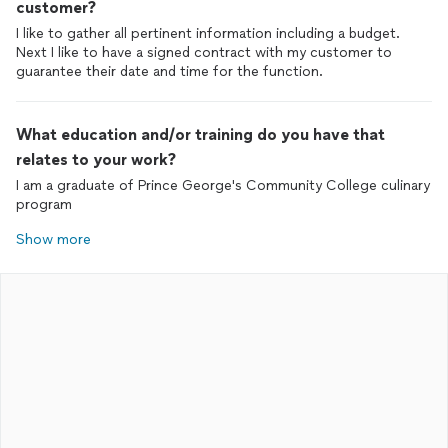
customer?
I like to gather all pertinent information including a budget.
Next I like to have a signed contract with my customer to
guarantee their date and time for the function.
What education and/or training do you have that
relates to your work?
I am a graduate of Prince George's Community College culinary
program
Show more