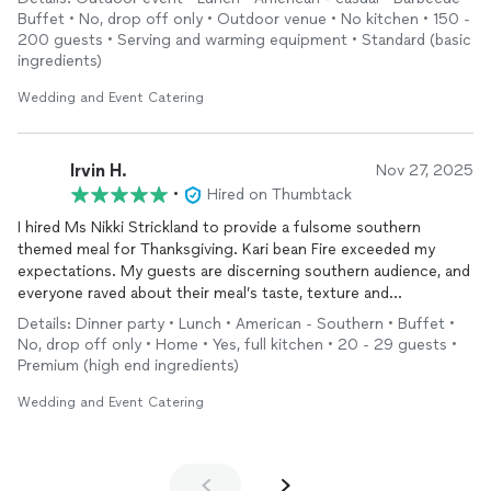
would be best based on budget and party size. Come
Buffet • No, drop off only • Outdoor venue • No kitchen • 150 -
homecoming day our food was delivered on time, fresh, hot,
200 guests • Serving and warming equipment • Standard (basic
and ready to be served. Food is well seasoned and the woman
ingredients)
behind the scene are LOVELY. No complaints about the food
come homecoming day. Everything was amazing throughout
Wedding and Event Catering
the entire experience!
Irvin H.
Nov 27, 2025
•
Hired on Thumbtack
I hired Ms Nikki Strickland to provide a fulsome southern
themed meal for Thanksgiving. Kari bean Fire exceeded my
expectations. My guests are discerning southern audience, and
everyone raved about their meal’s taste, texture and
presentation. To quote a family member, the Karibbean Fire
Details: Dinner party • Lunch • American - Southern • Buffet •
“really put their foot into providing an excellent succulent
No, drop off only • Home • Yes, full kitchen • 20 - 29 guests •
meal. “
Premium (high end ingredients)
I look forward to hiring Ms Strickland and her team for
Wedding and Event Catering
Thanksgiving 2026.