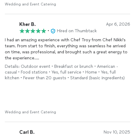
Wedding and Event Catering
Kher B.
Apr 6, 2026
•
Hired on Thumbtack
I had an amazing experience with Chef Troy from Chef Nikki’s
team. From start to finish, everything was seamless he arrived
on time, was professional, and brought such a great energy to
the experience.
Details: Outdoor event • Breakfast or brunch • American -
The food was absolutely delicious, especially the omelettes.
casual • Food stations • Yes, full service • Home • Yes, full
fresh, flavorful, and made to perfection. You can really tell
kitchen • Fewer than 20 guests • Standard (basic ingredients)
there’s intention behind both the quality of the ingredients and
the execution.
This was a great experience overall, and I will definitely be using
their services again. Highly recommend if you’re looking for a
reliable and elevated in-home chef experience.
Wedding and Event Catering
Carl B.
Nov 10, 2025