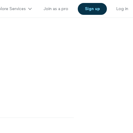
lore Services
Join as a pro
Sign up
Log in