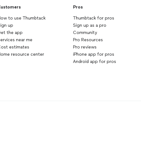
ustomers
Pros
ow to use Thumbtack
Thumbtack for pros
ign up
Sign up as a pro
et the app
Community
ervices near me
Pro Resources
ost estimates
Pro reviews
ome resource center
iPhone app for pros
Android app for pros