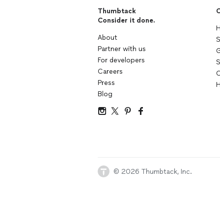
Thumbtack
C
Consider it done.
H
About
S
Partner with us
G
For developers
S
Careers
C
Press
H
Blog
© 2026 Thumbtack, Inc.