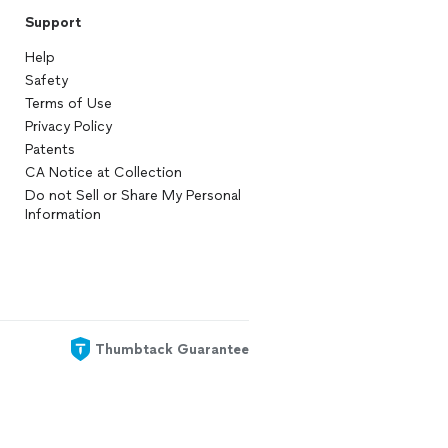
Support
Help
Safety
Terms of Use
Privacy Policy
Patents
CA Notice at Collection
Do not Sell or Share My Personal
Information
Thumbtack Guarantee