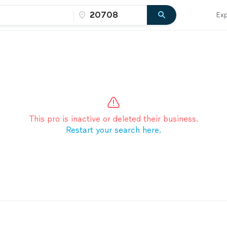
Exp
This pro is inactive or deleted their business.
Restart your search here.