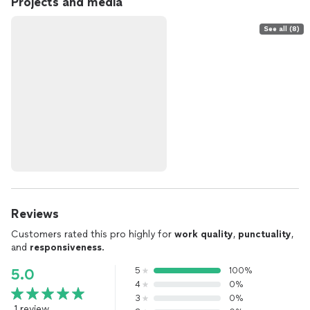
Projects and media
See all (8)
Reviews
Customers rated this pro highly for
work quality
,
punctuality
,
and
responsiveness
.
5
100%
5.0
4
0%
3
0%
1 review