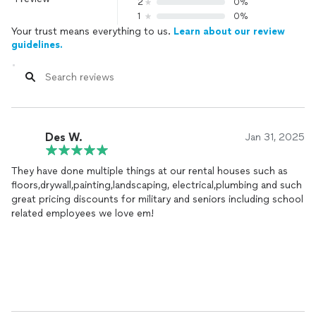
2
0%
1
0%
Your trust means everything to us.
Learn about our review
guidelines.
Des W.
Jan 31, 2025
They have done multiple things at our rental houses such as
floors,drywall,painting,landscaping, electrical,plumbing and such
great pricing discounts for military and seniors including school
related employees we love em!