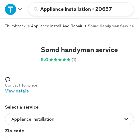
Home
Appliance Installation
•
20657
Thumbtack
Appliance Install And Repair
Somd Handyman Service
Explore Services
Join as a pro
Somd handyman service
5.0
(1)
Sign up
Log in
Contact for price
View details
Select a service
Zip code