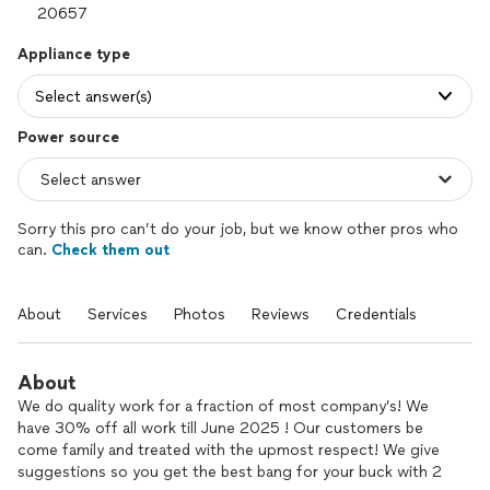
Appliance type
Select answer(s)
Power source
Sorry this pro can’t do your job, but we know other pros who
can.
Check them out
About
Services
Photos
Reviews
Credentials
About
We do quality work for a fraction of most company’s! We
have 30% off all work till June 2025 ! Our customers be
come family and treated with the upmost respect! We give
suggestions so you get the best bang for your buck with 2