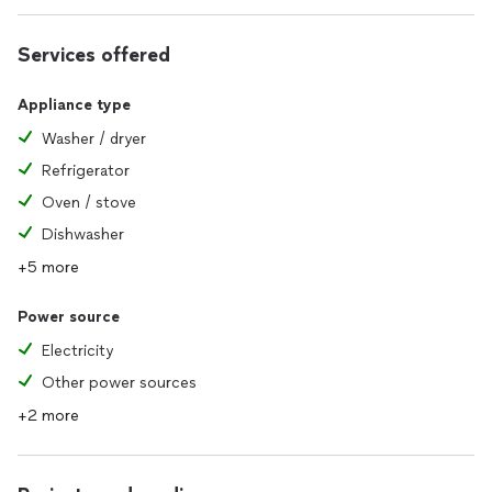
Services offered
Appliance type
Washer / dryer
Refrigerator
Oven / stove
Dishwasher
+5 more
Power source
Electricity
Other power sources
+2 more