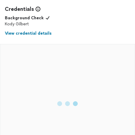
Credentials
Background Check
Kody Gilbert
View credential details