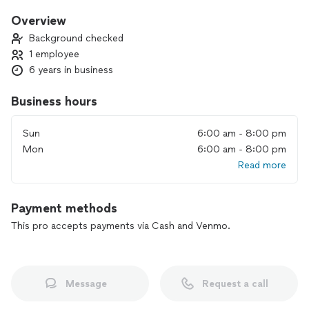
year warranties on just about everything we do! Have over 15
years in the business and I’m 4th generation home
Overview
contractor!
Background checked
1 employee
6 years in business
Business hours
Sun
6:00 am - 8:00 pm
Mon
6:00 am - 8:00 pm
Read more
Payment methods
This pro accepts payments via Cash and Venmo.
Message
Request a call