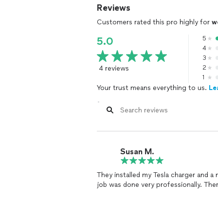
Reviews
Customers rated this pro highly for
w
5
5.0
4
3
4 reviews
2
1
Your trust means everything to us.
Le
Susan M.
They installed my Tesla charger and a 
job was done very professionally. Th