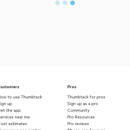
ustomers
Pros
ow to use Thumbtack
Thumbtack for pros
ign up
Sign up as a pro
et the app
Community
ervices near me
Pro Resources
ost estimates
Pro reviews