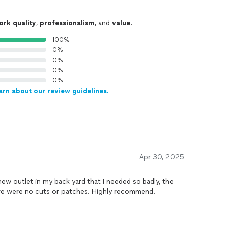
ork quality
,
professionalism
, and
value
.
100%
0%
0%
0%
0%
arn about our review guidelines.
Apr 30, 2025
new outlet in my back yard that I needed so badly, the
ere were no cuts or patches. Highly recommend.