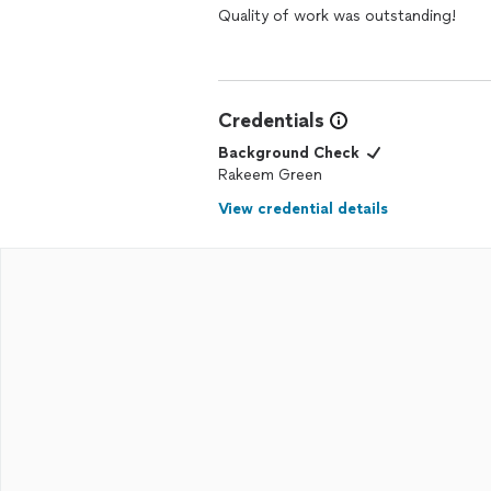
Quality of work was outstanding!
Credentials
Background Check
Rakeem Green
View credential details