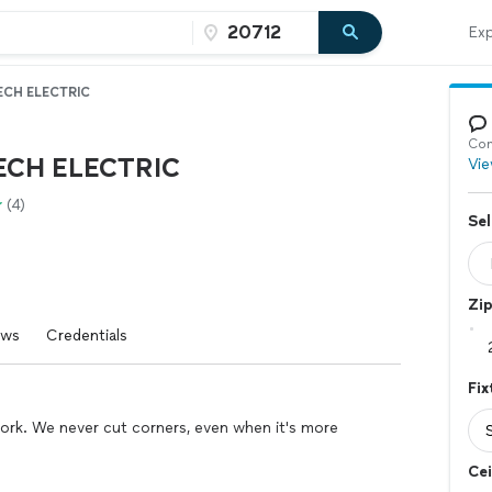
Exp
ECH ELECTRIC
Con
ECH ELECTRIC
Vie
(4)
Sel
Zi
ews
Credentials
Fix
work. We never cut corners, even when it's more
Cei