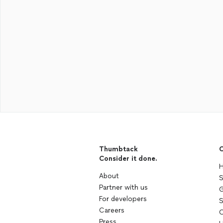
Thumbtack
C
Consider it done.
H
About
S
Partner with us
G
For developers
S
Careers
C
Press