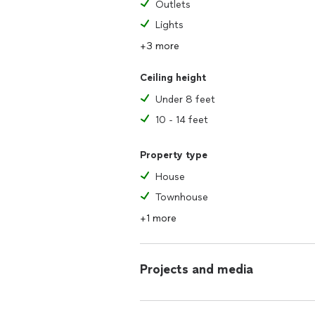
Outlets
Lights
+3 more
Ceiling height
Under 8 feet
10 - 14 feet
Property type
House
Townhouse
+1 more
Projects and media