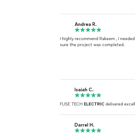
Andrea R.
I highly recommend Rakeem , I needed 
sure the project was completed.
Isaiah C.
FUSE TECH
ELECTRIC
delivered excel
Darrel H.