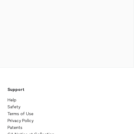
Support
Help
Safety
Terms of Use
Privacy Policy
Patents