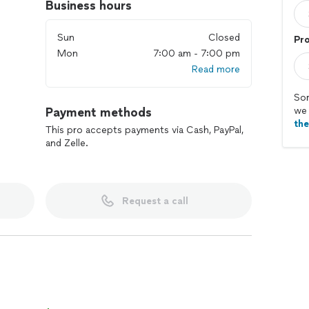
Business hours
Sun
Closed
Pr
Mon
7:00 am - 7:00 pm
Read more
Sor
Payment methods
we 
th
This pro accepts payments via Cash, PayPal,
and Zelle.
Request a call