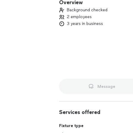
Overview
Background checked
2 employees
3 years in business
Message
Services offered
Fixture type