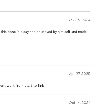
Nov 25, 2024
this done in a day and he stayed by him self and made
Apr 27, 2025
lent work from start to finish.
Oct 14, 2024