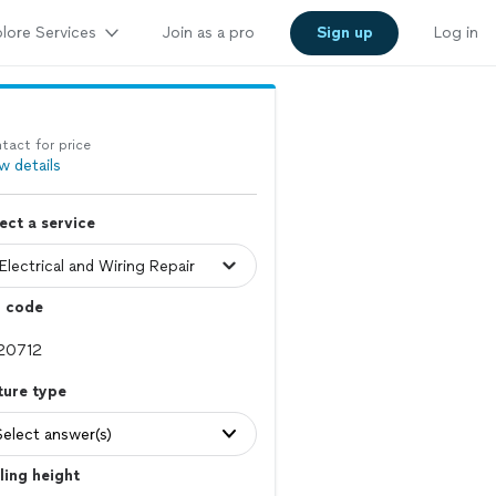
lore Services
Join as a pro
Sign up
Log in
tact for price
w details
ect a service
p code
ture type
Select answer(s)
ling height