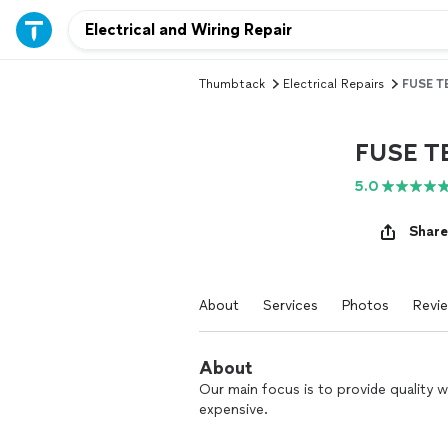
Thumbtack
Electrical Repairs
FUSE T
FUSE T
5.0
Share
About
Services
Photos
Revi
About
Our main focus is to provide quality 
expensive.