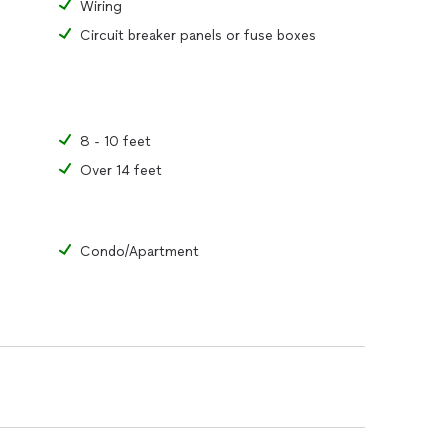
Wiring
Circuit breaker panels or fuse boxes
8 - 10 feet
Over 14 feet
Condo/Apartment