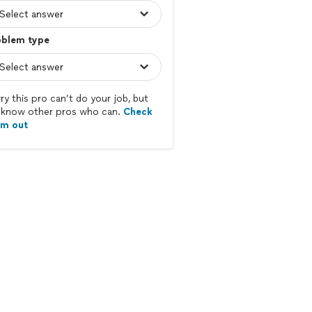
oblem type
ry this pro can’t do your job, but
know other pros who can.
Check
em out