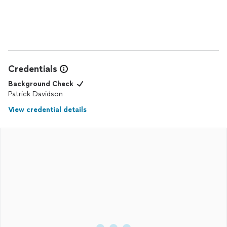
Credentials
Background Check
Patrick Davidson
View credential details