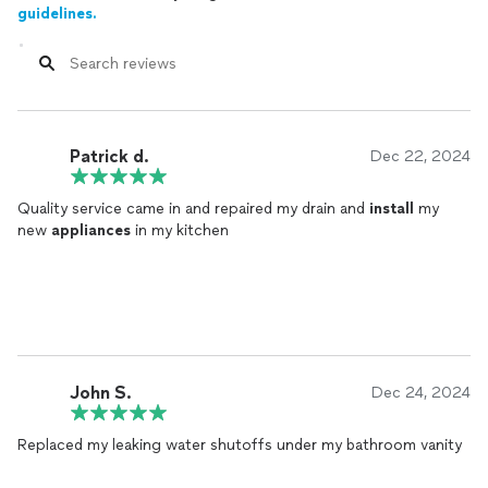
guidelines.
Patrick d.
Dec 22, 2024
Quality service came in and repaired my drain and
install
my
new
appliances
in my kitchen
John S.
Dec 24, 2024
Replaced my leaking water shutoffs under my bathroom vanity