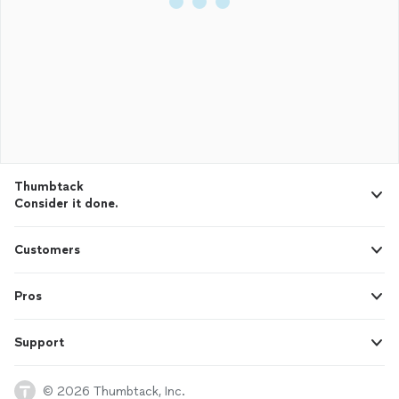
Thumbtack
Consider it done.
Customers
Pros
Support
© 2026 Thumbtack, Inc.