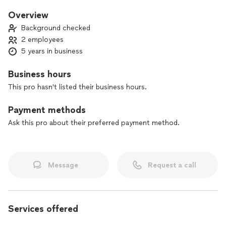
Overview
Background checked
2 employees
5 years in business
Business hours
This pro hasn't listed their business hours.
Payment methods
Ask this pro about their preferred payment method.
Message
Request a call
Services offered