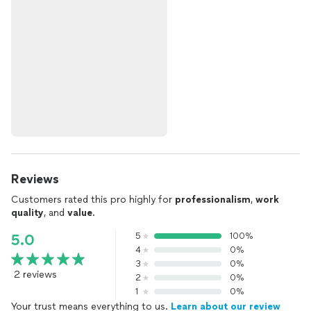
Reviews
Customers rated this pro highly for
professionalism
,
work
quality
, and
value
.
5
100%
5.0
4
0%
3
0%
2 reviews
2
0%
1
0%
Your trust means everything to us.
Learn about our review