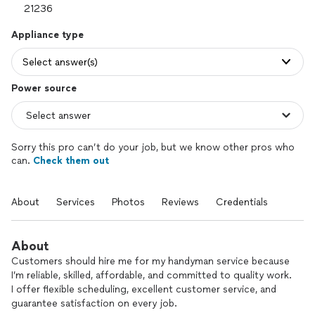
Appliance type
Select answer(s)
Power source
Sorry this pro can’t do your job, but we know other pros who
can.
Check them out
About
Services
Photos
Reviews
Credentials
About
Customers should hire me for my handyman service because
I’m reliable, skilled, affordable, and committed to quality work.
I offer flexible scheduling, excellent customer service, and
guarantee satisfaction on every job.