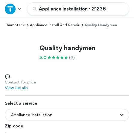
Home
Appliance Installation
•
21236
Thumbtack
Appliance Install And Repair
Quality Handymen
Explore Services
Join as a pro
Quality handymen
5.0
(2)
Sign up
Log in
Contact for price
View details
Select a service
Zip code