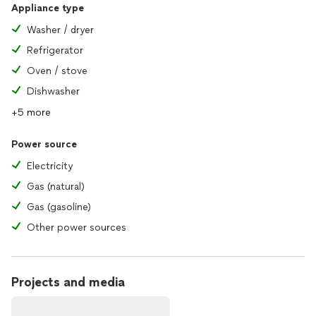
Appliance type
Washer / dryer
Refrigerator
Oven / stove
Dishwasher
+5 more
Power source
Electricity
Gas (natural)
Gas (gasoline)
Other power sources
Projects and media