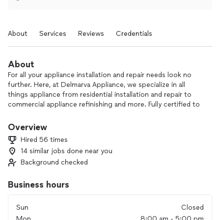
About
Services
Reviews
Credentials
About
For all your appliance installation and repair needs look no
further. Here, at Delmarva Appliance, we specialize in all
things appliance from residential installation and repair to
commercial appliance refinishing and more. Fully certified to
work on most appliance brands. Just give us a call and let us
make you our next satisfied customer. There is a $99.00
Overview
service fee. LG and Samsung refrigerators $149.00 service
Hired 56 times
fee.
14 similar jobs done near you
Background checked
Interacting with customers and making them satisfied to
build a future business relationship.
Business hours
Sun
Closed
Mon
8:00 am - 5:00 pm