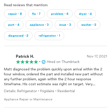
Read reviews that mention:
repair・8
fix・7
problem・6
dryer・4
part・4
appliance・3
issue・3
washer・2
diagnosed・2
refrigerator・1
Patrick H.
Nov 17, 2021
•
Hired on Thumbtack
Matt diagnosed the problem quickly upon arrival within the 2
hour window, ordered the part and installed new part without
any further problem, again within the 2 hour response
timeframe. His cost estimate was right on target. Very
knowledgable and courteous repairman.
Details: Refrigerator • Frigidaire • Residential
Appliance Repair or Maintenance