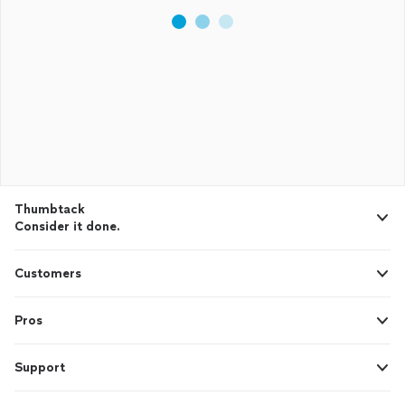
Thumbtack
Consider it done.
Customers
Pros
Support