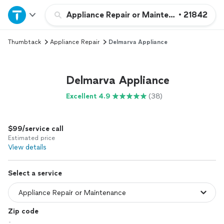
Home
Appliance Repair or Maintenance
•
21842
Thumbtack
Appliance Repair
Delmarva Appliance
Explore Services
Join as a pro
Delmarva Appliance
Excellent 4.9
(38)
Sign up
$99/service call
Log in
Estimated price
View details
Select a service
Zip code