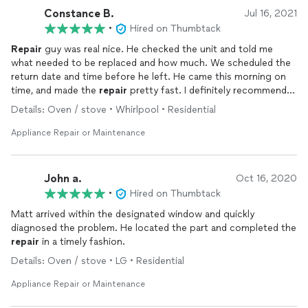
Constance B.
Jul 16, 2021
•
Hired on Thumbtack
Repair
guy was real nice. He checked the unit and told me
what needed to be replaced and how much. We scheduled the
return date and time before he left. He came this morning on
time, and made the
repair
pretty fast. I definitely recommend
Delmarva
Appliance
.
Details: Oven / stove • Whirlpool • Residential
Appliance Repair or Maintenance
John a.
Oct 16, 2020
•
Hired on Thumbtack
Matt arrived within the designated window and quickly
diagnosed the problem. He located the part and completed the
repair
in a timely fashion.
Details: Oven / stove • LG • Residential
Appliance Repair or Maintenance