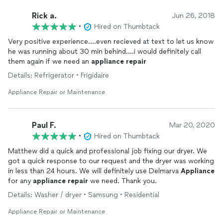
Rick a.
Jun 26, 2018
•
Hired on Thumbtack
Very positive experience....even recieved at text to let us know
he was running about 30 min behind....i would definitely call
them again if we need an
appliance
repair
Details: Refrigerator • Frigidaire
Appliance Repair or Maintenance
Paul F.
Mar 20, 2020
•
Hired on Thumbtack
Matthew did a quick and professional job fixing our dryer. We
got a quick response to our request and the dryer was working
in less than 24 hours. We will definitely use Delmarva
Appliance
for any
appliance
repair
we need. Thank you.
Details: Washer / dryer • Samsung • Residential
Appliance Repair or Maintenance