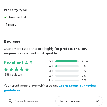
Property type
Residential
+1 more
Reviews
Customers rated this pro highly for
professionalism
,
responsiveness
, and
work quality
.
5
95%
Excellent 4.9
4
5%
3
0%
38 reviews
2
0%
1
0%
Your trust means everything to us.
Learn about our review
guidelines.