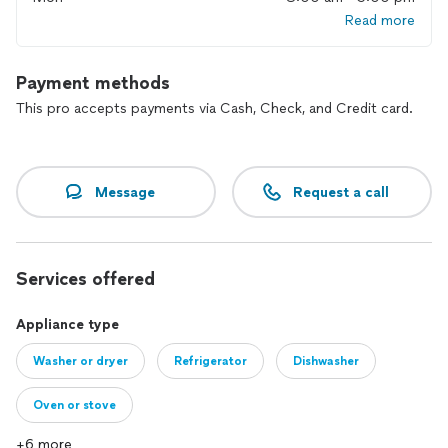
Read more
Payment methods
This pro accepts payments via Cash, Check, and Credit card.
Message
Request a call
Services offered
Appliance type
Washer or dryer
Refrigerator
Dishwasher
Oven or stove
+6 more