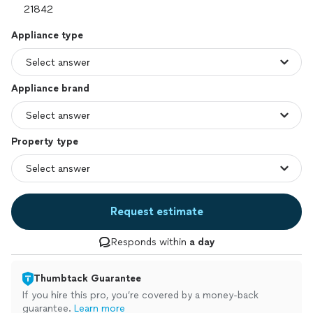
Appliance type
Appliance brand
Property type
Request estimate
Responds within
a day
Thumbtack Guarantee
If you hire this pro, you’re covered by a money-back
guarantee.
Learn more