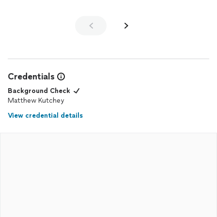
Credentials
Background Check
Matthew Kutchey
View credential details