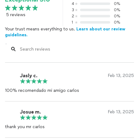
4
0%
3
0%
5 reviews
2
0%
1
0%
Your trust means everything to us.
Learn about our review
guidelines.
Jasly c.
Feb 13, 2025
100% recomendado mi amigo carlos
Josue m.
Feb 13, 2025
thank you mr carlos