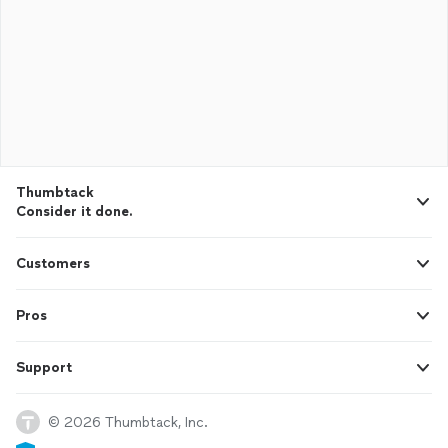
Thumbtack
Consider it done.
Customers
Pros
Support
© 2026 Thumbtack, Inc.