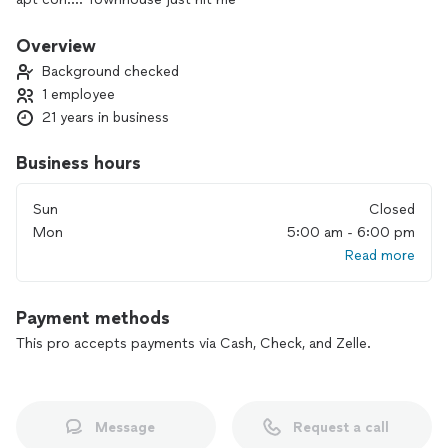
Overview
Background checked
1 employee
21 years in business
Business hours
Sun
Closed
Mon
5:00 am - 6:00 pm
Read more
Payment methods
This pro accepts payments via Cash, Check, and Zelle.
Message
Request a call