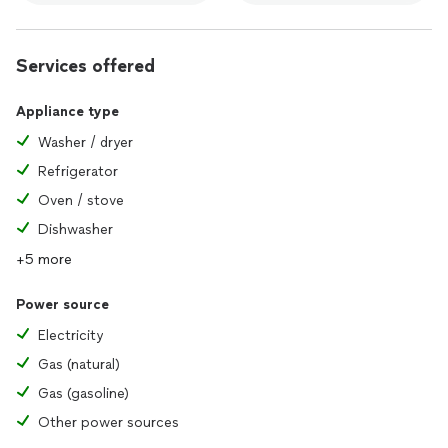
Services offered
Appliance type
Washer / dryer
Refrigerator
Oven / stove
Dishwasher
+5 more
Power source
Electricity
Gas (natural)
Gas (gasoline)
Other power sources