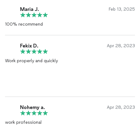
Maria J.
Feb 13, 2025
100% recommend
Fekix D.
Apr 28, 2023
Work properly and quickly
Nohemy a.
Apr 28, 2023
work professional