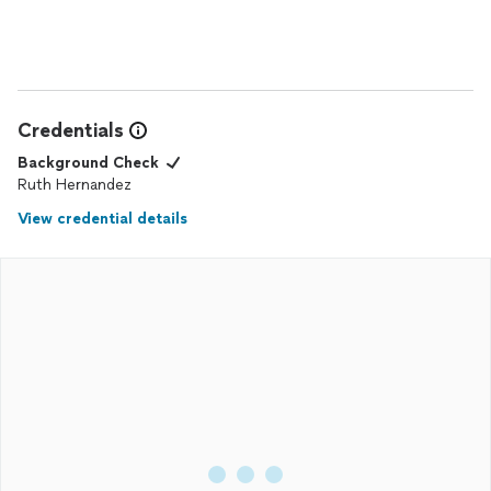
Credentials
Background Check
Ruth Hernandez
View credential details