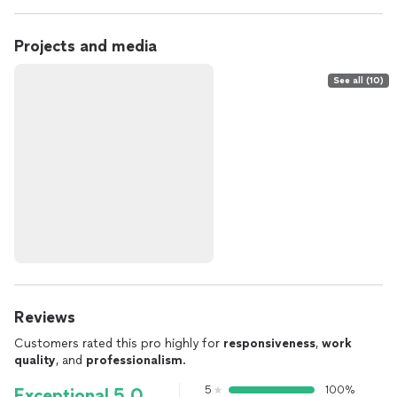
Projects and media
See all (10)
Reviews
Customers rated this pro highly for
responsiveness
,
work
quality
, and
professionalism
.
5
100%
Exceptional 5.0