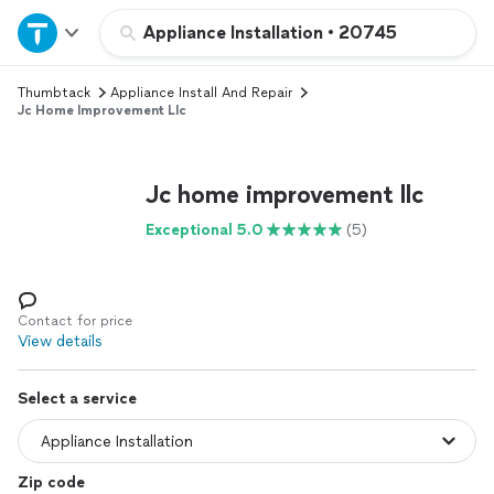
Home
Appliance Installation
•
20745
Thumbtack
Appliance Install And Repair
Explore Services
Jc Home Improvement Llc
Join as a pro
Jc home improvement llc
Sign up
Exceptional 5.0
(5)
Log in
Contact for price
View details
Select a service
Zip code