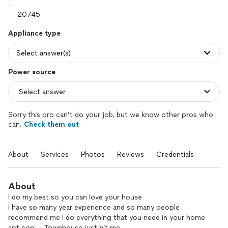
Appliance type
Select answer(s)
Power source
Sorry this pro can’t do your job, but we know other pros who
can.
Check them out
About
Services
Photos
Reviews
Credentials
About
I do my best so you can love your house
I have so many year experience and so many people
recommend me I do everything that you need in your home
apt con…. Townhouse just hit me