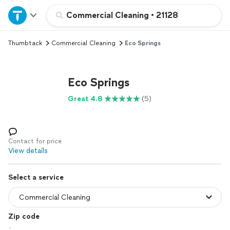
Home
Commercial Cleaning
•
21128
Thumbtack
Commercial Cleaning
Eco Springs
Explore Services
Join as a pro
Eco Springs
Great 4.8
(5)
Sign up
Log in
Contact for price
View details
Select a service
Zip code