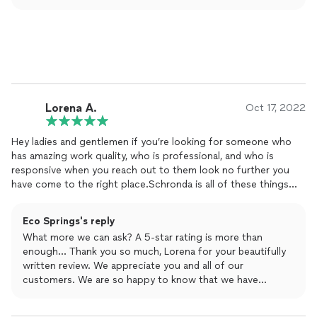
level of quality service. Third, to enable not to
needs, and enjoy our exceptional service with a 15%
compromise the high level of service, we offer per
discount!
package not an hourly rate. We appreciate your positive
comments and are happy to serve you with of course a
huge smile!!!
Lorena A.
Oct 17, 2022
Hey ladies and gentlemen if you’re looking for someone who
has amazing work quality, who is professional, and who is
responsive when you reach out to them look no further you
have come to the right place.Schronda is all of these things
and more. She has all you need to get the job done and
clean
.
She responds very quickly to your every
cleaning
need. She is
Eco Springs's reply
on-time and one thing about her she doesn’t make excuses she
What more we can ask? A 5-star rating is more than
wants to make sure her customers and happy and well satisfied
enough... Thank you so much, Lorena for your beautifully
with their services received. Y’all check her out I am very
written review. We appreciate you and all of our
particular about keeping things neat and
clean
and I will choose
customers. We are so happy to know that we have
her again and again and again.
exceeded your expectation. We always make sure that
every customer we serve will have a big smile after the job