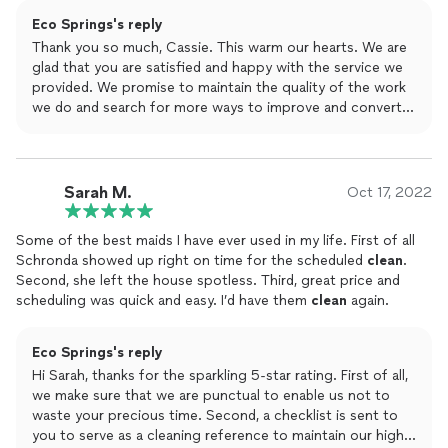
- Large Office (5,000 - 10,000 sq. ft.):$400/day
highly recommend giving them a call for any
cleaning
needs
Eco Springs's reply
you are looking for… I was super comfortable having them
Weekly Cleaning:
Thank you so much, Cassie. This warm our hearts. We are
regularly and they are flexible with scheduling!
- Small Office: $600/week
glad that you are satisfied and happy with the service we
- Medium Office: $1,000/week
provided. We promise to maintain the quality of the work
- Large Office: $1,600/week
we do and search for more ways to improve and convert
happy clients just like yourself. Have a great day!
Monthly Cleaning:
- Small Office: $2,200/month
- Medium Office: $3,500/month
Sarah M.
Oct 17, 2022
- Large Office: $5,500/month
Some of the best maids I have ever used in my life. First of all
*Custom plans are available for larger facilities or specialized
Schronda showed up right on time for the scheduled
clean
.
cleaning needs.*
Second, she left the house spotless. Third, great price and
scheduling was quick and easy. I’d have them
clean
again.
Add-On Services:
We offer a range of add-on services to enhance your
cleaning experience:
Eco Springs's reply
- Carpet Cleaning: Starting at $100
Hi Sarah, thanks for the sparkling 5-star rating. First of all,
- Window Cleaning: Starting at $75
we make sure that we are punctual to enable us not to
- Post-Construction Cleaning: Custom quotes available.
waste your precious time. Second, a checklist is sent to
you to serve as a cleaning reference to maintain our high
Choose Eco Springs for all your organizing and cleaning