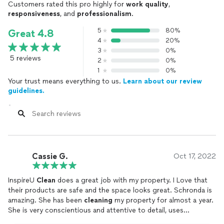
Customers rated this pro highly for
work quality
,
responsiveness
, and
professionalism
.
- Furniture Rental: $150 - $300 per month (per piece)
5
80%
Great 4.8
Additional Services:
4
20%
- Decluttering Service: $100 - $200 per session
3
0%
- Post-Staging Cleaning: $150 - $250 (after staging is
5 reviews
2
0%
complete)
1
0%
Your trust means everything to us.
Learn about our review
Discounts:
guidelines.
- Referral Discount: Enjoy 10% off for every referral that
books a service.
- Seasonal Promotions: Special rates during peak selling
seasons.
Commercial Janitorial Pricing:
Cassie G.
Oct 17, 2022
Our services are tailored to keep your business clean and
welcoming. Pricing is based on facility size and service
frequency.
InspireU
Clean
does a great job with my property. I Love that
their products are safe and the space looks great. Schronda is
Daily Cleaning:
amazing. She has been
cleaning
my property for almost a year.
- Small Office (up to 1,000 sq. ft.):$150/day
She is very conscientious and attentive to detail, uses
- Medium Office (1,000 - 5,000 sq. ft.):$250/day
environment
cleaning
products and she is very trustworthy. I