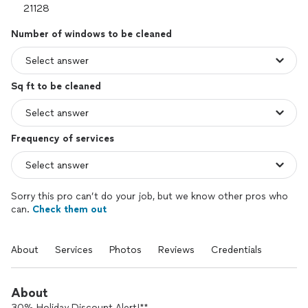
Number of windows to be cleaned
Sq ft to be cleaned
Frequency of services
Sorry this pro can’t do your job, but we know other pros who
can.
Check them out
About
Services
Photos
Reviews
Credentials
About
30% Holiday Discount Alert!**