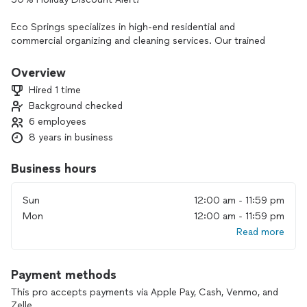
Eco Springs specializes in high-end residential and
commercial organizing and cleaning services. Our trained
professionals can handle any environment, including bio-
hazard spills, ensuring that health and safety are our top
Overview
priorities.
Hired 1 time
Background checked
TRANSPARENT PRICING
6 employees
We believe in clear pricing. Check our comprehensive rates
below:
8 years in business
Deep Cleaning
Business hours
Deep cleaning is an intensive cleaning process that involves
non-routine home care tasks, targeting areas that
Sun
12:00 am - 11:59 pm
accumulate dirt, grime, and bacteria over time. The goal is to
Mon
12:00 am - 11:59 pm
re-invigorate a space. We recommend this service for every
Read more
home at least twice annually.
SIGNATURE DEEP CLEANING
Payment methods
Prices begin at $500
Our most luxurious home care plan, our Signature Deep
This pro accepts payments via Apple Pay, Cash, Venmo, and
Cleaning, includes all the “bells and whistles” of a spring or
Zelle.