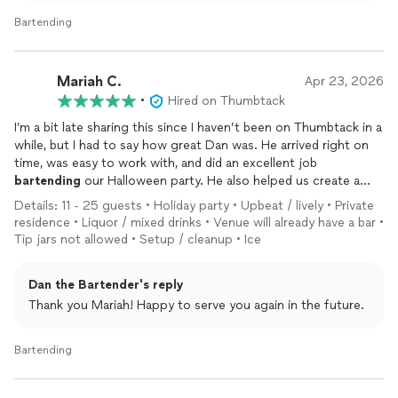
Bartending
Mariah C.
Apr 23, 2026
•
Hired on Thumbtack
I’m a bit late sharing this since I haven’t been on Thumbtack in a
while, but I had to say how great Dan was. He arrived right on
time, was easy to work with, and did an excellent job
bartending
our Halloween party. He also helped us create a
custom drink menu and came up with fun, creative names that
Details: 11 - 25 guests • Holiday party • Upbeat / lively • Private
our guests loved. We would definitely work with him again in
residence • Liquor / mixed drinks • Venue will already have a bar •
the future.
Tip jars not allowed • Setup / cleanup • Ice
Dan the Bartender's reply
Thank you Mariah! Happy to serve you again in the future.
Bartending