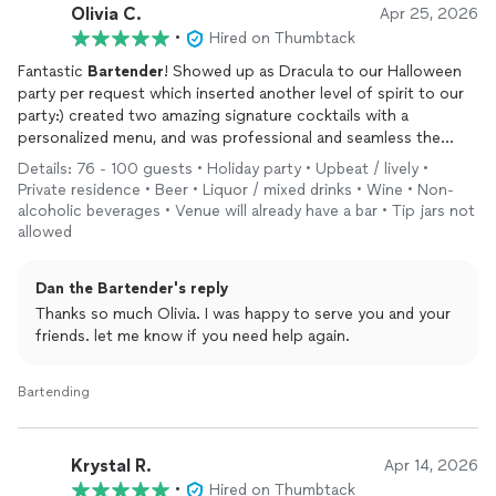
Olivia C.
Apr 25, 2026
In addition to his professionalism and excellent service, Dan
•
Hired on Thumbtack
was very reasonably priced and made the entire experience
stress-free.
Fantastic
Bartender
! Showed up as Dracula to our Halloween
party per request which inserted another level of spirit to our
I would highly recommend Dan to anyone looking for a
party:) created two amazing signature cocktails with a
bartender
for a private event, and we would not hesitate to
personalized menu, and was professional and seamless the
hire him again for future parties.
entire night. Everyone loved him I would highly recommend him
Details: 76 - 100 guests • Holiday party • Upbeat / lively •
to any party and already have.
Private residence • Beer • Liquor / mixed drinks • Wine • Non-
alcoholic beverages • Venue will already have a bar • Tip jars not
allowed
Dan the Bartender's reply
Thanks so much Olivia. I was happy to serve you and your
friends. let me know if you need help again.
Bartending
Krystal R.
Apr 14, 2026
•
Hired on Thumbtack