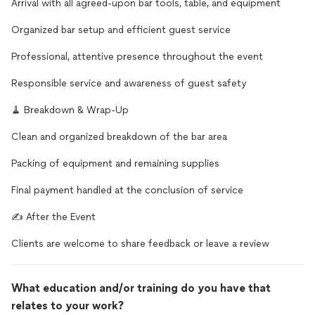
Arrival with all agreed-upon bar tools, table, and equipment
Organized bar setup and efficient guest service
Professional, attentive presence throughout the event
Responsible service and awareness of guest safety
🧹 Breakdown & Wrap-Up
Clean and organized breakdown of the bar area
Packing of equipment and remaining supplies
Final payment handled at the conclusion of service
✍️ After the Event
Clients are welcome to share feedback or leave a review
What education and/or training do you have that
relates to your work?