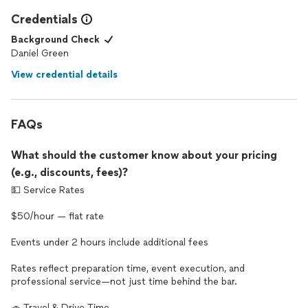
Credentials
Background Check
Daniel Green
View credential details
FAQs
What should the customer know about your pricing
(e.g., discounts, fees)?
💵 Service Rates
$50/hour — flat rate
Events under 2 hours include additional fees
Rates reflect preparation time, event execution, and
professional service—not just time behind the bar.
🚗 Travel & Drive Time