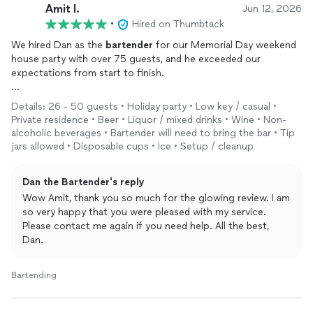
Amit l.
Jun 12, 2026
•
Hired on Thumbtack
We hired Dan as the
bartender
for our Memorial Day weekend
house party with over 75 guests, and he exceeded our
expectations from start to finish.
From our initial conversations, Dan was professional,
Details: 26 - 50 guests • Holiday party • Low key / casual •
responsive, and genuinely interested in helping us create the
Private residence • Beer • Liquor / mixed drinks • Wine • Non-
type of event we envisioned. He worked with us on specialty
alcoholic beverages • Bartender will need to bring the bar • Tip
drink selections, provided excellent guidance on bar setup and
jars allowed • Disposable cups • Ice • Setup / cleanup
support, and made the entire planning process seamless—
especially since this was our first time hiring a mobile
Dan the Bartender's reply
bartender
.
Wow Amit, thank you so much for the glowing review. I am
so very happy that you were pleased with my service.
On the day of the event, Dan arrived on time, was fully
Please contact me again if you need help. All the best,
prepared, and had everything set up well before guests arrived.
Dan.
Throughout the party, he was personable, engaging, and
interacted effortlessly with our friends and family, helping
create a fun and welcoming atmosphere. The drinks were
Bartending
great, the service was outstanding, and he kept everything
running smoothly all afternoon and evening.