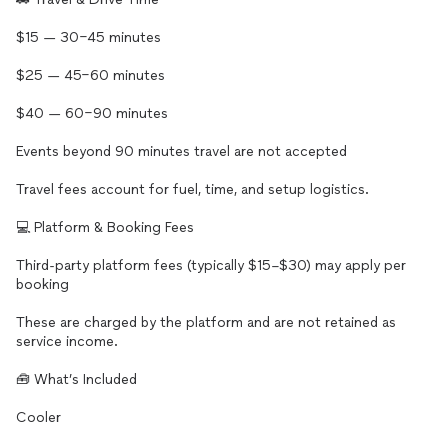
$15 — 30–45 minutes
$25 — 45–60 minutes
$40 — 60–90 minutes
Events beyond 90 minutes travel are not accepted
Travel fees account for fuel, time, and setup logistics.
💻 Platform & Booking Fees
Third-party platform fees (typically $15–$30) may apply per
booking
These are charged by the platform and are not retained as
service income.
🧰 What’s Included
Cooler