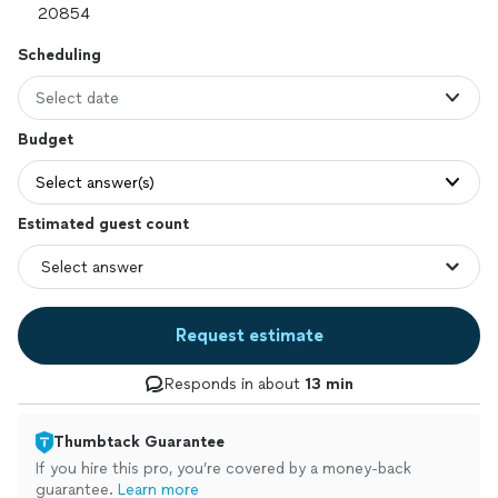
Scheduling
Select date
Budget
Select answer(s)
Estimated guest count
Request estimate
Responds in about
13 min
Thumbtack Guarantee
If you hire this pro, you’re covered by a money-back
guarantee.
Learn more