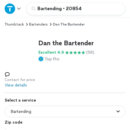
Home
Bartending
•
20854
Thumbtack
Bartenders
Dan The Bartender
Explore Services
Dan the Bartender
Join as a pro
Excellent 4.9
(56)
Top Pro
Sign up
Log in
Contact for price
View details
Select a service
Zip code