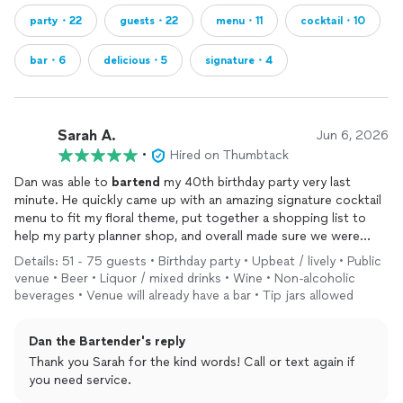
party・22
guests・22
menu・11
cocktail・10
bar・6
delicious・5
signature・4
Sarah A.
Jun 6, 2026
•
Hired on Thumbtack
Dan was able to
bartend
my 40th birthday party very last
minute. He quickly came up with an amazing signature cocktail
menu to fit my floral theme, put together a shopping list to
help my party planner shop, and overall made sure we were
prepared for 60+ guests. On top of that, his
bartending
skills
Details: 51 - 75 guests • Birthday party • Upbeat / lively • Public
are top notch, and he was friendly, professional, and my guests
venue • Beer • Liquor / mixed drinks • Wine • Non-alcoholic
loved him. So happy I was able to hire Dan for my event, and
beverages • Venue will already have a bar • Tip jars allowed
would love to work with him again in the future.
Dan the Bartender's reply
Thank you Sarah for the kind words! Call or text again if
you need service.