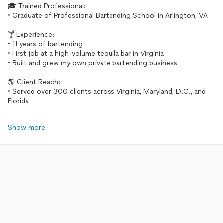
🎓 Trained Professional:
• Graduate of Professional Bartending School in Arlington, VA
🍸 Experience:
• 11 years of bartending
• First job at a high-volume tequila bar in Virginia
• Built and grew my own private bartending business
🌎 Client Reach:
• Served over 300 clients across Virginia, Maryland, D.C., and
Florida
Show more