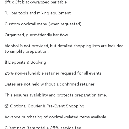
6ft x 3ft black-wrapped bar table
Full bar tools and mixing equipment
Custom cocktail menu (when requested)
Organized, guest-friendly bar flow
Alcohol is not provided, but detailed shopping lists are included
to simplify preparation.
🔒 Deposits & Booking
25% non-refundable retainer required for all events
Dates are not held without a confirmed retainer
This ensures availability and protects preparation time.
📦 Optional Courier & Pre-Event Shopping
Advance purchasing of cocktail-related items available
Client pays item total + 25% service fee