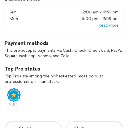
Includes standard bar tools, cooler, and 6ft bar table
Sun
12:00 am - 11:59 pm
Dates are reserved with a retainer to ensure commitment
and preparation
Mon
5:00 pm - 11:59 pm
Read more
Payment methods
This pro accepts payments via Cash, Check, Credit card, PayPal,
Square cash app, Venmo, and Zelle.
Top Pro status
Top Pros are among the highest-rated, most popular
professionals on Thumbtack.
2025