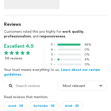
Reviews
Customers rated this pro highly for
work quality
,
professionalism
, and
responsiveness
.
5
96%
Excellent 4.9
4
0%
3
0%
56 reviews
2
4%
1
0%
Your trust means everything to us.
Learn about our review
guidelines.
Read reviews that mention:
event・28
bartender・25
drink・25