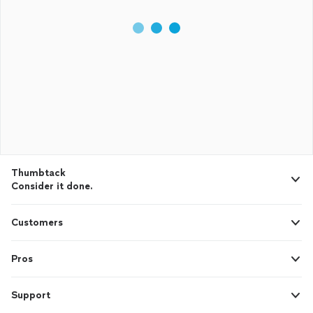
Thumbtack
Consider it done.
Customers
Pros
Support