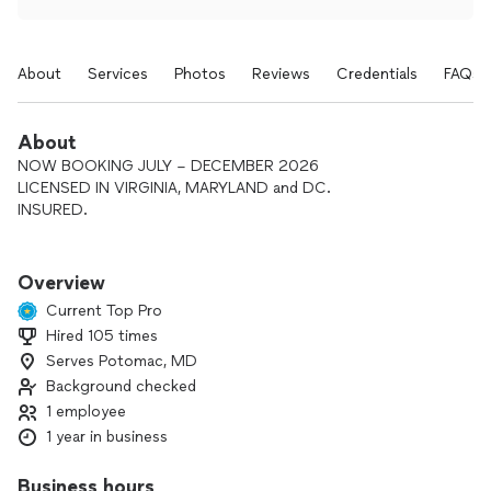
About
Services
Photos
Reviews
Credentials
FAQs
About
NOW BOOKING JULY – DECEMBER 2026
LICENSED IN VIRGINIA, MARYLAND and DC.
INSURED.
Dates are secured with a signed agreement and retainer.
Overview
Many completed events with consistent, professional
Current Top Pro
service
Hired 105 times
Serves Potomac, MD
Clear communication and organized planning (no surprises)
Background checked
Calm, reliable execution during the event
1 employee
1 year in business
Custom cocktail menus and detailed shopping lists available
Business hours