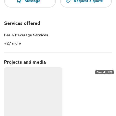
Message
Request a quote
Services offered
Bar & Beverage Services
+27 more
Projects and media
See all (52)