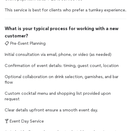
This service is best for clients who prefer a turnkey experience.
What is your typical process for working with a new
customer?
📋 Pre-Event Planning
Initial consultation via email, phone, or video (as needed)
Confirmation of event details: timing, guest count, location
Optional collaboration on drink selection, garnishes, and bar
flow
Custom cocktail menu and shopping list provided upon
request
Clear details upfront ensure a smooth event day.
🍸 Event Day Service