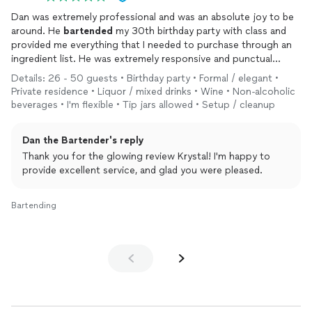
Dan was extremely professional and was an absolute joy to be
around. He
bartended
my 30th birthday party with class and
provided me everything that I needed to purchase through an
ingredient list. He was extremely responsive and punctual
which made communications ahead of the event so easy. I
Details: 26 - 50 guests • Birthday party • Formal / elegant •
would recommend him to anyone looking for a
bartender
who
Private residence • Liquor / mixed drinks • Wine • Non-alcoholic
is kind, reliable and professional!
beverages • I'm flexible • Tip jars allowed • Setup / cleanup
Dan the Bartender's reply
Thank you for the glowing review Krystal! I'm happy to
provide excellent service, and glad you were pleased.
Bartending