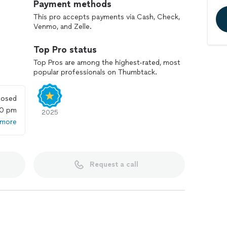
Payment methods
This pro accepts payments via Cash, Check,
Venmo, and Zelle.
Top Pro status
Top Pros are among the highest-rated, most
popular professionals on Thumbtack.
losed
00 pm
2025
 more
Request a call