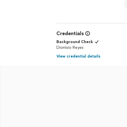
Credentials
Background Check
Dionisio Reyes
View credential details