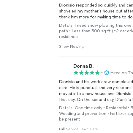
Dionisio responded so quickly and ca
shoveled my mother’s house out after
thank him more for making time to do
Details: I need snow plowing this one 
path • Less than 500 sq ft (~2 car dri
residence
Snow Plowing
Donna B.
•
Hired on T
Dionisio and his work crew completed
care. He is punctual and very responsive towards my requests to complete the work. We
moved into a new house and Dionisio 
first day. On the second day, Dionisio hauled away numerous wood items, took apart many
bolted shelves and provided advice and completion
Details: One time only • Residential • 
Weeding and prevention • Fertilizer app
be present
Full Service Lawn Care