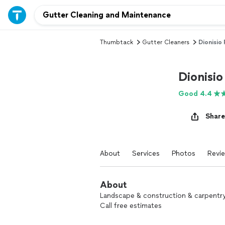
Thumbtack
Gutter Cleaners
Dionisio
Dionisio
Good 4.4
Share
About
Services
Photos
Revi
About
Landscape & construction & carpentry 
Call free estimates