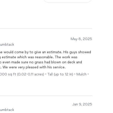
May 8, 2025
humbtack
 he would come by to give an estimate. His guys showed
g estimate which was reasonable. The work was
 even made sure no grass had blown on deck and
. We were very pleased with his service.
00 sq ft (0.02-0.11 acres) • Tall (up to 12 in) • Mulch •
Jan 9, 2025
humbtack