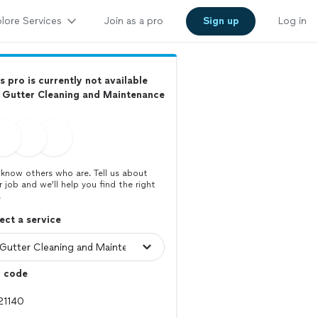
lore Services
Join as a pro
Sign up
Log in
s pro is currently not available
 Gutter Cleaning and Maintenance
know others who are. Tell us about
r job and we’ll help you find the right
.
ect a service
p code