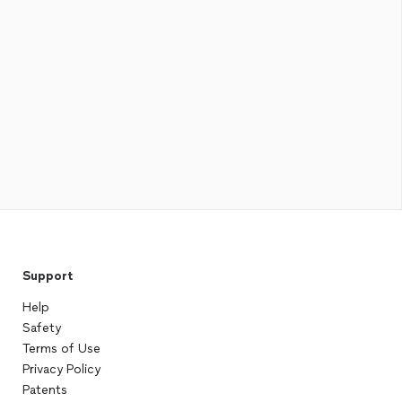
Support
Help
Safety
Terms of Use
Privacy Policy
Patents