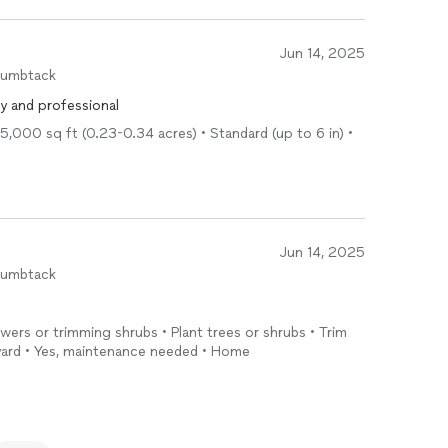
Jun 14, 2025
humbtack
ly and professional
5,000 sq ft (0.23-0.34 acres) • Standard (up to 6 in) •
Jun 14, 2025
humbtack
owers or trimming shrubs • Plant trees or shrubs • Trim
 yard • Yes, maintenance needed • Home