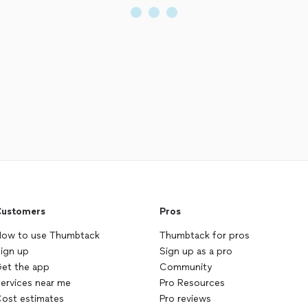
ustomers
Pros
ow to use Thumbtack
Thumbtack for pros
ign up
Sign up as a pro
et the app
Community
ervices near me
Pro Resources
ost estimates
Pro reviews