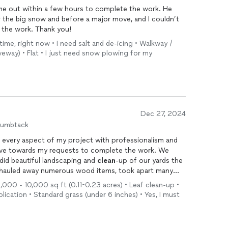
me out within a few hours to complete the work. He
 the big snow and before a major move, and I couldn’t
 the work. Thank you!
time, right now • I need salt and de-icing • Walkway /
veway) • Flat • I just need snow plowing for my
Dec 27, 2024
humbtack
 every aspect of my project with professionalism and
did beautiful landscaping and
clean
-up of our yards the
 of another task. I am so happy with the
5,000 - 10,000 sq ft (0.11-0.23 acres) • Leaf clean-up •
way our new home looks with Dionisio's help. He is a true professional!
lication • Standard grass (under 6 inches) • Yes, I must