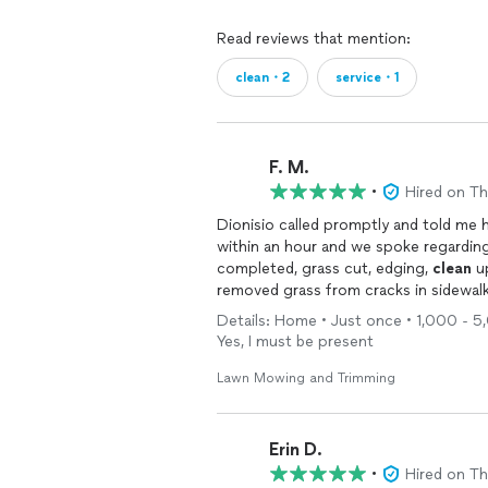
Read reviews that mention:
clean・2
service・1
F. M.
•
Hired on T
Dionisio called promptly and told me
within an hour and we spoke regardin
completed, grass cut, edging,
clean
up
removed grass from cracks in sidewalk
Details: Home • Just once • 1,000 - 5,0
Yes, I must be present
Lawn Mowing and Trimming
Erin D.
•
Hired on T