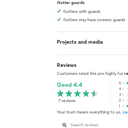
Gutter guards
Gutters with guards
Gutters may have screens guards
Projects and media
Reviews
Customers rated this pro highly for
r
5
Good 4.4
4
3
7 reviews
2
1
Your trust means everything to us.
Le