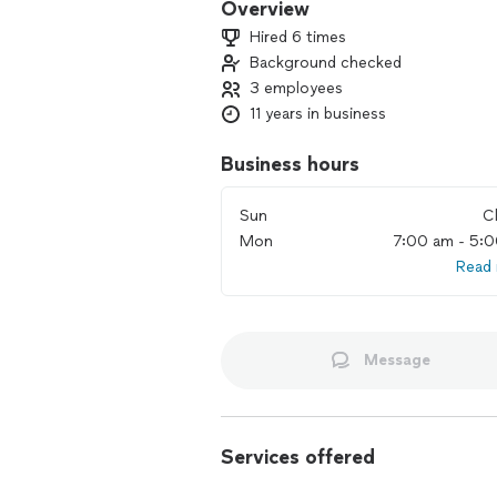
Overview
Hired 6 times
Background checked
3 employees
11 years in business
Business hours
Sun
C
Mon
7:00 am - 5:
Read
Message
Services offered