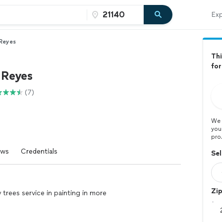
Exp
 Reyes
Thi
for
 Reyes
(7)
We 
you
pro
ews
Credentials
Sel
Zi
trees service in painting in more