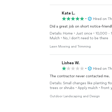
Kate L.
•
Hired on T
Did a great job on short notice-friend
Details: Home • Just once • 10,000 - 1
Mulch • No, I don't need to be there
Lawn Mowing and Trimming
Lishea W.
•
Hired on T
The contractor never contacted me.
Details: Small changes like planting fl
trees or shrubs • Apply mulch • Front
Outdoor Landscaping and Design