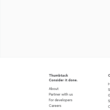
Thumbtack
C
Consider it done.
H
About
S
Partner with us
G
For developers
S
Careers
C