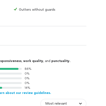
Gutters without guards
esponsiveness
,
work quality
, and
punctuality
.
86%
0%
0%
0%
14%
arn about our review guidelines.