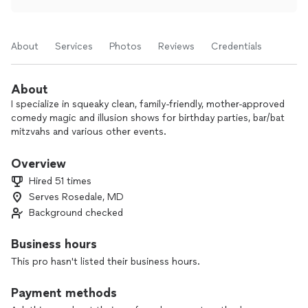
About
Services
Photos
Reviews
Credentials
About
I specialize in squeaky clean, family-friendly, mother-approved
comedy magic and illusion shows for birthday parties, bar/bat
mitzvahs and various other events.
Overview
Hired 51 times
Serves Rosedale, MD
Background checked
Business hours
This pro hasn't listed their business hours.
Payment methods