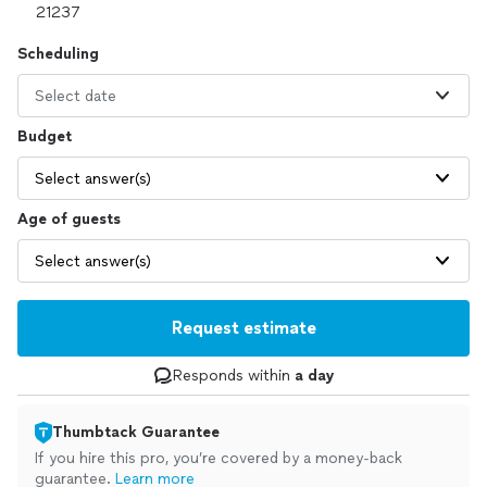
Scheduling
Select date
Budget
Select answer(s)
Age of guests
Select answer(s)
Request estimate
Responds within
a day
Thumbtack Guarantee
If you hire this pro, you’re covered by a money-back
guarantee.
Learn more