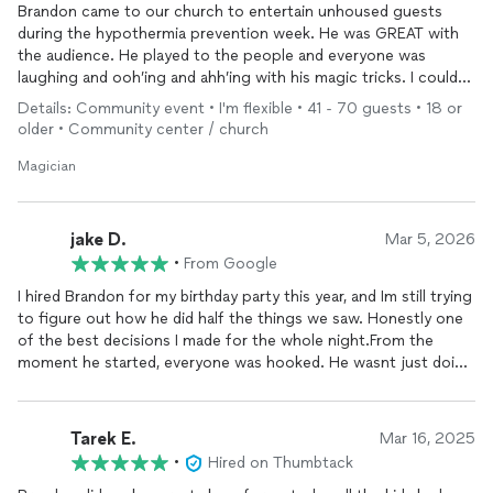
Brandon came to our church to entertain unhoused guests
during the hypothermia prevention week. He was GREAT with
the audience. He played to the people and everyone was
laughing and ooh’ing and ahh’ing with his magic tricks. I could
not have asked for more.
Details: Community event • I'm flexible • 41 - 70 guests • 18 or
older • Community center / church
Magician
jake D.
Mar 5, 2026
•
From Google
I hired Brandon for my birthday party this year, and Im still trying
to figure out how he did half the things we saw. Honestly one
of the best decisions I made for the whole night.From the
moment he started, everyone was hooked. He wasnt just doing
tricks he was working the room, getting people involved,
cracking jokes, and somehow making cards, eggs, rings do
things that made absolutely no sense my mind is still
Tarek E.
Mar 16, 2025
blown.What I loved most was that it wasnt awkward or cheesy
•
Hired on Thumbtack
like some performances can be. It felt super natural and fun,