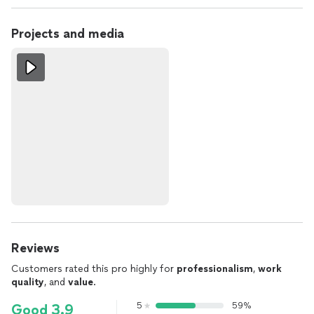
Projects and media
Reviews
Customers rated this pro highly for
professionalism
,
work
quality
, and
value
.
5
59%
Good 3.9