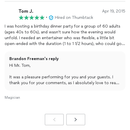
Tom J.
Apr 19, 2015
•
Hired on Thumbtack
I was hosting a birthday dinner party for a group of 60 adults
(ages 40s to 60s), and wasn't sure how the evening would
unfold. I needed an entertainer who was flexible, a little bit
open-ended with the duration (1 to 1 1/2 hours), who could go
with the flow, and had a suitable sound system. Brandon was
great. He did walk-up magic during the pre-dinner socializing.
Brandon Freeman's reply
At my request, he also had downloaded the Hokey Pokey, the
Hi Mr. Tom,
Chicken Dance and the YMCA songs, which helped me get the
party started. He then did table-to-table magic while we were
It was a pleasure performing for you and your guests. I
settling down to eat. The only thing I would suggest for the
thank you for your comments, as I absolutely love to read
next time would be a microphone (so that people with a
and hear feedback and am looking forward to receiving
quieter voice than mine could easily make announcements), and
another telephone call from you for your next event.
some
magician's
attire (cape, top hat, etc), so that guests
Magician
could readily distinguish him as someone special (not just
Thank you, Sir.
another guest). If I ever need another
magician
, I hope he'll be
available.