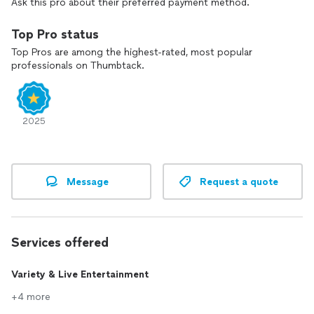
Ask this pro about their preferred payment method.
Top Pro status
Top Pros are among the highest-rated, most popular
professionals on Thumbtack.
2025
Message
Request a quote
Services offered
Variety & Live Entertainment
+4 more