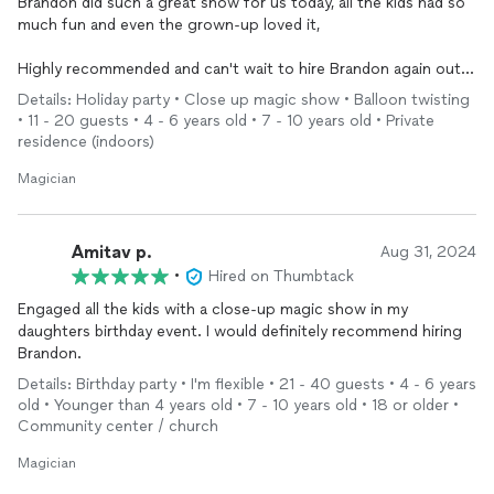
and people who normally say magic is fake were the ones
Brandon did such a great show for us today, all the kids had so
yelling the loudest when something impossible
much fun and even the grown-up loved it,
happened.Multiple guests came up to me afterward asking
where I found him and saying it was the highlight of the party.
Highly recommended and can't wait to hire Brandon again out
If youre planning a birthday, work event, or any gathering where
next event.
Details: Holiday party • Close up magic show • Balloon twisting
you want people genuinely entertained and talking about it
• 11 - 20 guests • 4 - 6 years old • 7 - 10 years old • Private
afterward, I cant recommend him enough.10/10 would
residence (indoors)
absolutely hire again.
Magician
Amitav p.
Aug 31, 2024
•
Hired on Thumbtack
Engaged all the kids with a close-up magic show in my
daughters birthday event. I would definitely recommend hiring
Brandon.
Details: Birthday party • I'm flexible • 21 - 40 guests • 4 - 6 years
old • Younger than 4 years old • 7 - 10 years old • 18 or older •
Community center / church
Magician