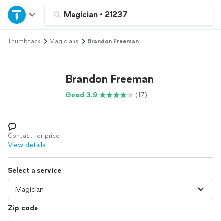
Home
Magician
•
21237
Thumbtack
Magicians
Brandon Freeman
Explore Services
Join as a pro
Brandon Freeman
Good 3.9
(17)
Sign up
Log in
Contact for price
View details
Select a service
Zip code