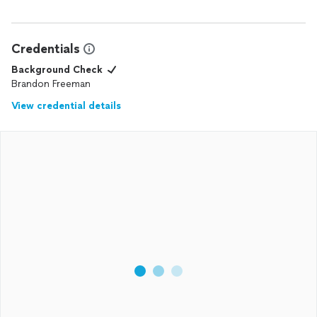
Credentials
Background Check
Brandon Freeman
View credential details