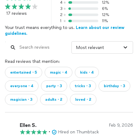
4
12%
3
6%
17 reviews
2
12%
1
11%
Your trust means everything to us.
Learn about our review
guidelines.
Read reviews that mention:
entertained・5
magic・4
kids・4
everyone・4
party・3
tricks・3
birthday・3
magician・3
adults・2
loved・2
Ellen S.
Feb 9, 2026
•
Hired on Thumbtack