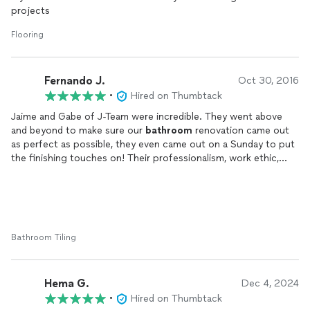
projects
Flooring
Fernando J.
Oct 30, 2016
•
Hired on Thumbtack
Jaime and Gabe of J-Team were incredible. They went above
and beyond to make sure our
bathroom
renovation came out
as perfect as possible, they even came out on a Sunday to put
the finishing touches on! Their professionalism, work ethic,
courteousness, and attention to detail are all superb!
Bathroom Tiling
Hema G.
Dec 4, 2024
•
Hired on Thumbtack