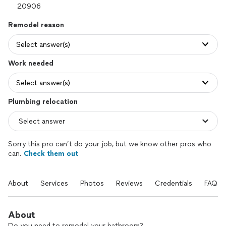
Remodel reason
Select answer(s)
Work needed
Select answer(s)
Plumbing relocation
Sorry this pro can’t do your job, but we know other pros who
can.
Check them out
About
Services
Photos
Reviews
Credentials
FAQs
About
Do you need to remodel your bathroom?