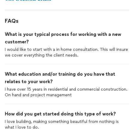
FAQs
What is your typical process for working with a new
customer?
I would like to start with a in home consultation. This will insure
we cover everything the client needs.
What education and/or training do you have that
relates to your work?
I have over 15 years in residential and commercial construction.
On hand and project management
How did you get started doing this type of work?
I love building, making something beautiful from nothing is
what I love to do.