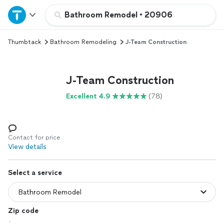
Home
Bathroom Remodel
•
20906
Thumbtack
Bathroom Remodeling
J-Team Construction
Explore Services
Join as a pro
J-Team Construction
Excellent 4.9
(78)
Sign up
Log in
Contact for price
View details
Select a service
Zip code