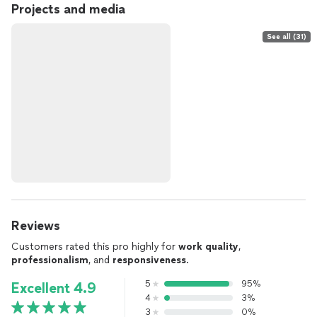
Projects and media
See all (31)
Reviews
Customers rated this pro highly for
work quality
,
professionalism
, and
responsiveness
.
5
95%
Excellent 4.9
4
3%
3
0%