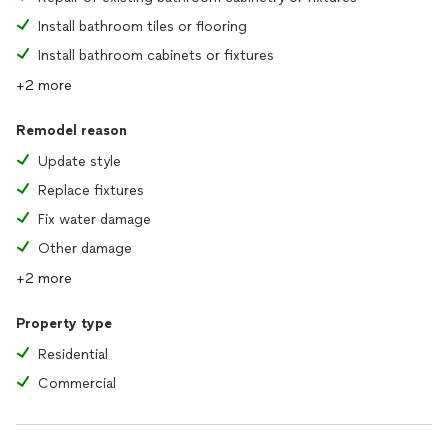
Install bathroom tiles or flooring
Install bathroom cabinets or fixtures
+2 more
Remodel reason
Update style
Replace fixtures
Fix water damage
Other damage
+2 more
Property type
Residential
Commercial