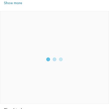
Show more