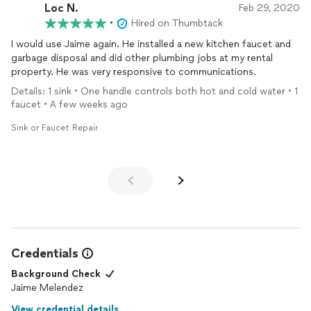
Loc N.
Feb 29, 2020
•
Hired on Thumbtack
I would use Jaime again. He installed a new kitchen faucet and
garbage disposal and did other plumbing jobs at my rental
property. He was very responsive to communications.
Details: 1 sink • One handle controls both hot and cold water • 1
faucet • A few weeks ago
Sink or Faucet Repair
Credentials
Background Check
Jaime Melendez
View credential details