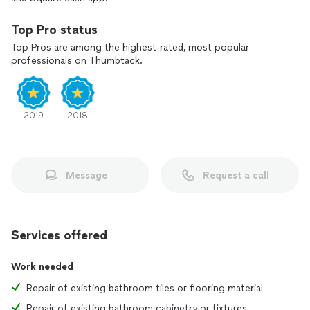
Top Pro status
Top Pros are among the highest-rated, most popular
professionals on Thumbtack.
2019
2018
Message
Request a call
Services offered
Work needed
Repair of existing bathroom tiles or flooring material
Repair of existing bathroom cabinetry or fixtures