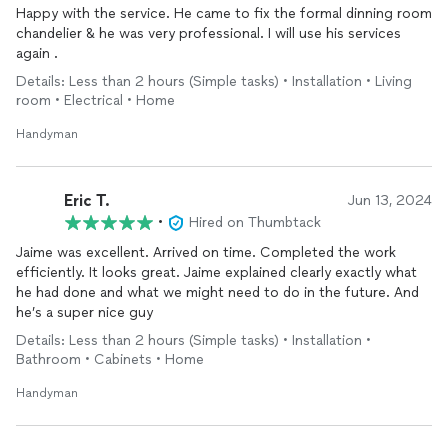
Happy with the service. He came to fix the formal dinning room
chandelier & he was very professional. I will use his services
again .
Details: Less than 2 hours (Simple tasks) • Installation • Living
room • Electrical • Home
Handyman
Eric T.
Jun 13, 2024
•
Hired on Thumbtack
Jaime was excellent. Arrived on time. Completed the work
efficiently. It looks great. Jaime explained clearly exactly what
he had done and what we might need to do in the future. And
he’s a super nice guy
Details: Less than 2 hours (Simple tasks) • Installation •
Bathroom • Cabinets • Home
Handyman