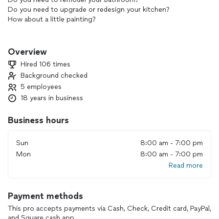
Do you need to upgrade or redesign your kitchen?
How about a little painting?
No worries, we got you covered.
Overview
Here at J-team construction we want to be your one stop
Hired 106 times
shop for all your home improvement and handyman needs.
Background checked
No matter how big or small your project is, trust me. We
5 employees
have a solution for it. We stride to provide quality service
and fair pricing.
18 years in business
With more than 15 years of experience and throughout our
Business hours
vast network of contractors. Feel worry free that your
looking in the right direction. Why call different contractors
Sun
8:00 am - 7:00 pm
when one is all you need. We specialize in all construction
Mon
8:00 am - 7:00 pm
and carpentry projects.
Read more
Call us with confidence and we will get the job done right.
Payment methods
We have built a large client list through trust and loyalty.
This pro accepts payments via Cash, Check, Credit card, PayPal,
and Square cash app.