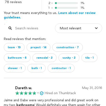
78 reviews
2
1%
1
1%
Your trust means everything to us.
Learn about our review
guidelines.
Read reviews that mention:
team・19
project・14
construction・7
bathroom・6
remodel・2
vanity・2
tile・1
shower・1
bath・1
contractor・1
Dareth w.
May 31, 2016
•
Hired on Thumbtack
Jaime and Gabe were very professional and did great work on
my two
bathrooms
! Would definitely use them again for other