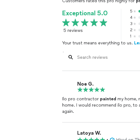
Customers rated this pro highly for
p
5
Exceptional 5.0
4
3
5 reviews
2
1
Your trust means everything to us.
Le
Noe G.
Ilo pro contractor
painted
my home, remode
home. I would recommend ilo pro, to
again.
Latoya W.
•
Hired on T