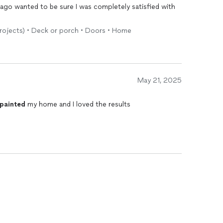
iago wanted to be sure I was completely satisfied with
.
 projects) • Deck or porch • Doors • Home
May 21, 2025
painted
my home and I loved the results