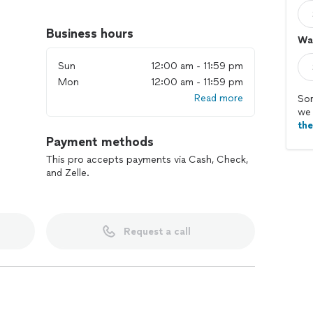
need, communicate clearly throughout the job, and
t’s a small repair, a full room update, regular
Business hours
Wal
 we work efficiently and pay close attention to every
Sun
12:00 am - 11:59 pm
Mon
12:00 am - 11:59 pm
very project. Share a few details about what you need,
Read more
 you get it done smoothly and with confidence.
Sor
we 
th
Payment methods
This pro accepts payments via Cash, Check,
and Zelle.
Request a call