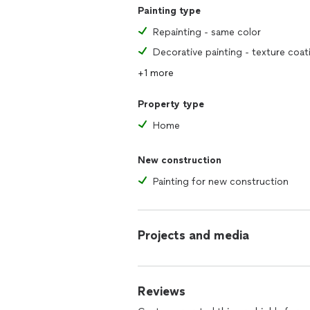
Painting type
Repainting - same color
Decorative painting - texture coat
+1 more
Property type
Home
New construction
Painting for new construction
Projects and media
Reviews