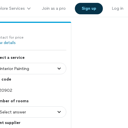
lore Services
Join as a pro
Sign up
Log in
tact for price
w details
ect a service
p code
mber of rooms
nt supplier