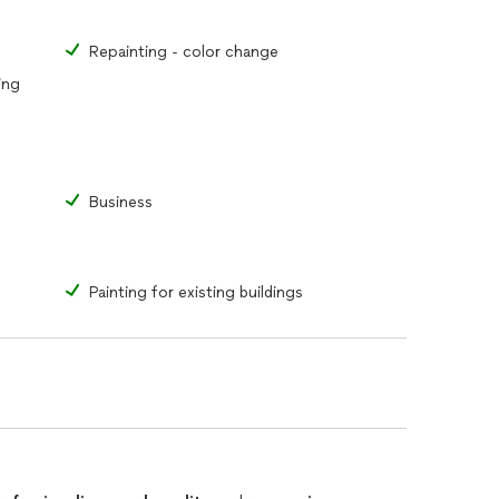
Repainting - color change
ing
Business
Painting for existing buildings