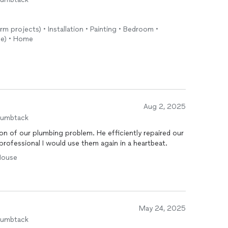
rm projects) • Installation • Painting • Bedroom •
ide) • Home
Aug 2, 2025
humbtack
on of our plumbing problem. He efficiently repaired our
professional I would use them again in a heartbeat.
 House
May 24, 2025
humbtack