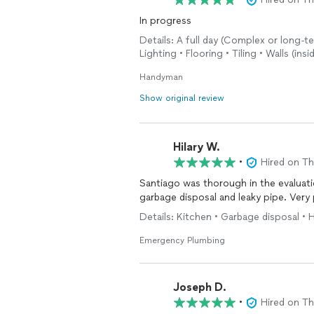
In progress
Details: A full day (Complex or long-te
Lighting • Flooring • Tiling • Walls (ins
Handyman
Show original review
Hilary W.
•
Hired on T
Santiago was thorough in the evaluati
garbage disposal and leaky pipe. Very 
Details: Kitchen • Garbage disposal •
Emergency Plumbing
Joseph D.
•
Hired on T