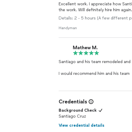
Excellent work. I appreciate how Sant
the work. Will definitely hire him again
Details: 2 - 5 hours (A few different
Handyman
Mathew M.
Santiago and his team remodeled and
I would recommend him and his team
Credentials
Background Check
Santiago Cruz
View credential details