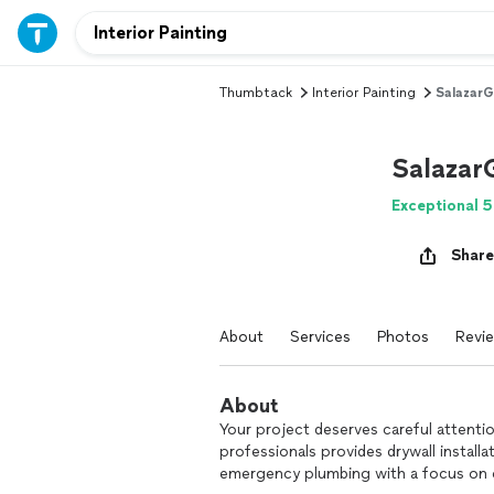
Thumbtack
Interior Painting
SalazarG
Salazar
Exceptional 5
Share
About
Services
Photos
Revi
About
Your project deserves careful attenti
professionals provides drywall install
emergency plumbing with a focus on qua