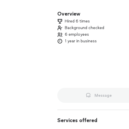
We take time to understand what you 
treat your home with respect. Whether i
Overview
cleaning, or an urgent plumbing issue,
Hired 6 times
detail.
Background checked
6 employees
Your satisfaction is our priority on e
and we’ll provide a clear plan to help
1 year in business
Message
Services offered