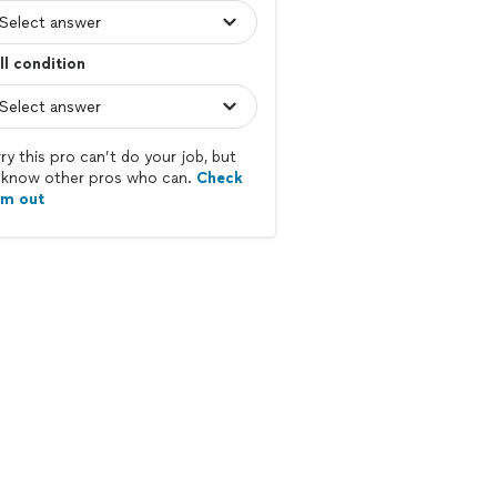
l condition
ry this pro can’t do your job, but
know other pros who can.
Check
em out