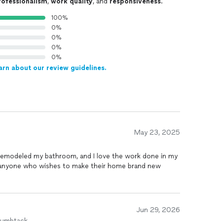
rofessionalism
,
work quality
, and
responsiveness
.
100%
0%
0%
0%
0%
arn about our review guidelines.
May 23, 2025
led my bathroom, and I love the work done in my
 anyone who wishes to make their home brand new
Jun 29, 2026
humbtack