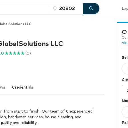
Exp
lobalSolutions LLC
Con
GlobalSolutions LLC
Vie
.0
(5)
Sel
Zi
ews
Credentials
Nu
on from start to finish. Our team of 6 experienced
ation, handyman services, house cleaning, and
lity and reliability.
Pai