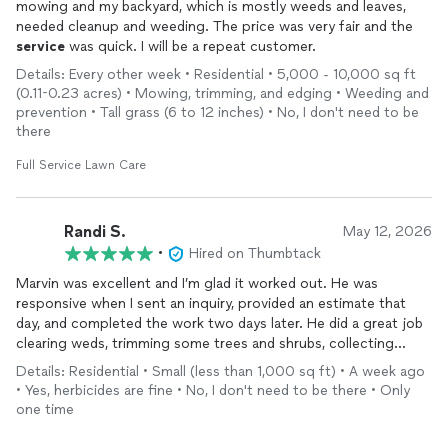
mowing and my backyard, which is mostly weeds and leaves,
needed cleanup and weeding. The price was very fair and the
service
was quick. I will be a repeat customer.
Details: Every other week • Residential • 5,000 - 10,000 sq ft
(0.11-0.23 acres) • Mowing, trimming, and edging • Weeding and
prevention • Tall grass (6 to 12 inches) • No, I don't need to be
there
Full Service Lawn Care
Randi S.
May 12, 2026
•
Hired on Thumbtack
Marvin was excellent and I’m glad it worked out. He was
responsive when I sent an inquiry, provided an estimate that
day, and completed the work two days later. He did a great job
clearing weds, trimming some trees and shrubs, collecting
leaves, etc. My yard looks fresh again! I’ll be using him again
Details: Residential • Small (less than 1,000 sq ft) • A week ago
• Yes, herbicides are fine • No, I don't need to be there • Only
one time