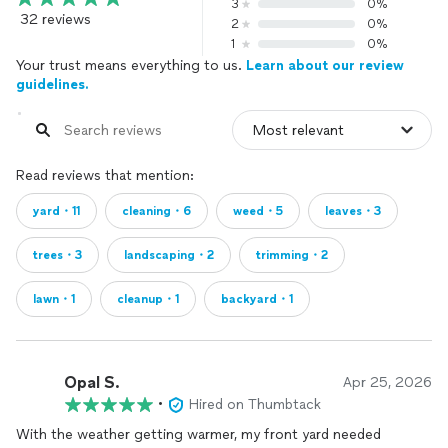
3
0%
32 reviews
2
0%
1
0%
Your trust means everything to us.
Learn about our review
guidelines.
Read reviews that mention:
yard・11
cleaning・6
weed・5
leaves・3
trees・3
landscaping・2
trimming・2
lawn・1
cleanup・1
backyard・1
Opal S.
Apr 25, 2026
•
Hired on Thumbtack
With the weather getting warmer, my front yard needed