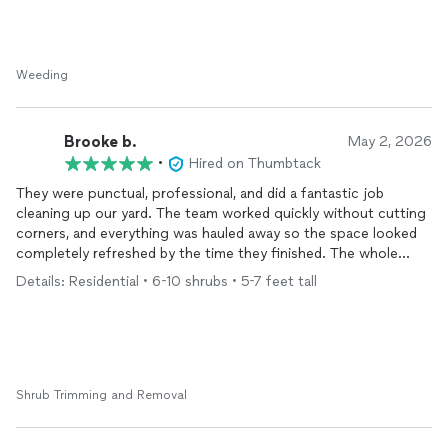
Weeding
Brooke b.
May 2, 2026
•
Hired on Thumbtack
They were punctual, professional, and did a fantastic job
cleaning up our yard. The team worked quickly without cutting
corners, and everything was hauled away so the space looked
completely refreshed by the time they finished. The whole
process was seamless from start to finish. I would absolutely
Details: Residential • 6-10 shrubs • 5-7 feet tall
hire them again.
Shrub Trimming and Removal