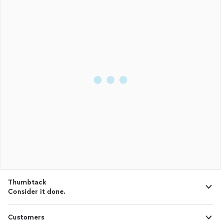
Thumbtack
Consider it done.
Customers