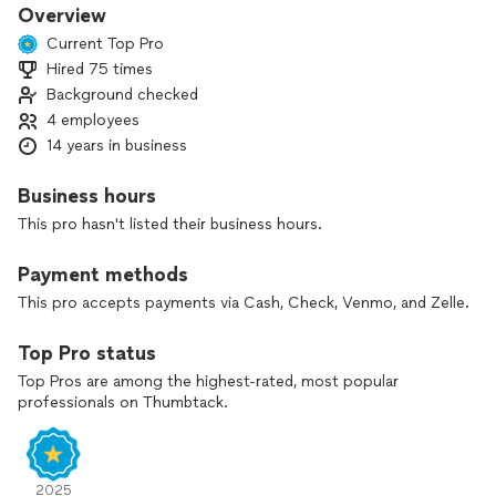
Overview
Current Top Pro
Hired 75 times
Background checked
4 employees
14 years in business
Business hours
This pro hasn't listed their business hours.
Payment methods
This pro accepts payments via Cash, Check, Venmo, and Zelle.
Top Pro status
Top Pros are among the highest-rated, most popular
professionals on Thumbtack.
2025