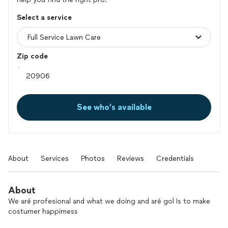
Select a service
Zip code
See who’s available
About
Services
Photos
Reviews
Credentials
About
We aré profesional and what we doing and aré gol Is to make
costumer happimess