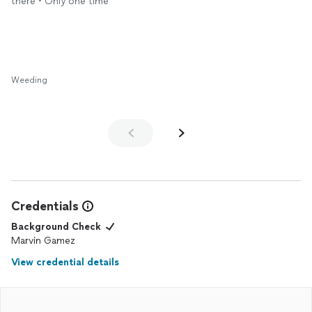
there • Only one time
Weeding
Credentials
Background Check
Marvin Gamez
View credential details