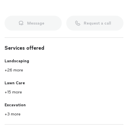
Message
Request a call
Services offered
Landscaping
+26 more
Lawn Care
+15 more
Excavation
+3 more