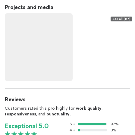
Projects and media
See all (117)
Reviews
Customers rated this pro highly for
work quality
,
responsiveness
, and
punctuality
.
5
97%
Exceptional 5.0
4
3%