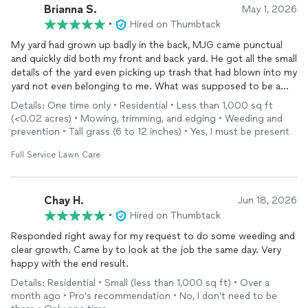
Brianna S.
May 1, 2026
•
Hired on Thumbtack
My yard had grown up badly in the back, MJG came punctual
and quickly did both my front and back yard. He got all the small
details of the yard even picking up trash that had blown into my
yard not even belonging to me. What was supposed to be a
one time
service
has no become reoccurring. I will always use
Details: One time only • Residential • Less than 1,000 sq ft
MJG. He was so kind and did an amazing job on the yard going
(<0.02 acres) • Mowing, trimming, and edging • Weeding and
above and beyond. You don’t find
service
like this often. Great
prevention • Tall grass (6 to 12 inches) • Yes, I must be present
work done, amazing value. Very professional. Best work I’ve
ever had done!
Full Service Lawn Care
Chay H.
Jun 18, 2026
•
Hired on Thumbtack
Responded right away for my request to do some weeding and
clear growth. Came by to look at the job the same day. Very
happy with the end result.
Details: Residential • Small (less than 1,000 sq ft) • Over a
month ago • Pro's recommendation • No, I don't need to be