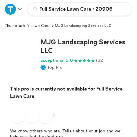
Home
Full Service Lawn Care
•
20906
Thumbtack
Lawn Care
MJG Landscaping Services LLC
Explore Services
MJG Landscaping Services
Join as a pro
LLC
Exceptional 5.0
(32)
Sign up
Top Pro
Log in
This pro is currently not available for Full Service
Lawn Care
We know others who are. Tell us about your job and we’ll
help you find the right pro.