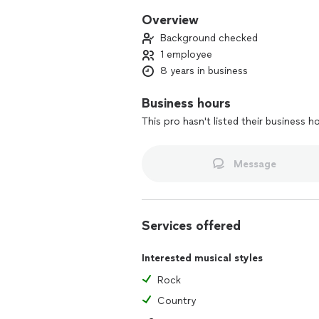
Overview
Background checked
1 employee
8 years in business
Business hours
This pro hasn't listed their business h
Message
Services offered
Interested musical styles
Rock
Country