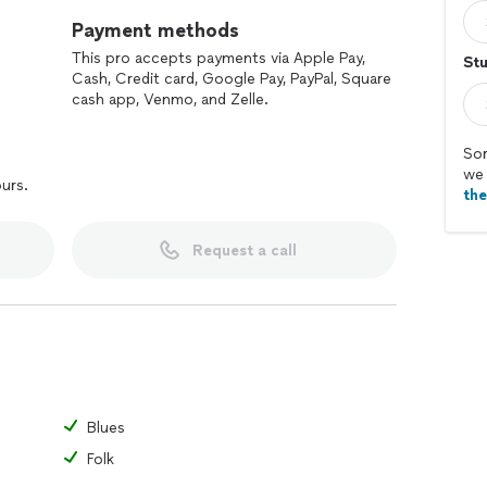
Payment methods
This pro accepts payments via Apple Pay,
St
Cash, Credit card, Google Pay, PayPal, Square
cash app, Venmo, and Zelle.
Sor
we 
ours.
th
Request a call
Blues
Folk