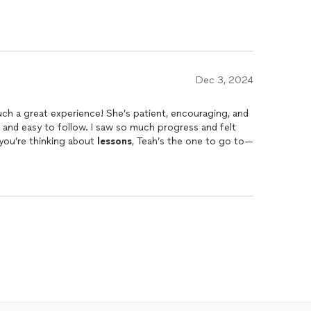
Dec 3, 2024
ch a great experience! She’s patient, encouraging, and
 and easy to follow. I saw so much progress and felt
 you’re thinking about
lessons
, Teah’s the one to go to—