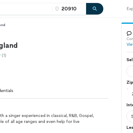
Exp
and
Con
gland
Vie
(1)
Sel
Zi
entials
Int
h a singer experienced in classical, R&B, Gospel,
e of all age ranges and even help for live
Les