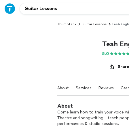
Thumbtack
Guitar Lessons
Teah Engl
Teah En
5.0
Share
About
Services
Reviews
Cred
About
Come learn how to train your voice wit
Theatre and songwriting! I teach peopl
performances & studio sessions.