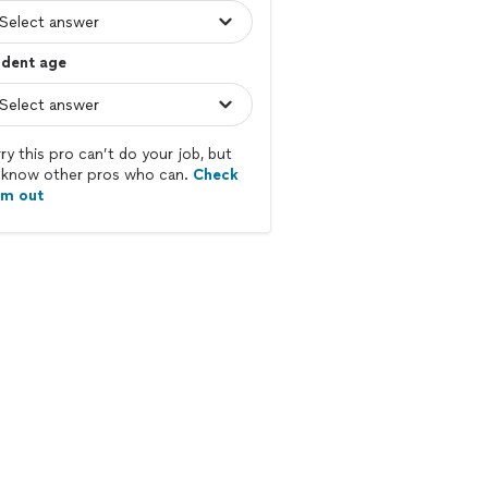
udent age
ry this pro can’t do your job, but
know other pros who can.
Check
em out