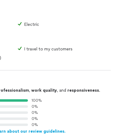
Electric
I travel to my customers
)
rofessionalism
,
work quality
, and
responsiveness
.
100%
0%
0%
0%
0%
arn about our review guidelines.