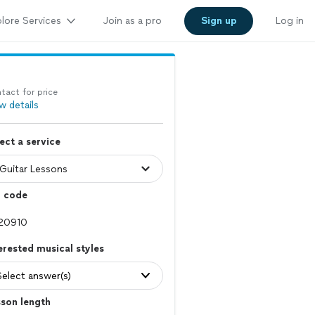
lore Services
Join as a pro
Sign up
Log in
tact for price
w details
ect a service
p code
erested musical styles
Select answer(s)
son length