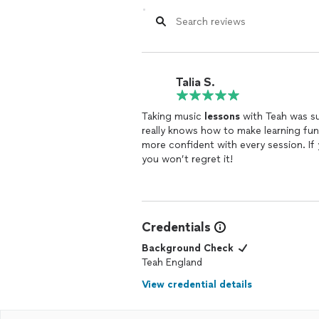
Talia S.
Taking music
lessons
with Teah was su
really knows how to make learning fun
more confident with every session. If
you won’t regret it!
Credentials
Background Check
Teah England
View credential details