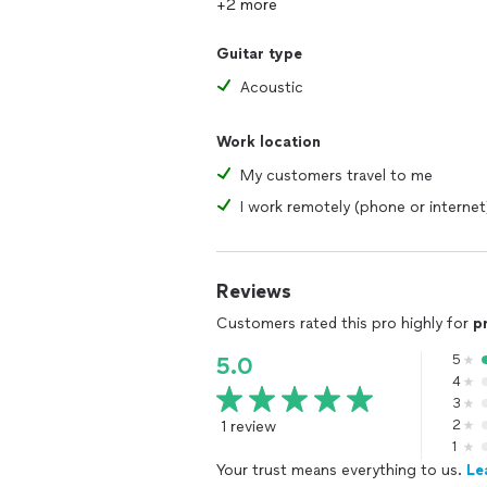
+2 more
Guitar type
Acoustic
Work location
My customers travel to me
I work remotely (phone or internet
Reviews
Customers rated this pro highly for
p
5
5.0
4
3
1 review
2
1
Your trust means everything to us.
Le