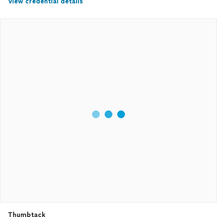
View credential details
Thumbtack