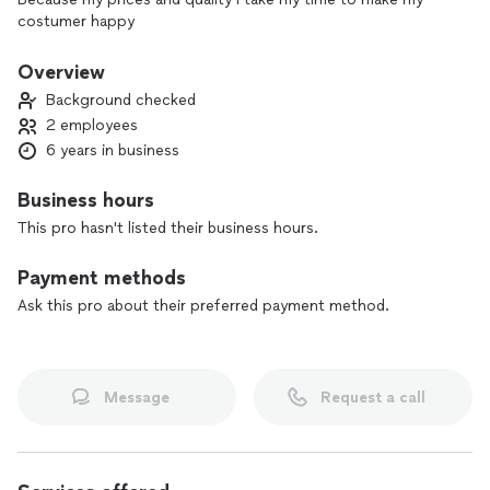
costumer happy
Overview
Background checked
2 employees
6 years in business
Business hours
This pro hasn't listed their business hours.
Payment methods
Ask this pro about their preferred payment method.
Message
Request a call