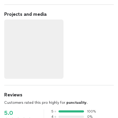
Projects and media
Reviews
Customers rated this pro highly for
punctuality
.
5
100%
5.0
4
0%