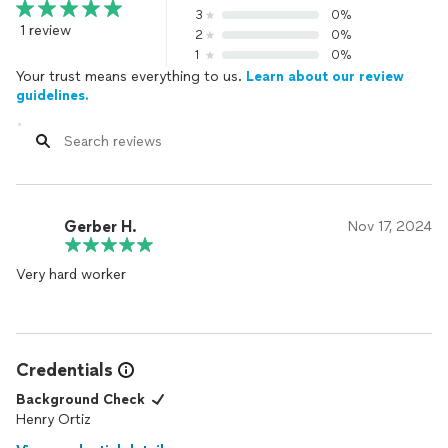
3
0%
1 review
2
0%
1
0%
Your trust means everything to us.
Learn about our review
guidelines.
Gerber H.
Nov 17, 2024
Very hard worker
Credentials
Background Check
Henry Ortiz