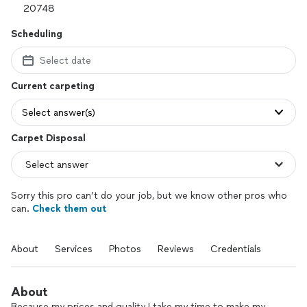
Scheduling
Select date
Current carpeting
Select answer(s)
Carpet Disposal
Sorry this pro can’t do your job, but we know other pros who
can.
Check them out
About
Services
Photos
Reviews
Credentials
About
Because my prices and quality I take my time to make my