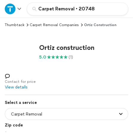
Home
Carpet Removal
•
20748
Thumbtack
Carpet Removal Companies
Ortiz Construction
Explore Services
Join as a pro
Ortiz construction
5.0
(1)
Sign up
Log in
Contact for price
View details
Select a service
Zip code