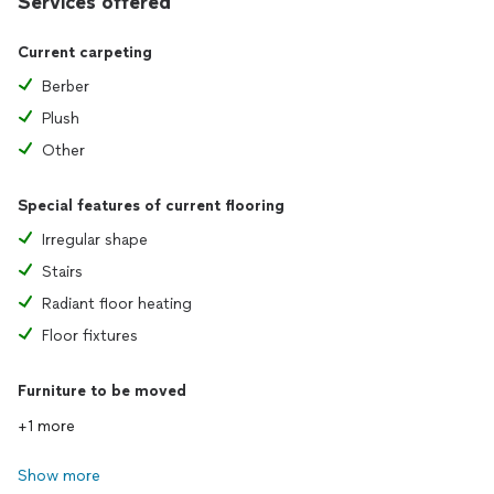
Services offered
Current carpeting
Berber
Plush
Other
Special features of current flooring
Irregular shape
Stairs
Radiant floor heating
Floor fixtures
Furniture to be moved
+1 more
Show more