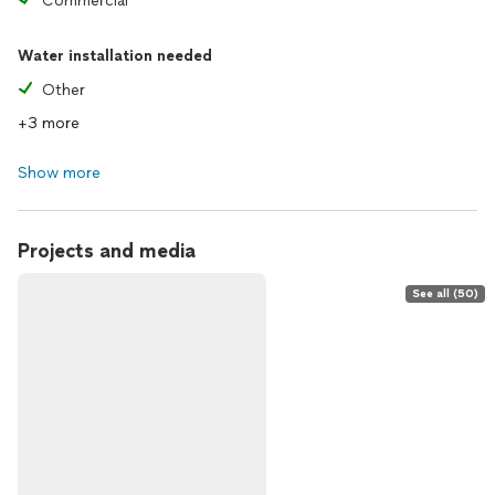
Commercial
Water installation needed
Other
+3 more
Show more
Projects and media
See all (50)