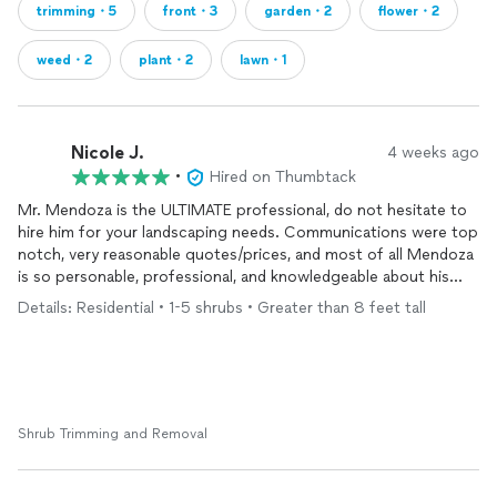
trimming・5
front・3
garden・2
flower・2
weed・2
plant・2
lawn・1
Nicole J.
4 weeks ago
•
Hired on Thumbtack
Mr. Mendoza is the ULTIMATE professional, do not hesitate to
hire him for your landscaping needs. Communications were top
notch, very reasonable quotes/prices, and most of all Mendoza
is so personable, professional, and knowledgeable about his
craft. I’ve taken so many pictures of my lil arborvitae and sent
Details: Residential • 1-5 shrubs • Greater than 8 feet tall
them to my family to brag about how CLEAN he has my yard
looking. I look forward to working with him in the very near
future. Do Not Hesitate, best in the area!!!!
Shrub Trimming and Removal