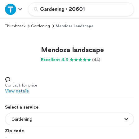
Home
Gardening
•
20601
Thumbtack
Gardening
Mendoza Landscape
Explore Services
Join as a pro
Mendoza landscape
Excellent 4.9
(44)
Sign up
Log in
Contact for price
View details
Select a service
Zip code