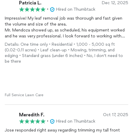
Patricia L.
Dec 12, 2025
•
Hired on Thumbtack
Impressive! My leaf removal job was thorough and fast given
the volume and size of the area.
Mr. Mendoza showed up, as scheduled, his equipment worked
and he was very professional. I look forward to working with
him on my next project.
Details: One time only • Residential • 1,000 - 5,000 sq ft
(0.02-0.11 acres) • Leaf clean-up • Mowing, trimming, and
edging • Standard grass (under 6 inches) • No, I don't need to
be there
Full Service Lawn Care
Meredith F.
Oct 17, 2025
•
Hired on Thumbtack
Jose responded right away regarding trimming my tall front