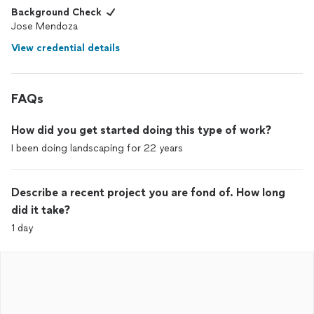
Background Check
Jose Mendoza
View credential details
FAQs
How did you get started doing this type of work?
I been doing landscaping for 22 years
Describe a recent project you are fond of. How long
did it take?
1 day