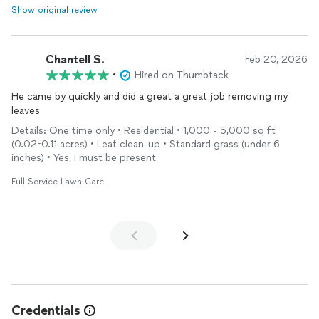
Show original review
Chantell S.
Feb 20, 2026
•
Hired on Thumbtack
He came by quickly and did a great a great job removing my
leaves
Details: One time only • Residential • 1,000 - 5,000 sq ft
(0.02-0.11 acres) • Leaf clean-up • Standard grass (under 6
inches) • Yes, I must be present
Full Service Lawn Care
Credentials