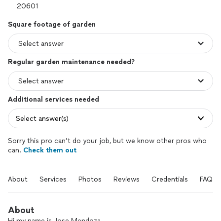
Square footage of garden
Regular garden maintenance needed?
Additional services needed
Select answer(s)
Sorry this pro can’t do your job, but we know other pros who
can.
Check them out
About
Services
Photos
Reviews
Credentials
FAQs
About
Hi my name is Jose Mendoza