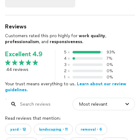
Reviews
Customers rated this pro highly for
work quality
,
professionalism
, and
responsiveness
.
5
93%
Excellent 4.9
4
7%
3
0%
44 reviews
2
0%
1
0%
Your trust means everything to us.
Learn about our review
guidelines.
Read reviews that mention:
yard・12
landscaping・11
removal・6