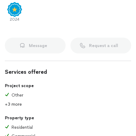
2024
Message
Request a call
Services offered
Project scope
Other
+3 more
Property type
Residential