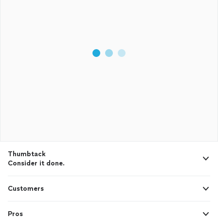
Thumbtack
Consider it done.
Customers
Pros