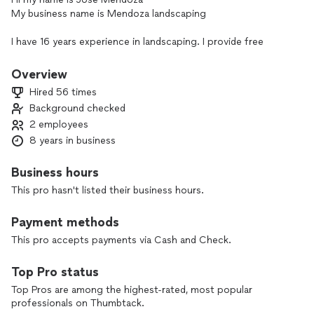
My business name is Mendoza landscaping
I have 16 years experience in landscaping. I provide free
estimates. So feel free to contact me for an estimate. My
company provides mowing maintenance mulching patios
Overview
shrub trimming services power washing and lawn care
Hired 56 times
Background checked
2 employees
8 years in business
Business hours
This pro hasn't listed their business hours.
Payment methods
This pro accepts payments via Cash and Check.
Top Pro status
Top Pros are among the highest-rated, most popular
professionals on Thumbtack.