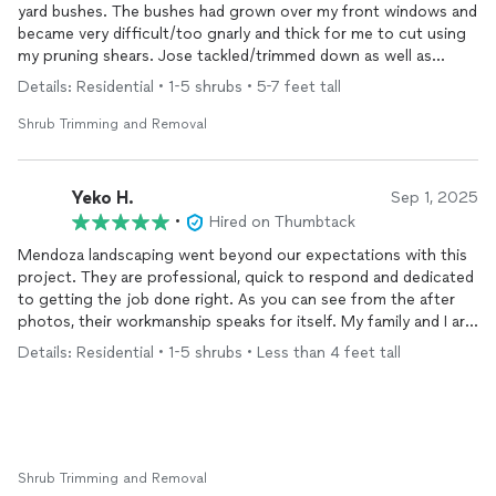
yard bushes. The bushes had grown over my front windows and
became very difficult/too gnarly and thick for me to cut using
my pruning shears. Jose tackled/trimmed down as well as
trimmed front and back of the bushes. What a pleasure to
Details: Residential • 1-5 shrubs • 5-7 feet tall
come home to nicely trimmed bushes!!! The price quoted was
also reasonable. I would highly recommend Jose Mendoza.
Shrub Trimming and Removal
Yeko H.
Sep 1, 2025
•
Hired on Thumbtack
Mendoza landscaping went beyond our expectations with this
project. They are professional, quick to respond and dedicated
to getting the job done right. As you can see from the after
photos, their workmanship speaks for itself. My family and I are
so very pleased that we can now sit outside in the yard and
Details: Residential • 1-5 shrubs • Less than 4 feet tall
enjoy our space. We’re already making plans to call them back
next year to fix up our front.
Shrub Trimming and Removal