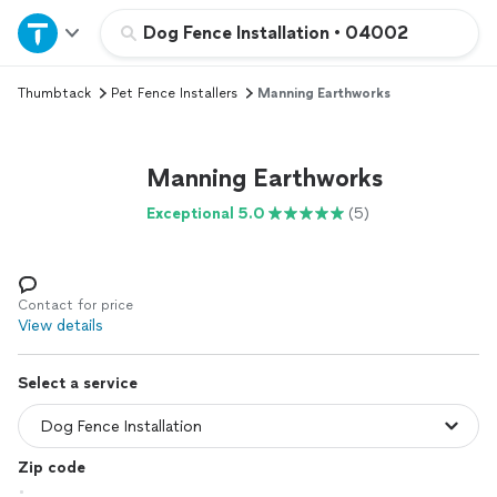
Home
Dog Fence Installation
•
04002
Thumbtack
Pet Fence Installers
Manning Earthworks
Explore Services
Join as a pro
Manning Earthworks
Exceptional 5.0
(5)
Sign up
Log in
Contact for price
View details
Select a service
Zip code