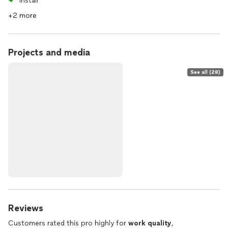
Install
+2 more
Projects and media
See all (28)
Reviews
Customers rated this pro highly for
work quality
,