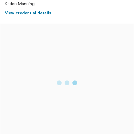
Kaden Manning
View credential details