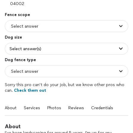
Fence scope
Dog size
Select answer(s)
Dog fence type
Sorry this pro can’t do your job, but we know other pros who
can.
Check them out
About
Services
Photos
Reviews
Credentials
About
I’ve been landscaping for around 5 years. I’m up for any