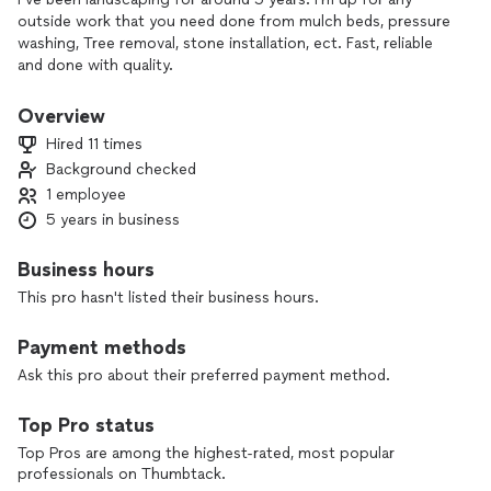
outside work that you need done from mulch beds, pressure
washing, Tree removal, stone installation, ect. Fast, reliable
and done with quality.
Overview
Hired 11 times
Background checked
1 employee
5 years in business
Business hours
This pro hasn't listed their business hours.
Payment methods
Ask this pro about their preferred payment method.
Top Pro status
Top Pros are among the highest-rated, most popular
professionals on Thumbtack.