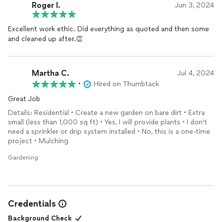
Roger I.
Jun 3, 2024
Excellent work ethic. Did everything as quoted and then some
and cleaned up after.👏
Martha C.
Jul 4, 2024
•
Hired on Thumbtack
Great Job
Details: Residential • Create a new garden on bare dirt • Extra
small (less than 1,000 sq ft) • Yes, I will provide plants • I don't
need a sprinkler or drip system installed • No, this is a one-time
project • Mulching
Gardening
Credentials
Background Check