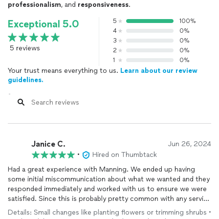
professionalism
, and
responsiveness
.
5
100%
Exceptional 5.0
4
0%
3
0%
5 reviews
2
0%
1
0%
Your trust means everything to us.
Learn about our review
guidelines.
Janice C.
Jun 26, 2024
•
Hired on Thumbtack
Had a great experience with Manning. We ended up having
some initial miscommunication about what we wanted and they
responded immediately and worked with us to ensure we were
satisfied. Since this is probably pretty common with any service
provided we really appreciated their professionalism and
Details: Small changes like planting flowers or trimming shrubs •
responsiveness. We are planning to use them for more