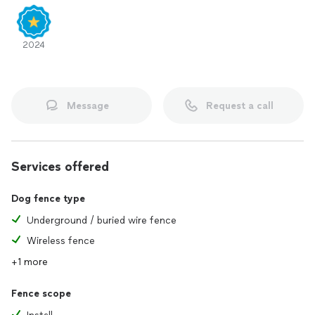
2024
Message
Request a call
Services offered
Dog fence type
Underground / buried wire fence
Wireless fence
+1 more
Fence scope