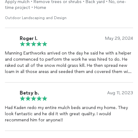
Apply mulch • Remove trees or shrubs • Back yard • No, one-
projects too.
time project • Home
Outdoor Landscaping and Design
Roger I.
May 29, 2024
Manning Earthworks arrived on the day he said he with a helper
and commenced to perform the work he was hired to do. He
raked out all of the snow mold grass kill. He then spread new
loam in all those areas and seeded them and covered them with
straw. He planted forty Iris roots, transplanted as large plant
from our neighbor's yard to our yard, planted several plants in
our neighbor's yard, and ours as well, mulched all of our planting
Betsy b.
Aug 11, 2023
beds. I would rate Manning Earthworks as a 10+ company to
work with and I would recommend his company to anyone.
Had Kaden redo my entire mulch beds around my home. They
Roger Irving
look fantastic and he did it with great quality. I would
recommend him for anyone!!