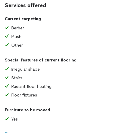
Services offered
Current carpeting
Berber
Plush
Other
Special features of current flooring
Irregular shape
Stairs
Radiant floor heating
Floor fixtures
Furniture to be moved
Yes