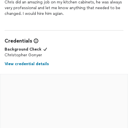
Chris did an amazing job on my kitchen cabinets, he was always
very professional and let me know anything that needed to be
changed. I would hire him agian.
Credentials
Background Check
Christopher Gonyer
View credential details