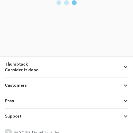
Thumbtack
Consider it done.
Customers
Pros
Support
© 2026 Thumbtack, Inc.