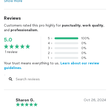
Show more
Reviews
Customers rated this pro highly for
punctuality
,
work quality
,
and
professionalism
.
5
100%
5.0
4
0%
3
0%
1 review
2
0%
1
0%
Your trust means everything to us.
Learn about our review
guidelines.
Sharon G.
Oct 26, 2024