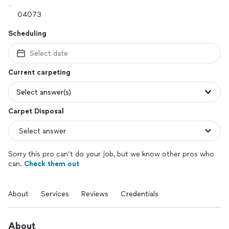
Scheduling
Select date
Current carpeting
Select answer(s)
Carpet Disposal
Sorry this pro can’t do your job, but we know other pros who
can.
Check them out
About
Services
Reviews
Credentials
About