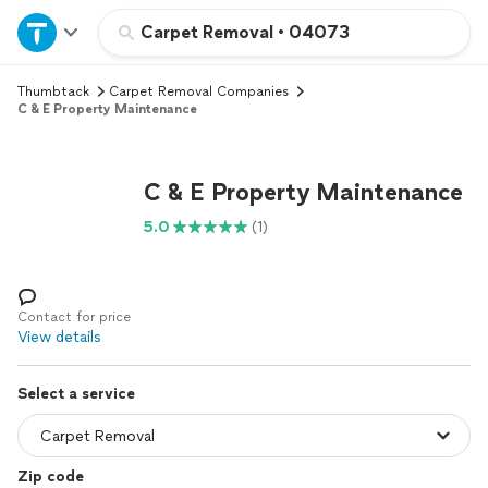
Home
Carpet Removal
•
04073
Thumbtack
Carpet Removal Companies
Explore Services
C & E Property Maintenance
Join as a pro
C & E Property Maintenance
Sign up
5.0
(1)
Log in
Contact for price
View details
Select a service
Zip code