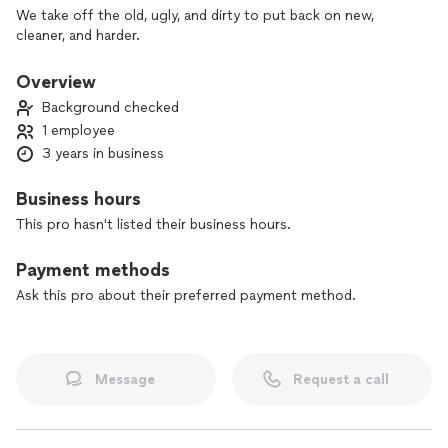
We take off the old, ugly, and dirty to put back on new,
cleaner, and harder.
Overview
Background checked
1 employee
3 years in business
Business hours
This pro hasn't listed their business hours.
Payment methods
Ask this pro about their preferred payment method.
Message
Request a call