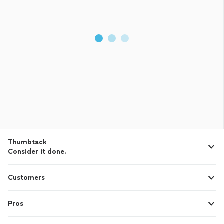
Thumbtack
Consider it done.
Customers
Pros