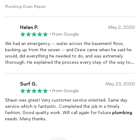
Plumbing Drain Repair
Helen P.
May 2, 2020
•
From Google
We had an emergency -- water across the basement floor,
backing up from the sewer -- and Drew came when he said he
would, did everything he needed to do, and was extremely
thorough. He explained the process every step of the way to
an inquisitive homeowner (me) and was consistently friendly
and professional.
Surf G.
May 23, 2020
•
From Google
Shaun was great! Very customer service oriented. Same day
service which is fantastic. Completed the job in a timely
fashion. Good quality work. Will call again for future
plumbing
needs. Many thanks.