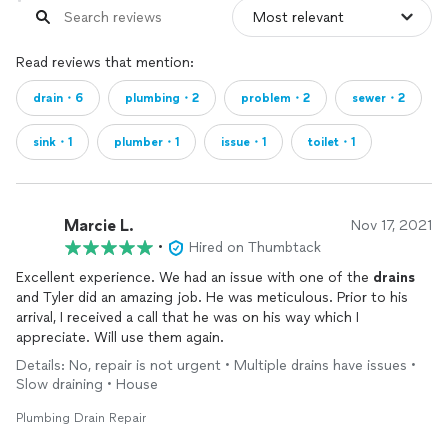
Read reviews that mention:
drain・6
plumbing・2
problem・2
sewer・2
sink・1
plumber・1
issue・1
toilet・1
Marcie L.
Nov 17, 2021
•
Hired on Thumbtack
Excellent experience. We had an issue with one of the
drains
and Tyler did an amazing job. He was meticulous. Prior to his
arrival, I received a call that he was on his way which I
appreciate. Will use them again.
Details: No, repair is not urgent • Multiple drains have issues •
Slow draining • House
Plumbing Drain Repair