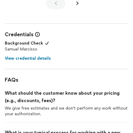
Credentials
Background Check
Samuel Marcisso
View credential details
FAQs
What should the customer know about your pricing
(e.g., discounts, fees)?
We give free estimates and we don't perform any work without
your authorization.
What is your typical process for working with a new