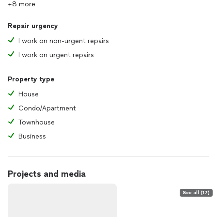
+8 more
Repair urgency
I work on non-urgent repairs
I work on urgent repairs
Property type
House
Condo/Apartment
Townhouse
Business
Projects and media
See all (17)