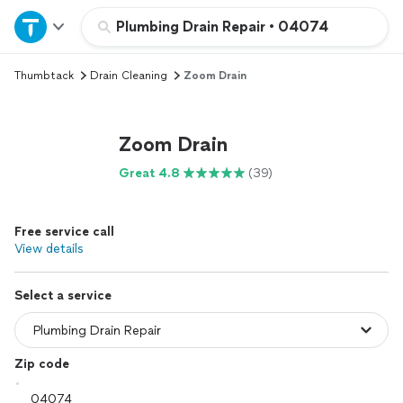
Home
Plumbing Drain Repair
•
04074
Thumbtack
Drain Cleaning
Zoom Drain
Explore Services
Join as a pro
Zoom Drain
Great 4.8
(39)
Sign up
Free service call
Log in
View details
Select a service
Zip code