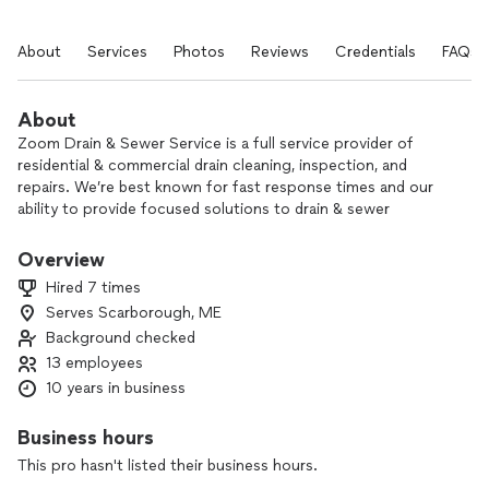
About
Services
Photos
Reviews
Credentials
FAQs
About
Zoom Drain & Sewer Service is a full service provider of
residential & commercial drain cleaning, inspection, and
repairs. We’re best known for fast response times and our
ability to provide focused solutions to drain & sewer
problems. From sinks, toilets, and tubs to main drains, roof
drains, storm drains, and anything else that carries water,
Overview
we’ve got you covered. We also offer grease trap cleaning
Hired 7 times
services.
Serves Scarborough, ME
Background checked
13 employees
10 years in business
Business hours
This pro hasn't listed their business hours.