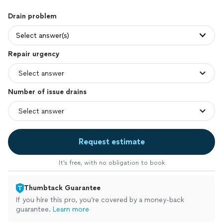
Drain problem
Select answer(s)
Repair urgency
Number of issue drains
Request estimate
It’s free, with no obligation to book
Thumbtack Guarantee
If you hire this pro, you’re covered by a money-back
guarantee.
Learn more