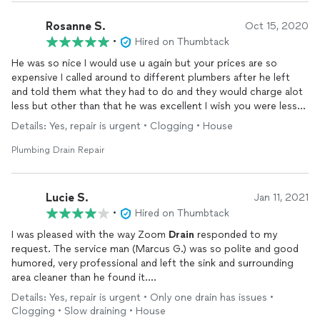
Rosanne S.
Oct 15, 2020
•
Hired on Thumbtack
He was so nice I would use u again but your prices are so
expensive I called around to different plumbers after he left
and told them what they had to do and they would charge alot
less but other than that he was excellent I wish you were less
because I have alot of
plumbing
work that needs done. Thank
Details: Yes, repair is urgent • Clogging • House
you
Plumbing Drain Repair
Lucie S.
Jan 11, 2021
•
Hired on Thumbtack
I was pleased with the way Zoom
Drain
responded to my
request. The service man (Marcus G.) was so polite and good
humored, very professional and left the sink and surrounding
area cleaner than he found it.
The price was high but I was very pleased with the work and
Details: Yes, repair is urgent • Only one drain has issues •
the workmanship.
Clogging • Slow draining • House