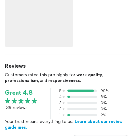
Reviews
Customers rated this pro highly for
work quality
,
professionalism
, and
responsiveness
.
5
90%
Great 4.8
4
8%
3
0%
39 reviews
2
0%
1
2%
Your trust means everything to us.
Learn about our review
guidelines.