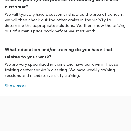
customer?
We will typically have a customer show us the area of concern,
we will then check out the other drains in the vicinity to
determine the appropriate solutions. We then show the pricing
out of a menu price book before we start work.
What education and/or training do you have that
relates to your work?
We are very specialized in drains and have our own in-house
training center for drain cleaning. We have weekly training
sessions and mandatory safety training.
Show more