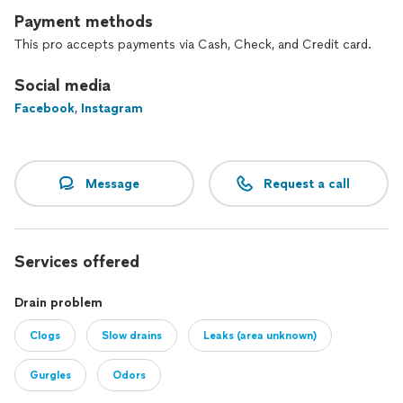
Payment methods
This pro accepts payments via Cash, Check, and Credit card.
Social media
Facebook
,
Instagram
Message
Request a call
Services offered
Drain problem
Clogs
Slow drains
Leaks (area unknown)
Gurgles
Odors