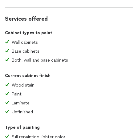
Services offered
Cabinet types to paint
Wall cabinets
Base cabinets
Both, wall and base cabinets
Current cabinet finish
Wood stain
Paint
Laminate
Unfinished
Type of painting
Full repainting lighter color