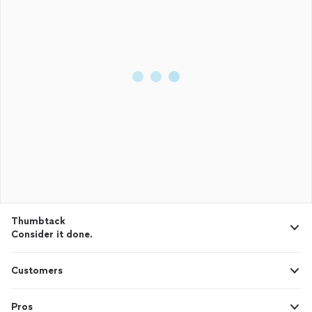
Thumbtack
Consider it done.
Customers
Pros