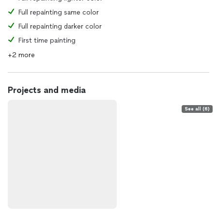
Full repainting same color
Full repainting darker color
First time painting
+2 more
Projects and media
See all (6)