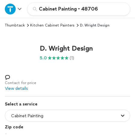
Home
Cabinet Painting
•
48706
Thumbtack
Kitchen Cabinet Painters
D. Wright Design
Explore Services
Join as a pro
D. Wright Design
5.0
(1)
Sign up
Log in
Contact for price
View details
Select a service
Zip code