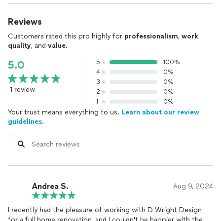
Reviews
Customers rated this pro highly for
professionalism
,
work
quality
, and
value
.
5
100%
5.0
4
0%
3
0%
1 review
2
0%
1
0%
Your trust means everything to us.
Learn about our review
guidelines.
Andrea S.
Aug 9, 2024
I recently had the pleasure of working with D Wright Design
for a full home renovation, and I couldn't be happier with the