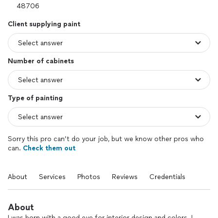
Client supplying paint
Number of cabinets
Type of painting
Sorry this pro can’t do your job, but we know other pros who
can.
Check them out
About
Services
Photos
Reviews
Credentials
About
I was born with a good eye for interior design and colors. I