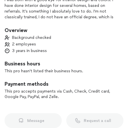
have done interior design for several homes, based on
referrals. It's something I absolutely love to do. I'm not
classically trained, I do not have an official degree, which is
why I don't charge as much as someone who does. You get a
great design for an even better price! I especially love to
Overview
focus on making walls stand out, via wallpapers, art, wall
Background checked
panels, murials etc...
2 employees
3 years in business
Business hours
This pro hasn't listed their business hours.
Payment methods
This pro accepts payments via Cash, Check, Credit card,
Google Pay, PayPal, and Zelle.
Message
Request a call