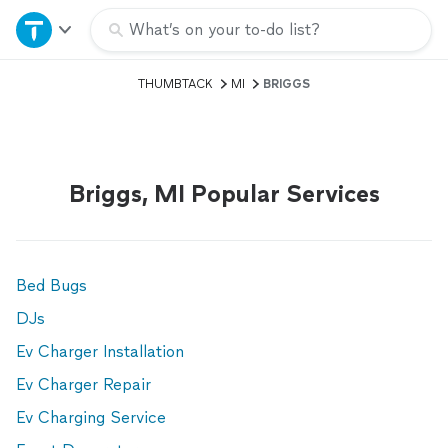
Home
What’s on your to-do list?
THUMBTACK
MI
BRIGGS
Explore Services
Join as a pro
Briggs, MI Popular Services
Sign up
Log in
Bed Bugs
DJs
Ev Charger Installation
Ev Charger Repair
Ev Charging Service