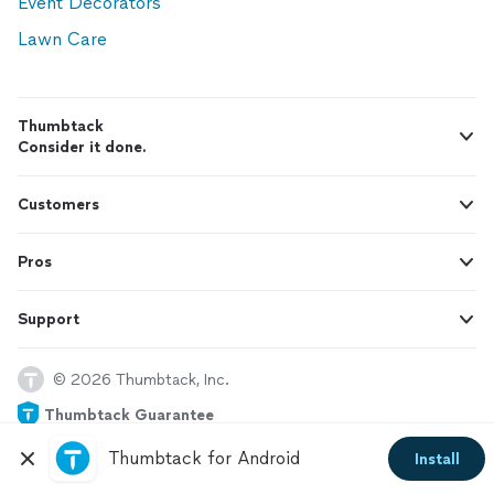
Event Decorators
Lawn Care
Thumbtack
Consider it done.
Customers
Pros
Support
© 2026 Thumbtack, Inc.
Thumbtack Guarantee
Thumbtack for Android
Install