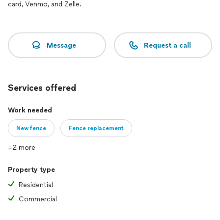
card, Venmo, and Zelle.
Message
Request a call
Services offered
Work needed
New fence
Fence replacement
+2 more
Property type
Residential
Commercial