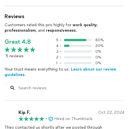
Reviews
Customers rated this pro highly for
work quality
,
professionalism
, and
responsiveness
.
5
80%
Great 4.8
4
20%
3
0%
5 reviews
2
0%
1
0%
Your trust means everything to us.
Learn about our review
guidelines.
Kip F.
Oct 22, 2024
•
Hired on Thumbtack
They contacted us shortly after we posted through