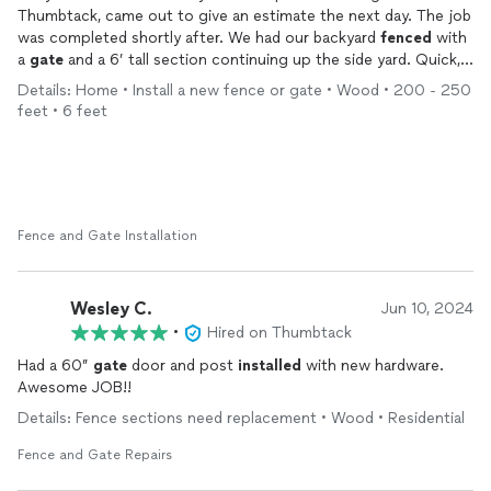
Thumbtack, came out to give an estimate the next day. The job
was completed shortly after. We had our backyard
fenced
with
a
gate
and a 6’ tall section continuing up the side yard. Quick,
smooth, easy transaction, and the
fence
looks great!
Details: Home • Install a new fence or gate • Wood • 200 - 250
feet • 6 feet
Fence and Gate Installation
Wesley C.
Jun 10, 2024
•
Hired on Thumbtack
Had a 60”
gate
door and post
installed
with new hardware.
Awesome JOB!!
Details: Fence sections need replacement • Wood • Residential
Fence and Gate Repairs