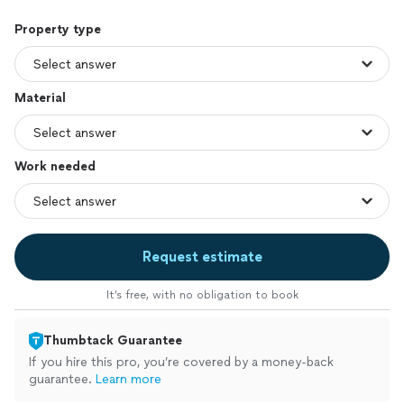
Property type
Material
Work needed
Request estimate
It’s free, with no obligation to book
Thumbtack Guarantee
If you hire this pro, you’re covered by a money-back
guarantee.
Learn more