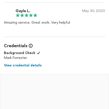
Gayle L.
May 30, 2020
Amazing service. Great work. Very helpful
Credentials
Background Check
Mark Forrester
View credential details