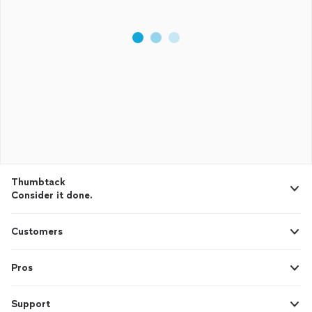
Thumbtack
Consider it done.
Customers
Pros
Support