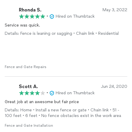
Rhonda S.
May 3, 2022
•
Hired on Thumbtack
Service was quick.
Details: Fence is leaning or sagging • Chain link • Residential
Fence and Gate Repairs
Scott A.
Jun 24, 2020
•
Hired on Thumbtack
Great job at an awesome but fair price
Details: Home • Install a new fence or gate • Chain link • 51 -
100 feet • 6 feet • No fence obstacles exist in the work area
Fence and Gate Installation