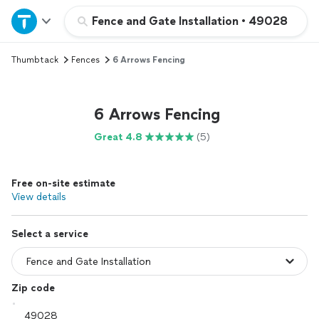
Home
Fence and Gate Installation
•
49028
Thumbtack
Fences
6 Arrows Fencing
Explore Services
Join as a pro
6 Arrows Fencing
Great 4.8
(5)
Sign up
Free on-site estimate
Log in
View details
Select a service
Zip code