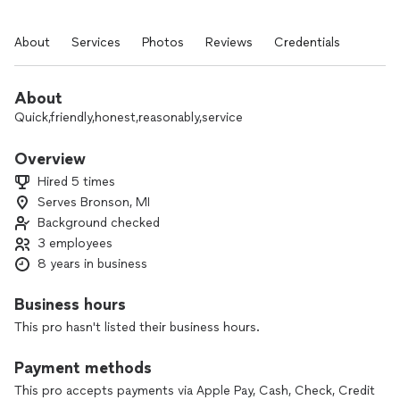
About
Services
Photos
Reviews
Credentials
About
Quick,friendly,honest,reasonably,service
Overview
Hired 5 times
Serves Bronson, MI
Background checked
3 employees
8 years in business
Business hours
This pro hasn't listed their business hours.
Payment methods
This pro accepts payments via Apple Pay, Cash, Check, Credit