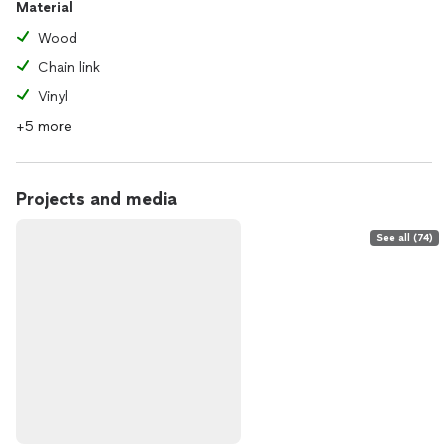
Material
Wood
Chain link
Vinyl
+5 more
Projects and media
See all (74)