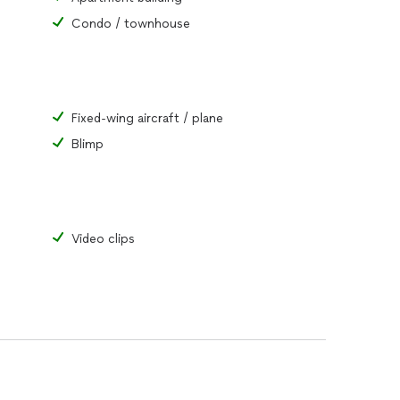
Condo / townhouse
Fixed-wing aircraft / plane
Blimp
Video clips