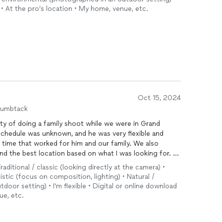
• At the pro’s location • My home, venue, etc.
Oct 15, 2024
humbtack
ity of doing a family shoot while we were in Grand
schedule was unknown, and he was very flexible and
 time that worked for him and our family. We also
d the best location based on what I was looking for.
Traditional / classic (looking directly at the camera) •
 I had to cancel the
photo
shoot. AJ was very
stic (focus on composition, lighting) • Natural /
osit. So although I cannot directly speak to the
oor setting) • I'm flexible • Digital or online download
g circumstances, AJ was very professional and I would
ue, etc.
d Rapids in the future.