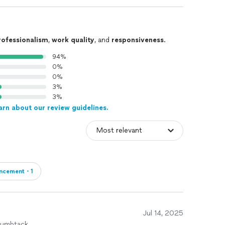
rofessionalism
,
work quality
, and
responsiveness
.
94%
0%
0%
3%
3%
arn about our review guidelines.
ncement・1
Jul 14, 2025
humbtack