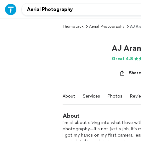
Thumbtack
Aerial Photography
AJ Ar
AJ Aram
Great 4.8
Share
About
Services
Photos
Revi
About
I'm all about diving into what I love w
photography—it's not just a job, it's m
I got my hands on my first camera, le