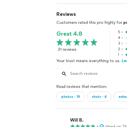
Reviews
Customers rated this pro highly for
p
5
Great 4.8
4
3
31 reviews
2
1
Your trust means everything to us.
Le
Read reviews that mention:
photos・19
shots・4
enha
Will B.
•
Hired on T