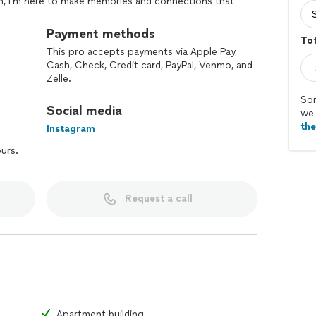
on, I'm here to make memories and connections that
an adventure, let's chat and make some magic happen!
Payment methods
Tot
This pro accepts payments via Apple Pay,
Cash, Check, Credit card, PayPal, Venmo, and
Zelle.
Sor
Social media
we 
th
Instagram
ours.
Request a call
Apartment building