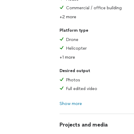
Commercial / office building
+2 more
Platform type
Drone
Helicopter
+1 more
Desired output
Photos
Full edited video
Show more
Projects and media