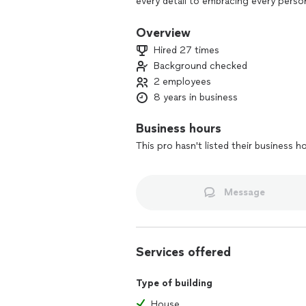
every detail to embracing every pers
last a lifetime. So, if you're up for 
Overview
Hired 27 times
Background checked
2 employees
8 years in business
Business hours
This pro hasn't listed their business h
Message
Services offered
Type of building
House