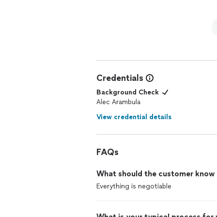
Credentials
Background Check
Alec Arambula
View credential details
FAQs
What should the customer know ab
Everything is negotiable
What is your typical process for