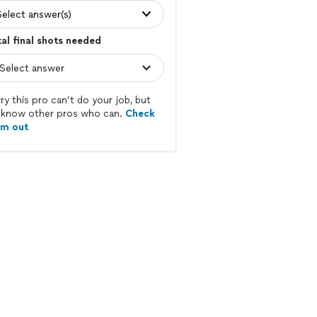
Select answer(s)
al final shots needed
ry this pro can’t do your job, but
know other pros who can.
Check
em out