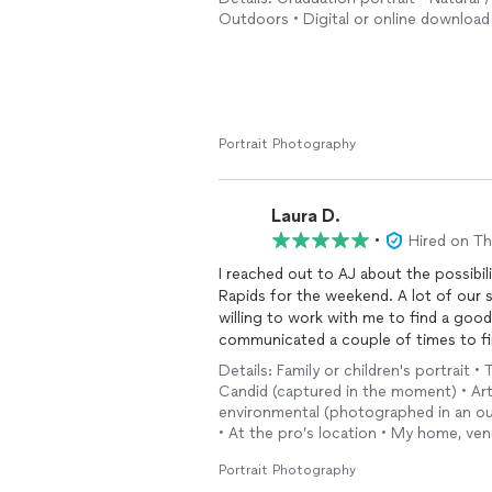
Outdoors • Digital or online download 
Portrait Photography
Laura D.
•
Hired on T
I reached out to AJ about the possibil
Rapids for the weekend. A lot of our 
willing to work with me to find a good
communicated a couple of times to fin
Details: Family or children's portrait • 
Due to a family emergency on my end,
Candid (captured in the moment) • Arti
understanding and refunded me my dep
environmental (photographed in an outd
quality of the work due to extenuatin
• At the pro’s location • My home, ven
reach out to him again if I was in Gran
Portrait Photography