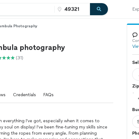
Exp
ambula Photography
Con
bula photography
Vie
(31)
Sel
Zi
ews
Credentials
FAQs
Bu
ith everything I've got, especially when it comes to
y soul on display! I've been fine-tuning my skills since
arning the ropes from every angle. From planning
Ph