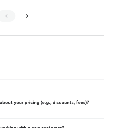
out your pricing (e.g., discounts, fees)?
 working with a new customer?