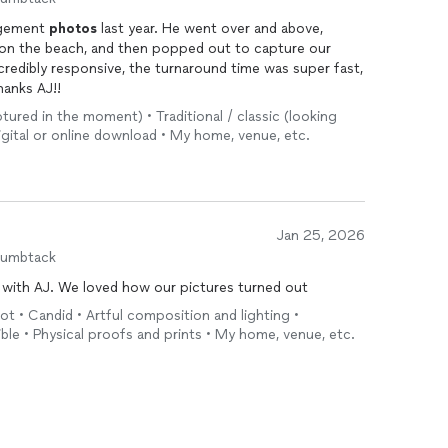
agement
photos
last year. He went over and above,
ds on the beach, and then popped out to capture our
redibly responsive, the turnaround time was super fast,
hanks AJ!!
tured in the moment) • Traditional / classic (looking
igital or online download • My home, venue, etc.
Jan 25, 2026
humbtack
g with AJ. We loved how our pictures turned out
 • Candid • Artful composition and lighting •
ible • Physical proofs and prints • My home, venue, etc.