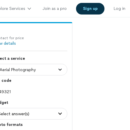
lore Services
Join as a pro
Sign up
Log in
tact for price
w details
ect a service
p code
dget
Select answer(s)
oto formats