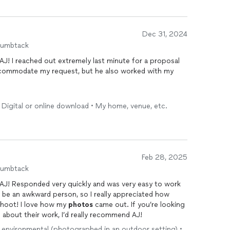
Dec 31, 2024
humbtack
AJ! I reached out extremely last minute for a proposal
ccommodate my request, but he also worked with my
especially given the outstanding service he provided.
 Digital or online download • My home, venue, etc.
 was incredibly professional, capturing a ton of
photos
and beyond what was expected.
d the fiance was how he never mentioned timing, just
 On top of all that, he delivered the
photos
faster than
Feb 28, 2025
of
photos
he promised. He was also quick to respond to
humbtack
he whole experience smooth and stress-free.
 AJ! Responded very quickly and was very easy to work
 for any future photoshoots. Highly recommend him for
an be an awkward person, so I really appreciated how
able
 shoot! I love how my
photographer
!
photos
came out. If you’re looking
 about their work, I’d really recommend AJ!
 / environmental (photographed in an outdoor setting) •