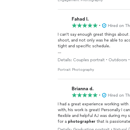
Fahad I.
•
Hired on T
I can't say enough great things about 
shoot, and not only was he able to a
tight and specific schedule.
His rates were incredibly reasonable, 
Details: Couples portrait • Outdoors •
Despite the freezing cold weather, he
without hesitation and going above 
Portrait Photography
What was really appreciated by me an
focused on getting the perfect shots.
Brianna d.
expected and exceeded the number 
•
Hired on T
messages, which made coordinating t
I had a great experience working with
I wouldn’t hesitate to use him again
with, his work is great! Personally I c
anyone looking for a talented and reli
flexible and helpful AJ was during my
for a
photographer
that is passionate
Details: Graduation portrait • Natural