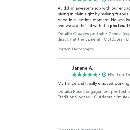
AJ did an awesome job with our eng
hiding in plain sight by making frien
once-in-a-lifetime moment. He was inc
and we are thrilled with the
photos
. T
Details: Couples portrait • Candid (cap
directly at the camera) • Outdoors • D
Portrait Photography
Janane A.
•
Hired on T
My fiancé and I really enjoyed workin
Details: Posed engagement photoshoot
Traditional posed • Outdoors • I'm flex
Engagement Photography