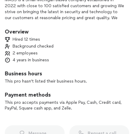
2022 with close to 100 satisfied customers and growing We
strive on bringing the latest in security and technology to
our customers at reasonable pricing and great quality. We
specialize in residential electricity, commercial and residential
TV/Monitor mounting. We sell and install Alarms, Access
Overview
Control, Distributed Audio, Home Automation, Structured
Hired 12 times
Wiring, Camera and Home Theater products and solutions.
Background checked
Our main goal is to supply our customers with latest and
2 employees
greatest technology has to offer that will make your day to
day life simpler, safer, and will bring you peace.
4 years in business
Business hours
This pro hasn't listed their business hours.
Payment methods
This pro accepts payments via Apple Pay, Cash, Credit card,
PayPal, Square cash app, and Zelle.
Message
Request a call