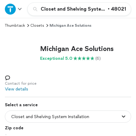
Home
Closet and Shelving System Installation
•
48021
Thumbtack
Closets
Michigan Ace Solutions
Explore Services
Join as a pro
Michigan Ace Solutions
Exceptional 5.0
(6)
Sign up
Log in
Contact for price
View details
Select a service
Zip code