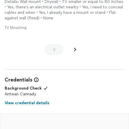
Details: Wall mount • Drywall • TV smaller or equal to 60 inches
• Yes, there’s an electrical outlet nearby • Yes, I need to conceal
cables and wires • Yes, I already have a mount or stand • Flat
against wall (fixed) • None
TV Mounting
Credentials
Background Check
Antwan Cannady
View credential details