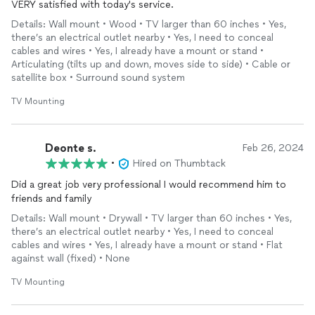
VERY satisfied with today's service.
Details: Wall mount • Wood • TV larger than 60 inches • Yes,
there’s an electrical outlet nearby • Yes, I need to conceal
cables and wires • Yes, I already have a mount or stand •
Articulating (tilts up and down, moves side to side) • Cable or
satellite box • Surround sound system
TV Mounting
Deonte s.
Feb 26, 2024
•
Hired on Thumbtack
Did a great job very professional I would recommend him to
friends and family
Details: Wall mount • Drywall • TV larger than 60 inches • Yes,
there’s an electrical outlet nearby • Yes, I need to conceal
cables and wires • Yes, I already have a mount or stand • Flat
against wall (fixed) • None
TV Mounting