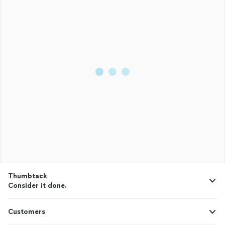
Thumbtack
Consider it done.
Customers