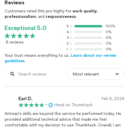
Reviews
Customers rated this pro highly for
work quality
,
professionalism
, and
responsiveness
.
5
100%
Exceptional 5.0
4
0%
3
0%
6 reviews
2
0%
1
0%
Your trust means everything to us.
Learn about our review
guidelines.
Earl D.
Feb 8, 2024
•
Hired on Thumbtack
Antwan's skills are beyond the service he performed today. He
provided additional technical advice that made me feel
comfortable with my decision to use Thumbtack. Overall, I am