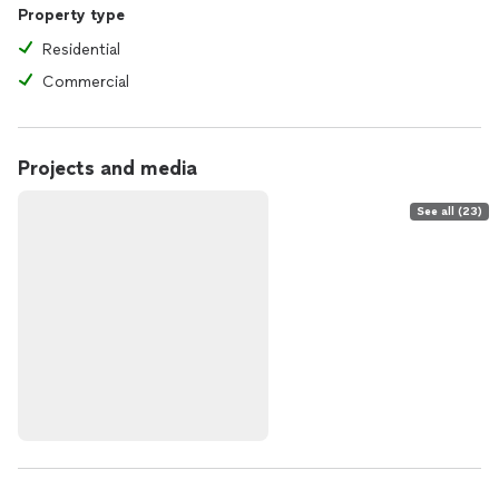
Property type
Residential
Commercial
Projects and media
See all (23)