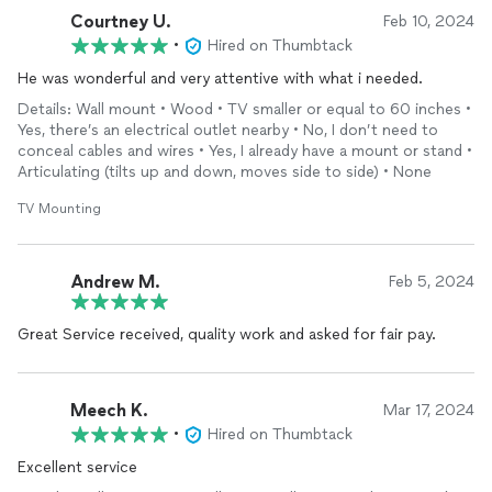
Courtney U.
Feb 10, 2024
•
Hired on Thumbtack
He was wonderful and very attentive with what i needed.
Details: Wall mount • Wood • TV smaller or equal to 60 inches •
Yes, there’s an electrical outlet nearby • No, I don’t need to
conceal cables and wires • Yes, I already have a mount or stand •
Articulating (tilts up and down, moves side to side) • None
TV Mounting
Andrew M.
Feb 5, 2024
Great Service received, quality work and asked for fair pay.
Meech K.
Mar 17, 2024
•
Hired on Thumbtack
Excellent service