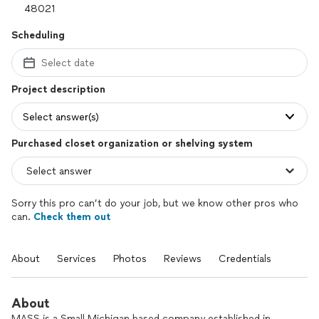
Scheduling
Select date
Project description
Select answer(s)
Purchased closet organization or shelving system
Sorry this pro can’t do your job, but we know other pros who
can.
Check them out
About
Services
Photos
Reviews
Credentials
About
MASS is a Small Michigan based company established in