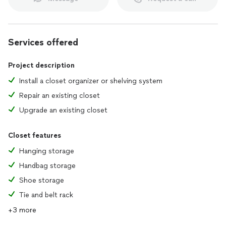
Services offered
Project description
Install a closet organizer or shelving system
Repair an existing closet
Upgrade an existing closet
Closet features
Hanging storage
Handbag storage
Shoe storage
Tie and belt rack
+3 more