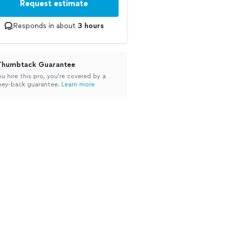
Request estimate
Responds in about
3 hours
Thumbtack Guarantee
ou hire this pro, you’re covered by a
ey-back guarantee.
Learn more