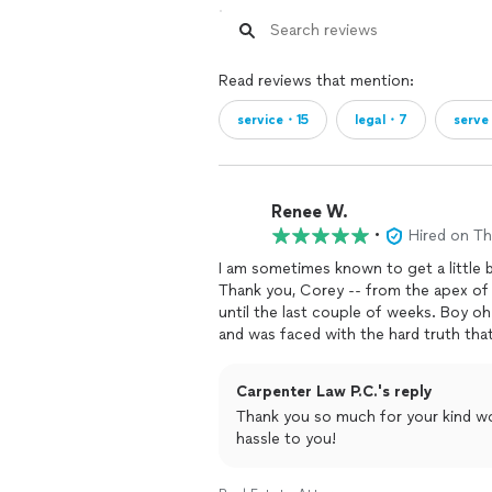
Read reviews that mention:
service・15
legal・7
serv
Renee W.
•
Hired on T
I am sometimes known to get a little bi
Thank you, Corey -- from the apex of m
until the last couple of weeks. Boy oh
and was faced with the hard truth tha
the last teammate picked for the socce
has to pick me just as much as I have t
Carpenter Law P.C.'s reply
trying to save her home. I've broken n
Thank you so much for your kind words. I am so glad it worked out with
time since 2018. last Monday, I was
s
hassle to you!
days to be out. I've been month-to-m
familiar with mobile home tenant law. 
month-to-month is. I had one lawyer b