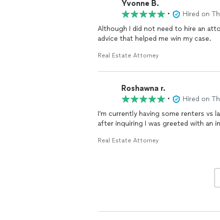
Yvonne B.
I highly recommend Mr. Carpenter for h
•
Hired on T
clients. He provides excellent service 
Although I did not need to hire an at
advice that helped me win my case.
Real Estate Attorney
Roshawna r.
•
Hired on T
I’m currently having some renters vs 
after inquiring I was greeted with an i
Real Estate Attorney