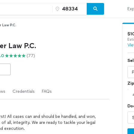
Exp
 Law P.C.
$1
Est
er Law P.C.
Vie
.0
(77)
Sel
Zi
ews
Credentials
FAQs
Do
rst! All cases can and should be handled, and won,
of all, integrity. We are ready to tackle your legal
d execution.