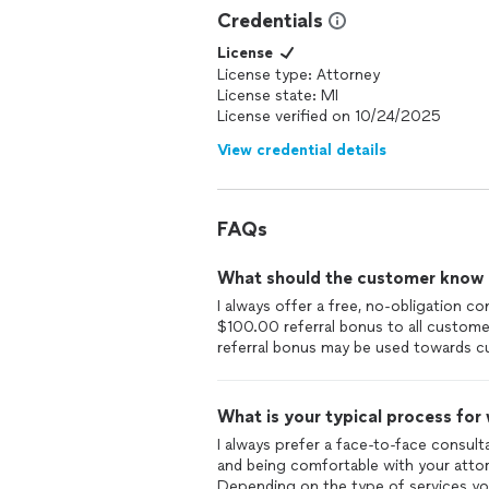
Credentials
License
License type: Attorney
License state: MI
License verified on 10/24/2025
View credential details
FAQs
What should the customer know ab
I always offer a free, no-obligation co
$100.00 referral bonus to all custome
referral bonus may be used towards cu
What is your typical process for
I always prefer a face-to-face consulta
and being comfortable with your attorn
Depending on the type of services you 