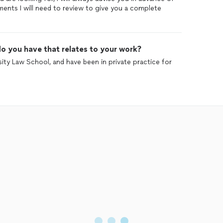
ents I will need to review to give you a complete
o you have that relates to your work?
ity Law School, and have been in private practice for