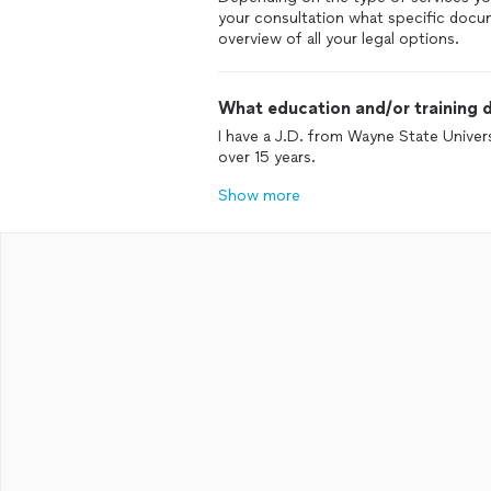
your consultation what specific docum
overview of all your legal options.
What education and/or training d
I have a J.D. from Wayne State Univers
over 15 years.
Show more