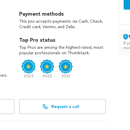
Payment methods
This pro accepts payments via Cash, Check,
Credit card, Venmo, and Zelle.
Top Pro status
If y
Top Pros are among the highest-rated, most
mon
popular professionals on Thumbtack.
ours.
2023
2022
2021
Request a call