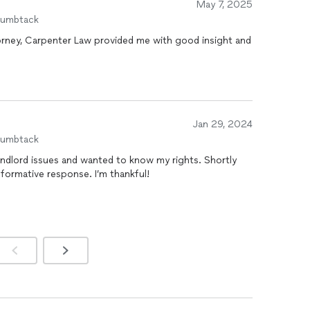
May 7, 2025
is expertise, professionalism, and dedication to his
humbtack
and delivers results with integrity and care.
torney, Carpenter Law provided me with good insight and
Jan 29, 2024
humbtack
landlord issues and wanted to know my rights. Shortly
nformative response. I’m thankful!