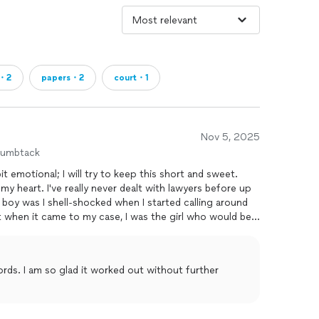
e・2
papers・2
court・1
Nov 5, 2025
humbtack
t emotional; I will try to keep this short and sweet.
y heart. I've really never dealt with lawyers before up
 boy was I shell-shocked when I started calling around
t when it came to my case, I was the girl who would be
r teams. I remember telling a friend, "I guess a lawyer
o pick them." I'm simply a girl here in this state alone
o laws; I've been compliant with rules and paid rent on
out further
erved
with a notice to quit letter stating that I had 30
onth since 2019. Lawyers told me that they weren't
Several lawyers simply said that that's exactly what
ring me to tears; he called me "argumentative" when I