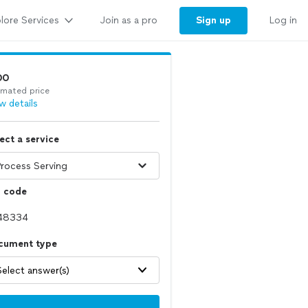
lore Services
Sign up
Join as a pro
Log in
00
imated price
w details
ect a service
p code
cument type
Select answer(s)