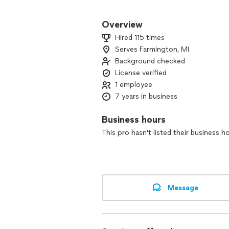
We always put our clients' needs first!
Overview
Hired 115 times
Serves Farmington, MI
Background checked
License verified
1 employee
7 years in business
Business hours
This pro hasn't listed their business h
Message