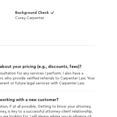
Background Check
Corey Carpenter
out your pricing (e.g., discounts, fees)?
nsultation for any services I perform. I also have a
rs who provide verified referrals to Carpenter Law. Your
rrent or future legal services with Carpenter Law.
 working with a new customer?
tion, if at all possible. Getting to know your attorney,
ey, is key to a successful attorney-client relationship.
are looking for, I will always advise you in advance of