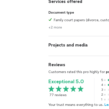
Services offered
Document type
Family court papers (divorce, cust
+2 more
Projects and media
Reviews
Customers rated this pro highly for
p
5
Exceptional 5.0
4
3
77 reviews
2
1
Your trust means everything to us.
Le