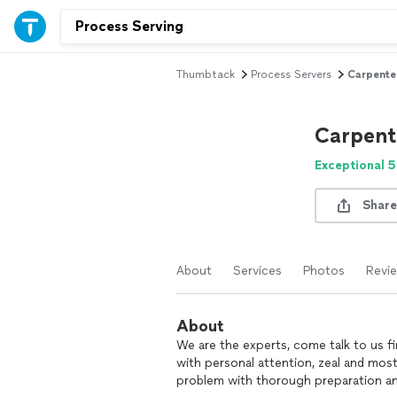
Thumbtack
Process Servers
Carpenter
Carpent
Exceptional 5
Share
About
Services
Photos
Revi
About
We are the experts, come talk to us fi
with personal attention, zeal and most 
problem with thorough preparation an