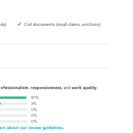
ody)
Civil documents (small claims, evictions)
rofessionalism
,
responsiveness
, and
work quality
.
97%
3%
0%
0%
0%
arn about our review guidelines.