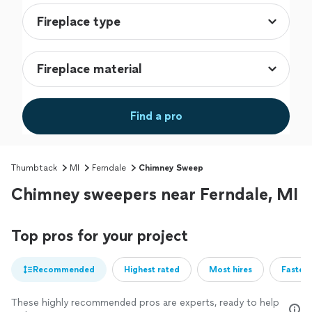
Find a pro
Thumbtack
MI
Ferndale
Chimney Sweep
Chimney sweepers near Ferndale, MI
Top pros for your project
Recommended
Highest rated
Most hires
Fastest
These highly recommended pros are experts, ready to help