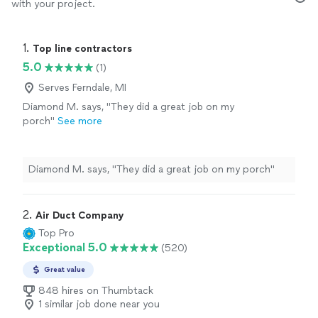
with your project.
1. 
Top line contractors
5.0
(1)
Serves Ferndale, MI
Diamond M. says, "They did a great job on my
porch"
See more
Diamond M. says, "They did a great job on my porch"
2. 
Air Duct Company
Top Pro
Exceptional 5.0
(520)
Great value
848 hires on Thumbtack
1 similar job done near you