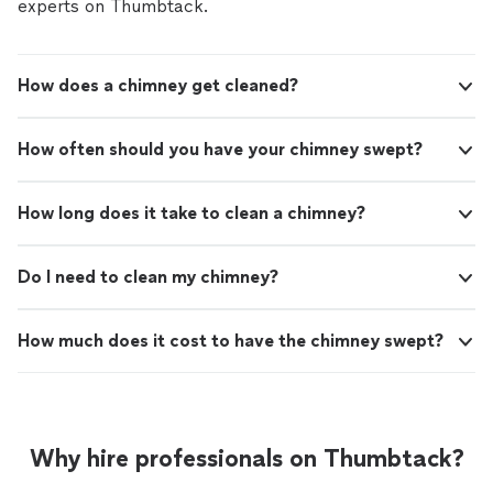
experts on Thumbtack.
How does a chimney get cleaned?
How often should you have your chimney swept?
How long does it take to clean a chimney?
Do I need to clean my chimney?
How much does it cost to have the chimney swept?
Why hire professionals on Thumbtack?