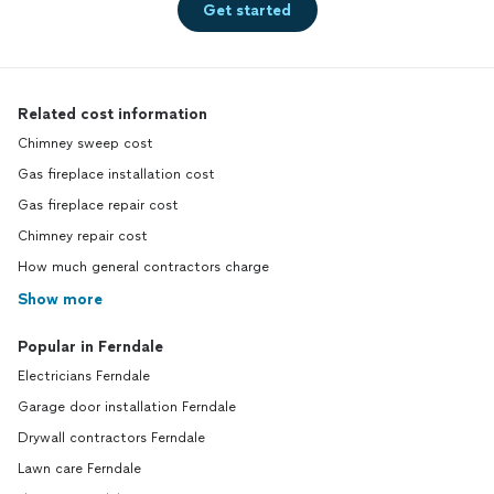
Get started
Related cost information
Chimney sweep cost
Gas fireplace installation cost
Gas fireplace repair cost
Chimney repair cost
How much general contractors charge
Show more
Popular in Ferndale
Electricians Ferndale
Garage door installation Ferndale
Drywall contractors Ferndale
Lawn care Ferndale