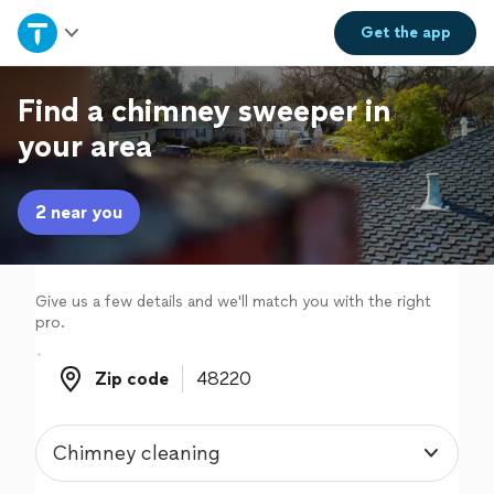
Home
Get the
app
Explore Services
Find a chimney sweeper in
your area
Join as a pro
2 near you
Sign up
Log in
Give us a few details and we'll match you with the right
pro.
Zip code
Zip code
Chimney cleaning