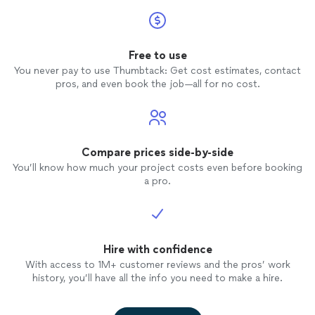
Free to use
You never pay to use Thumbtack: Get cost estimates, contact
pros, and even book the job—all for no cost.
Compare prices side-by-side
You’ll know how much your project costs even before booking
a pro.
Hire with confidence
With access to 1M+ customer reviews and the pros’ work
history, you’ll have all the info you need to make a hire.