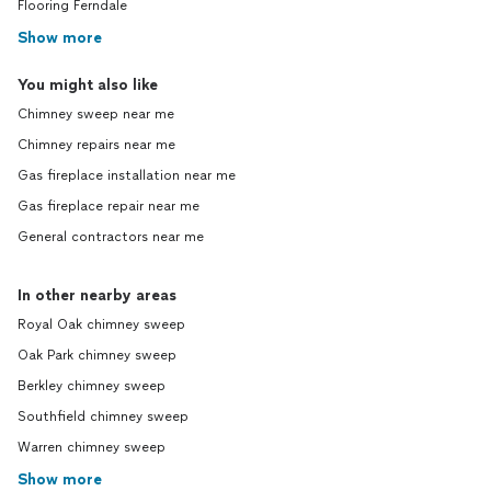
Flooring Ferndale
Show more
You might also like
Chimney sweep near me
Chimney repairs near me
Gas fireplace installation near me
Gas fireplace repair near me
General contractors near me
In other nearby areas
Royal Oak chimney sweep
Oak Park chimney sweep
Berkley chimney sweep
Southfield chimney sweep
Warren chimney sweep
Show more