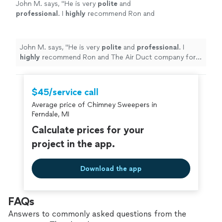
John M. says, "
He is very
polite
and
professional
. I
highly
recommend Ron and
The Air Duct company for your needs.
"
See
more
John M. says, "
He is very
polite
and
professional
. I
highly
recommend Ron and The Air Duct company for
your needs.
"
$45/service call
Average price of Chimney Sweepers in
Ferndale, MI
Calculate prices for your
project in the app.
Download the app
FAQs
Answers to commonly asked questions from the